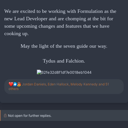
We are excited to be working with Formulation as the
new Lead Developer and are chomping at the bit for
some upcoming changes and features that we have
cooking up.
May the light of the seven guide our way.
Tydus and Falchion.
R
Jordan Daniels
,
Eden Hallock
,
Melody Kennedy
and 51
e
others
a
c
t
i
o
Not open for further replies.
n
s
: