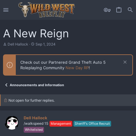
A New Reign
T
S
Dell Hallock
Sep 1, 2024
h
t
r
a
e
r
Check out our Partnered Grand Theft Auto 5
a
t
Roleplaying Community
New Day RP
!
d
d
s
a
t
t
a
e
Announcements and Information
r
t
e
Not open for further replies.
r
Dell Hallock
/walkspeed 15
Management
Sheriff's Office Recruit
Whitelisted