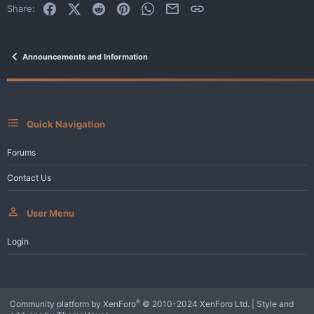
Facebook
X (Twitter)
Reddit
Pinterest
WhatsApp
Email
Link
Share:
Announcements and Information
Quick Navigation
Forums
Contact Us
User Menu
Login
®
Community platform by XenForo
© 2010-2024 XenForo Ltd.
|
Style and