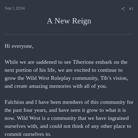
Sep 1, 2024
#1
A New Reign
Hi everyone,
While we are saddened to see Tiberione embark on the
next portion of his life, we are excited to continue to
grow the Wild West Roleplay community, Tib’s vision,
and create amazing memories with all of you.
Falchion and I have been members of this community for
the past four years, and have seen it grow to what it is
now. Wild West is a community that we have ingrained
ourselves with, and could not think of any other place to
commit ourselves to.