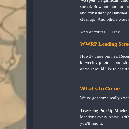
We spent a significant amo
sorted. Bow ammunition bug
and consistency? Handled.
cleanup...And others were 
And of course... Hank.
WWRP Loading Scree
Howdy there partner, Rece
bi-weekly photo submission
or you would like to assist 
What's to Come
We've got some really exci
Traveling Pop-Up Market
locations every restart, w
you'll find it.