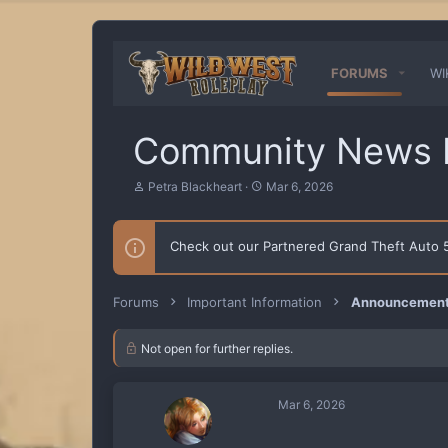
FORUMS
WI
Community News L
T
S
Petra Blackheart
Mar 6, 2026
h
t
r
a
e
r
Check out our Partnered Grand Theft Auto
a
t
d
d
s
a
t
t
Forums
Important Information
Announcements
a
e
r
t
Not open for further replies.
e
r
Mar 6, 2026