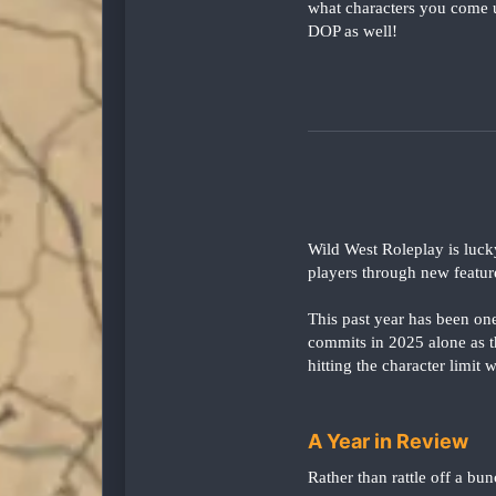
what characters you come u
DOP as well!
Wild West Roleplay is luck
players through new featur
This past year has been on
commits in 2025 alone as 
hitting the character limit
A Year in Review
Rather than rattle off a bun