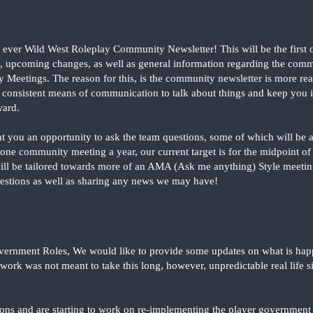
t ever Wild West Roleplay Community Newsletter! This will be the first o
, upcoming changes, as well as general information regarding the com
Meetings. The reason for this, is the community newsletter is more reali
 consistent means of communication to talk about things and keep you 
ward.
rant you an opportunity to ask the team questions, some of which will be
st one community meeting a year, our current target is for the midpoint 
l be tailored towards more of an AMA (Ask me anything) Style meeting,
estions as well as sharing any news we may have!
overnment Roles, We would like to provide some updates on what is happe
ework was not meant to take this long, however, unpredictable real life 
ns and are starting to work on re-implementing the player government i