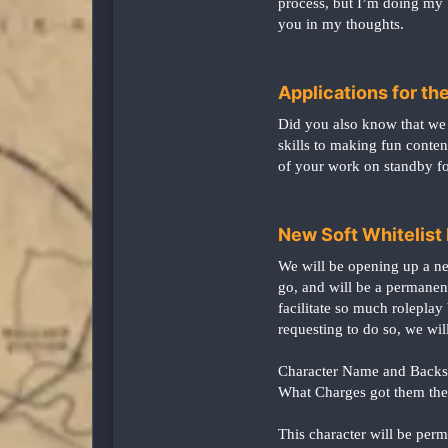
process, but I’m doing my b
you in my thoughts.
Applications for 
Did you also know that we 
skills to making fun conten
of your work on standby f
New Soft Whitelist R
We will be opening up a new
go, and will be a permanent
facilitate so much roleplay
requesting to do so, we will
Character Name and Backs
What Charges got them the
This character will be per