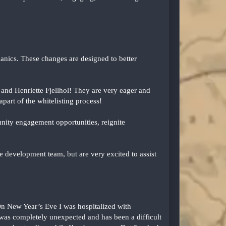
nics. These changes are designed to better
and Henriette Fjellhol! They are very eager and
part of the whitelisting process!
nity engagement opportunities, reignite
 development team, but are very excited to assist
n New Year’s Eve I was hospitalized with
It was completely unexpected and has been a difficult