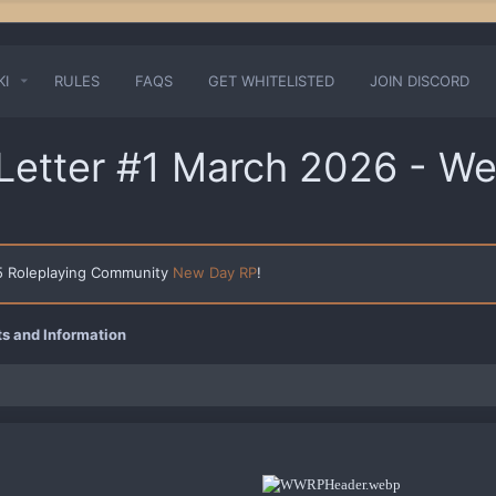
KI
RULES
FAQS
GET WHITELISTED
JOIN DISCORD
etter #1 March 2026 - We
 5 Roleplaying Community
New Day RP
!
 and Information