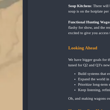
Soup Kitchens
: There wil
soup is on the hotplate per 
Functional Hunting Wago
flashy for show, and the r
excited to give you access 
Looking Ahead
We have bigger goals for th
tuned for Q2 and Q3's news
Build systems that en
Expand the world in 
Prioritize long-term s
Keep listening, refi
Oh, and making wagons own-a