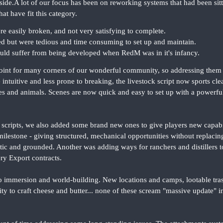
ide.A lot of our focus has been on reworking systems that had been sittin
at have fit this category.
re easily broken, and not very satisfying to complete.
d but were tedious and time consuming to set up and maintain.
uld suffer from being developed when RedM was in it's infancy.
oint for many corners of our wonderful community, so addressing them wa
intuitive and less prone to breaking, the livestock script now sports clea
 and animals. Scenes are now quick and easy to set up with a powerful
scripts, we also added some brand new ones to give players new capabil
ilestone - giving structured, mechanical opportunities without replaci
listic and grounded. Another was adding ways for ranchers and distillers 
ery Export contracts.
to immersion and world-building. New locations and camps, lootable tra
lity to craft cheese and butter... none of these scream "massive update" 