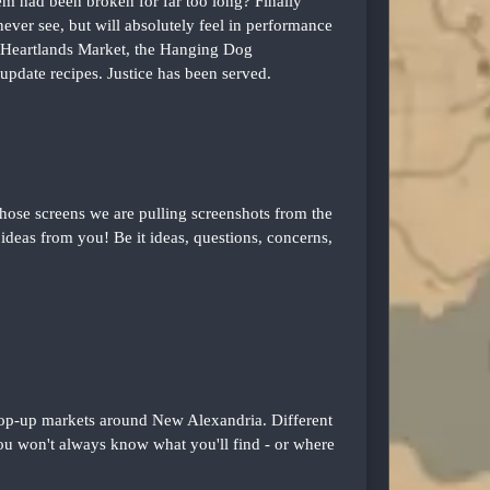
em had been broken for far too long? Finally
ver see, but will absolutely feel in performance
 Heartlands Market, the Hanging Dog
update recipes. Justice has been served.
se screens we are pulling screenshots from the
deas from you! Be it ideas, questions, concerns,
 pop-up markets around New Alexandria. Different
ou won't always know what you'll find - or where