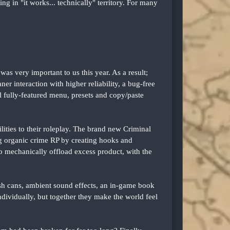
g in "it works... technically" territory. For many
s very important to us this year. As a result;
ner interaction with higher reliability, a bug-free
 fully-featured menu, presets and copy/paste
ities to their roleplay. The brand new Criminal
ng organic crime RP by creating hooks and
to mechanically offload excess product, with the
sh cans, ambient sound effects, an in-game book
individually, but together they make the world feel