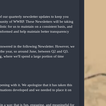
f our quarterly newsletter updates to keep you
munity of WWRP. These Newsletters will be taking
stic for us to maintain on a consistent basis, and
informed and help maintain better transparency
 answered in the following Newsletter. However, we
of the year, so around June, between Q2 and Q3.
 where we'll spend a large portion of time
ning with it. We apologize that it has taken this
situations developed and we needed to place it on
n a way that is fun, engaging, and meaningful for