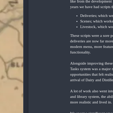
like from the development s
years we have had scripts th
Deliveries; which we
Scenes; which worke
Livestock, which wo
These scripts were a sore p
deliveries are now far more 
modern menu, more features
functionality.
Alongside improving these 
Tasks system was a major m
opportunities that felt rea
arrival of Dairy and Distill
A lot of work also went in
and library system, the abi
more realistic and lived in.