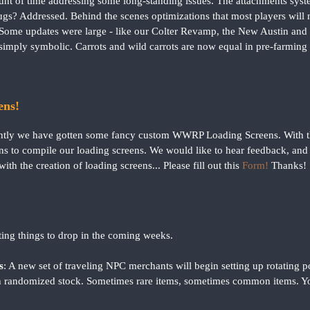
unt of time addressing some long-standing issues. The attachments syst
s? Addressed. Behind the scenes optimizations that most players will ne
Some updates were large - like our Colter Revamp, the New Austin and
simply symbolic. Carrots and wild carrots are now equal in pre-farming 
ns!
ntly we have gotten some fancy custom WWRP Loading Screens. With tho
s to compile our loading screens. We would like to hear feedback, and i
with the creation of loading screens... Please fill out this
Form!
Thanks!
ting things to drop in the coming weeks.
s
: A new set of traveling NPC merchants will begin setting up rotating
ith randomized stock. Sometimes rare items, sometimes common items. Y