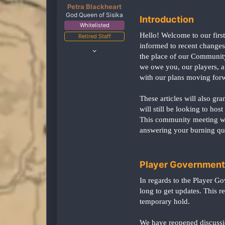
Petra Blackheart
God Queen of Sisika
Introduction
Whitelisted
Hello! Welcome to our firs
Retired Staff
informed to recent changes
Oct 15, 2020
the place of our Community 
4,556
we owe you, our players, a
2,363
with our plans moving for
238
United States
These articles will also g
twitch.tv
will still be looking to ho
This community meeting wil
answering your burning qu
Player Government
In regards to the Player G
long to get updates. This r
temporary hold.
We have reopened discussio