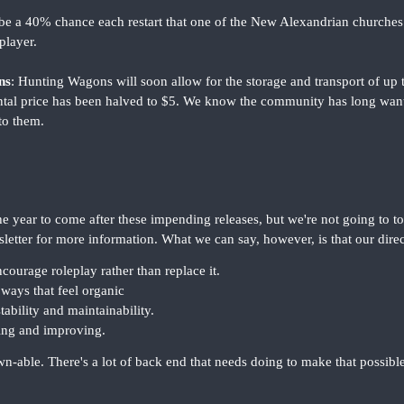
l be a 40% chance each restart that one of the New Alexandrian churche
player.
ns
: Hunting Wagons will soon allow for the storage and transport of up t
ental price has been halved to $5. We know the community has long want
to them.
e year to come after these impending releases, but we're not going to to
letter for more information. What we can say, however, is that our dire
courage roleplay rather than replace it.
ways that feel organic
tability and maintainability.
ning and improving.
ble. There's a lot of back end that needs doing to make that possible, 