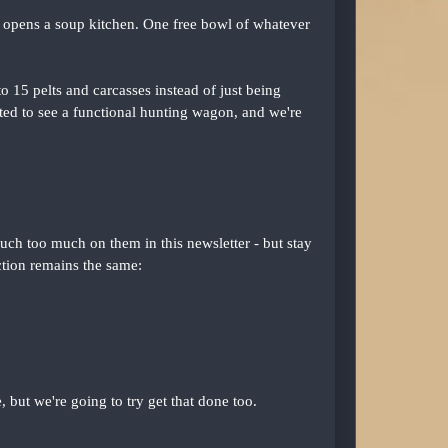
s opens a soup kitchen. One free bowl of whatever
o 15 pelts and carcasses instead of just being
ed to see a functional hunting wagon, and we're
uch too much on them in this newsletter - but stay
ction remains the same:
but we're going to try get that done too.