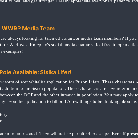
est to heal and get stronger. I really appreciate everyone’s patience a
the WWRP Media Team
are always looking for talented volunteer media team members? If you'
t for Wild West Roleplay's social media channels, feel free to open a t
or examples!
ole Available: Sisika Lifer!
 form of soft whitelist application for Prison Lifers. These characters wi
 addition to the Sisika population. These characters are a wonderful add
 between the DOP and the other inmates in population. You may apply to 
 get you the application to fill out! A few things to be thinking about as
tory
re
manently imprisoned. They will not be permitted to escape. Even if pres