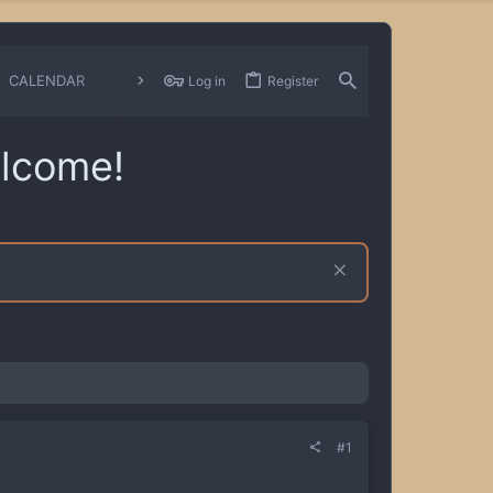
CALENDAR
CHANGELOGS
Log in
Register
lcome!
#1