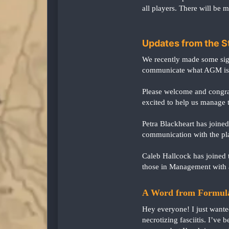
all players. There will be m
Updates from the S
We recently made some sign
communicate what AGM is, 
Please welcome and congrat
excited to help us manage t
Petra Blackheart has joine
communication with the pla
Caleb Hallcock has joined 
those in Management with 
A Word from Formul
Hey everyone! I just want
necrotizing fasciitis. I’ve