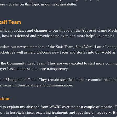
ore updates on this topic in our next newsletter.
taff Team
ificant updates and changes to our thread on the Abuse of Game Mecha
how it is defined and provide some extra and more helpful examples.
ulate our newest members of the Staff Team, Silas Ward, Lottie Leone, 
ickets, as well as help welcome new faces and stories into our world as a
d the Community Lead Team. They are very excited to start more commu
yer base, and assist in more transparency.
the Management Team. They remain steadfast in their commitment to the
a focus on transparency and communication.
ation
ed to explain my absence from WWRP over the past couple of months. O
 been in hospitals since, receiving treatment, and focusing on recovery. 