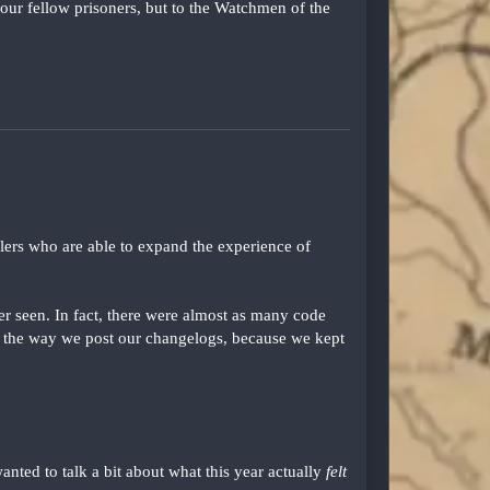
our fellow prisoners, but to the Watchmen of the
lers who are able to expand the experience of
er seen. In fact, there were almost as many code
 the way we post our changelogs, because we kept
wanted to talk a bit about what this year actually
felt