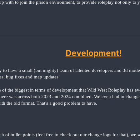
p with to join the prison environment, to provide roleplay not only to y
Development!
y to have a small (but mighty) team of talented developers and 3d mode
es, bug fixes and map updates.
e of the biggest in terms of development that Wild West Roleplay has ev
there was across both 2023 and 2024 combined. We even had to change
 with the old format. That's a good problem to have.
ch of bullet points (feel free to check out our change logs for that), we 