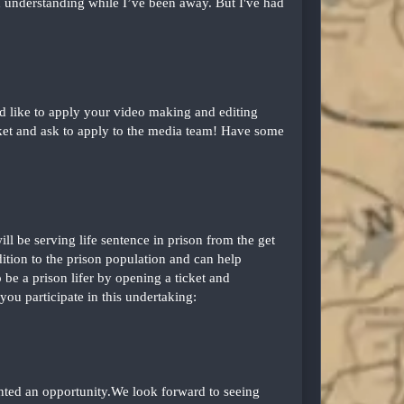
nd understanding while I’ve been away. But I've had
d like to apply your video making and editing
icket and ask to apply to the media team! Have some
ll be serving life sentence in prison from the get
ition to the prison population and can help
be a prison lifer by opening a ticket and
 you participate in this undertaking:
ented an opportunity.We look forward to seeing