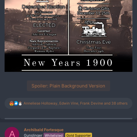
Spoiler:
Plain Background Version
R
Anneliese Holloway
,
Edwin Vine
,
Frank Devine
and 38 others
e
a
c
t
i
Archibald Fortesque
A
o
Gunslinger
Whitelisted
Gold Supporter