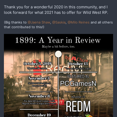
Thank you for a wonderful 2020 in this community, and I
look forward for what 2021 has to offer for Wild West RP.
(Big thanks to
@Jaena Shaw
,
@Saskia
,
@Milo Reines
and all others
that contributed to this!)