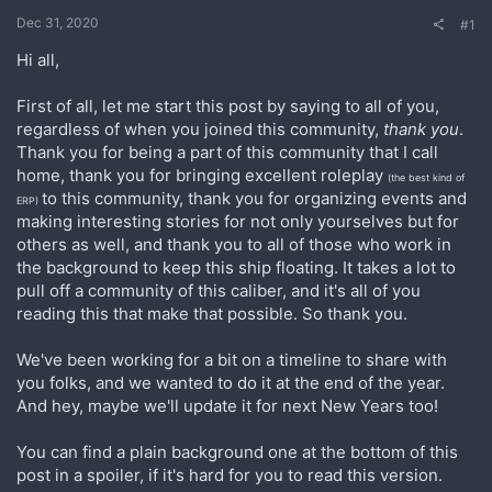
Dec 31, 2020
#1
Hi all,
First of all, let me start this post by saying to all of you,
regardless of when you joined this community,
thank you
.
Thank you for being a part of this community that I call
home, thank you for bringing excellent roleplay
(the best kind of
to this community, thank you for organizing events and
ERP)
making interesting stories for not only yourselves but for
others as well, and thank you to all of those who work in
the background to keep this ship floating. It takes a lot to
pull off a community of this caliber, and it's all of you
reading this that make that possible. So thank you.
We've been working for a bit on a timeline to share with
you folks, and we wanted to do it at the end of the year.
And hey, maybe we'll update it for next New Years too!
You can find a plain background one at the bottom of this
post in a spoiler, if it's hard for you to read this version.