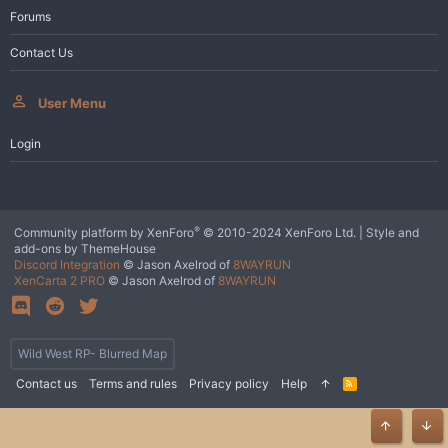
Forums
Contact Us
User Menu
Login
®
Community platform by XenForo
© 2010-2024 XenForo Ltd.
|
Style and
add-ons by ThemeHouse
Discord Integration
© Jason Axelrod of
8WAYRUN
XenCarta 2 PRO
© Jason Axelrod of
8WAYRUN
Wild West RP- Blurred Map
Contact us
Terms and rules
Privacy policy
Help
R
S
S
Top
Bot