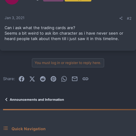
n
s
:
Jan 3, 2021
#2
Can i ask what the trading cards are?
Seems a bit weird to ask ibn character as i have never seen or
heard people talk about them till i just saw it in this timeline.
You must log in or register to reply here.
Facebook
X (Twitter)
Reddit
Pinterest
WhatsApp
Email
Link
Share:
Announcements and Information
Quick Navigation