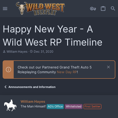
Happy New Year - A
Wild West RP Timeline
T
S
William Hayes
Dec 31, 2020
h
t
r
a
e
r
Check out our Partnered Grand Theft Auto 5
a
t
Roleplaying Community
New Day RP
!
d
d
s
a
t
t
a
e
Announcements and Information
r
t
e
William Hayes
r
The Man Himself
AG's Office
Whitelisted
First Settler