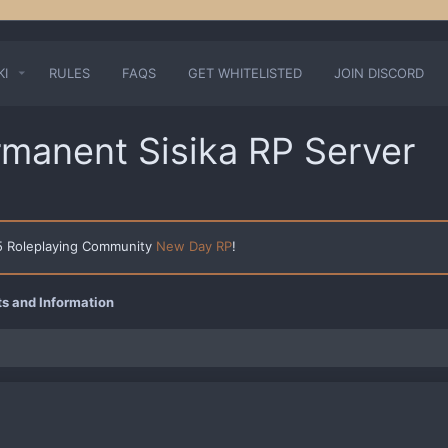
KI
RULES
FAQS
GET WHITELISTED
JOIN DISCORD
rmanent Sisika RP Server
 5 Roleplaying Community
New Day RP
!
 and Information