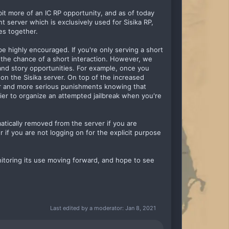
it more of an IC RP opportunity, and as of today
t server which is exclusively used for Sisika RP,
es together.
 be highly encouraged. If you're only serving a short
 the chance of a short interaction. However, we
y and story opportunities. For example, once you
 on the Sisika server. On top of the increased
nger and more serious punishments knowing that
asier to organize an attempted jailbreak when you're
matically removed from the server if you are
r if you are not logging on for the explicit purpose
monitoring its use moving forward, and hope to see
Last edited by a moderator:
Jan 8, 2021