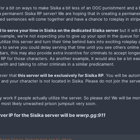
r a bit on ways to make Sisika a bit less of an OOC punishment and a b
 a permanent Sisika RP server! We are hoping that in creating a permanen
ed sentences will come together and have a chance to roleplay in strip
d to serve your time in Sisika on the dedicated Sisika server
but it will
example, we're not expecting you to give up your spot in the queue for
 utilize this server and turn their time behind bars into exciting rolepla
me to serve you could delay serving that time until you see others online
 bars, this may also provide extra incentive for criminals to accept lo
or RP for those characters. As another example, it would also be a lot e
with and talking to other criminals in a similar predicament.
ever that
this server will be exclusively for Sisika RP
. You will be auto
 and your character is not located in Sisika. Please do not join the serve
only work if people actually utilize the server. So please do! We will be 
 most likely unwashed prison jumpsuit very soon.
r IP for the Sisika server will be
wwrp.gg:911
Aaron Dotson
,
Richard Hart
and 41 others