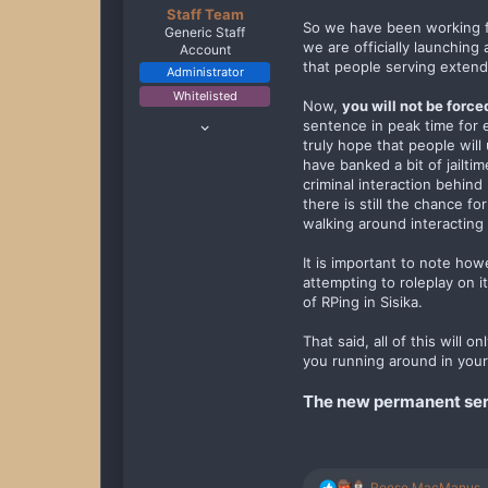
Staff Team
So we have been working fo
Generic Staff
we are officially launching
Account
that people serving extend
Administrator
Whitelisted
Now,
you will not be force
Oct 11, 2019
sentence in peak time for 
229
truly hope that people will
have banked a bit of jailti
1,948
criminal interaction behind
238
there is still the chance f
walking around interacting 
It is important to note how
attempting to roleplay on it
of RPing in Sisika.
That said, all of this will 
you running around in your
The new permanent serve
R
Reese MacManus
,