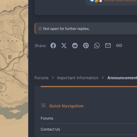
e
a
c
t
i
Not open for further replies.
o
n
s
:
Facebook
X (Twitter)
Reddit
Pinterest
WhatsApp
Email
Link
Share:
Forums
Important Information
Announcements
Quick Navigation
Forums
Contact Us