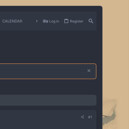
CALENDAR
CHANGELOGS
Log in
Register
#1