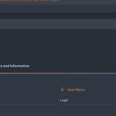
 and Information
User Menu
Login