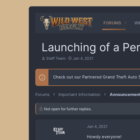
FORUMS
WI
Launching of a Pe
T
S
Staff Team
Jan 4, 2021
h
t
r
a
e
r
Check out our Partnered Grand Theft Auto
a
t
d
d
s
a
t
t
Forums
Important Information
Announcements
a
e
r
t
Not open for further replies.
e
r
Jan 4, 2021
Howdy everyone!