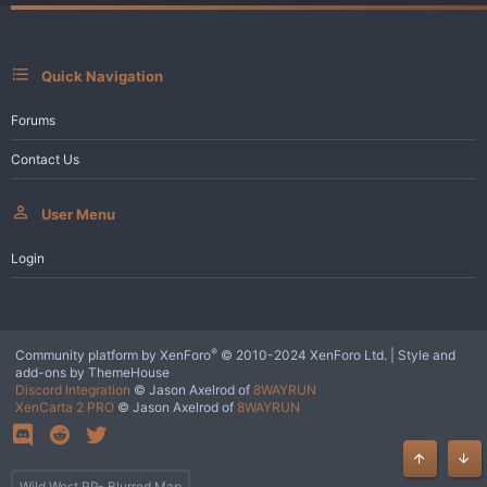
Quick Navigation
Forums
Contact Us
User Menu
Login
®
Community platform by XenForo
© 2010-2024 XenForo Ltd.
|
Style and
add-ons by ThemeHouse
Discord Integration
© Jason Axelrod of
8WAYRUN
XenCarta 2 PRO
© Jason Axelrod of
8WAYRUN
Top
Bot
Wild West RP- Blurred Map