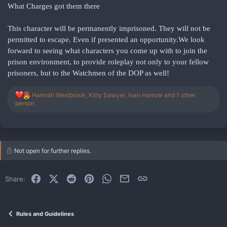
What Charges got them there
This character will be permanently imprisoned. They will not be
permitted to escape. Even if presented an opportunity.We look
forward to seeing what characters you come up with to join the
prison environment, to provide roleplay not only to your fellow
prisoners, but to the Watchmen of the DOP as well!
R
Hannah Westbrook
,
Kitty Sawyer
,
Ivan Harrow
and 1 other
e
person
a
c
t
i
o
Not open for further replies.
n
s
:
Facebook
X (Twitter)
Reddit
Pinterest
WhatsApp
Email
Link
Share:
Rules and Guidelines