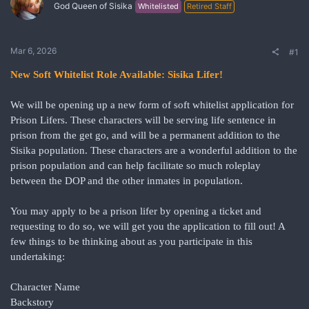
God Queen of Sisika
Whitelisted
Retired Staff
Mar 6, 2026
#1
New Soft Whitelist Role Available: Sisika Lifer!
We will be opening up a new form of soft whitelist application for
Prison Lifers. These characters will be serving life sentence in
prison from the get go, and will be a permanent addition to the
Sisika population. These characters are a wonderful addition to the
prison population and can help facilitate so much roleplay
between the DOP and the other inmates in population.
You may apply to be a prison lifer by opening a ticket and
requesting to do so, we will get you the application to fill out! A
few things to be thinking about as you participate in this
undertaking:
Character Name
Backstory