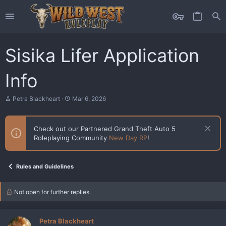
Sisika Lifer Application
Info
T
S
Petra Blackheart
Mar 6, 2026
h
t
r
a
e
r
Check out our Partnered Grand Theft Auto 5
a
t
Roleplaying Community
New Day RP
!
d
d
s
a
t
t
a
e
Rules and Guidelines
r
t
e
Not open for further replies.
r
Petra Blackheart