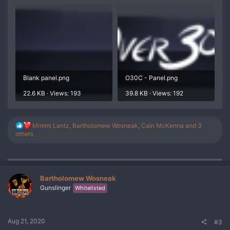
Blank panel.png
O30C - Panel.png
22.6 KB · Views: 193
39.8 KB · Views: 192
R
Mimmi Lantz
,
Bartholomew Wosneak
,
Cain McKenna
and 3
e
others
a
c
t
i
o
Bartholomew Wosneak
n
Gunslinger
Whitelisted
s
:
Aug 21, 2020
#3