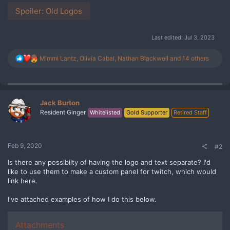
Spoiler:
Old Logos
Last edited:
Jul 3, 2023
R
Mimmi Lantz
,
Olivia Cabal
,
Nathan Blackwell
and 14 others
e
a
c
t
i
Jack Burton
o
Resident Ginger
Whitelisted
Gold Supporter
Retired Staff
n
s
:
Feb 9, 2020
#2
Is there any possibilty of having the logo and text separate? I'd
like to use them to make a custom panel for twitch, which would
link here.
I've attached examples of how I do this below.
Attachments