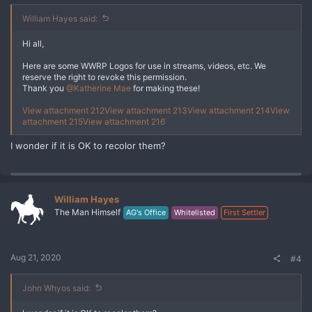
William Hayes said:
Hi all,
Here are some WWRP Logos for use in streams, videos, etc. We
reserve the right to revoke this permission.
Thank you
@Katherine Mae
for making these!
View attachment 212
View attachment 213
View attachment 214
View
attachment 215
View attachment 216
I wonder if it is OK to recolor them?
William Hayes
The Man Himself
AG's Office
Whitelisted
First Settler
Aug 21, 2020
#4
John Whyos said: