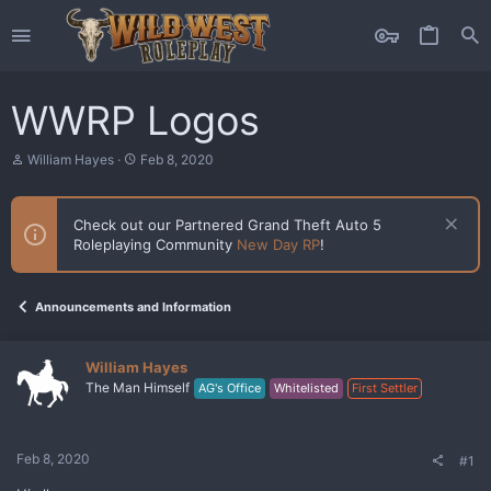
WWRP Logos
T
S
William Hayes
Feb 8, 2020
h
t
r
a
e
r
Check out our Partnered Grand Theft Auto 5
a
t
Roleplaying Community
New Day RP
!
d
d
s
a
t
t
a
e
Announcements and Information
r
t
e
William Hayes
r
The Man Himself
AG's Office
Whitelisted
First Settler
Feb 8, 2020
#1