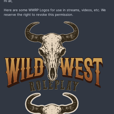
Hi all,
Here are some WWRP Logos for use in streams, videos, etc. We
reserve the right to revoke this permission.