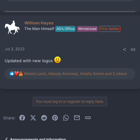
e
a
c
t
i
William Hayes
o
The Man Himself
AG's Office
Whitelisted
First Settler
n
s
:
Jul 3, 2023
#9
Updated with new logos
R
Mimmi Lantz
,
Melody Kennedy
,
Amelia Grimm
and 3 others
e
a
c
t
i
You must log in or register to reply here.
o
n
s
Facebook
X (Twitter)
Reddit
Pinterest
WhatsApp
Email
Link
Share:
:
Announcements and Information