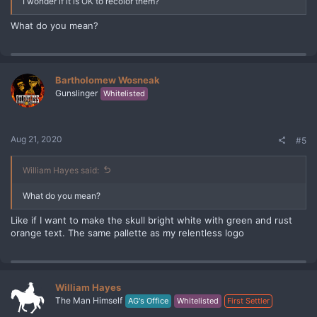
I wonder if it is OK to recolor them?
What do you mean?
Bartholomew Wosneak
Gunslinger
Whitelisted
Aug 21, 2020
#5
William Hayes said:
What do you mean?
Like if I want to make the skull bright white with green and rust
orange text. The same pallette as my relentless logo
William Hayes
The Man Himself
AG's Office
Whitelisted
First Settler