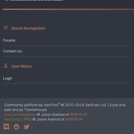
Quick Navigation
Forums
Contact Us
User Menu
Login
®
Community platform by XenForo
© 2010-2024 XenForo Ltd.
|
Style and
add-ons by ThemeHouse
Discord Integration
© Jason Axelrod of
8WAYRUN
XenCarta 2 PRO
© Jason Axelrod of
8WAYRUN