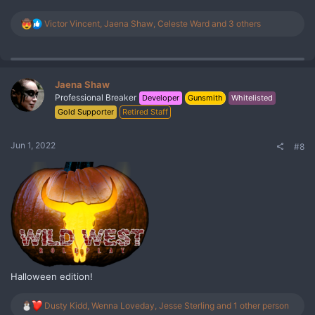
R
Victor Vincent
,
Jaena Shaw
,
Celeste Ward
and 3 others
e
a
c
t
i
Jaena Shaw
o
Professional Breaker
Developer
Gunsmith
Whitelisted
n
Gold Supporter
Retired Staff
s
:
Jun 1, 2022
#8
Halloween edition!
R
Dusty Kidd
,
Wenna Loveday
,
Jesse Sterling
and 1 other person