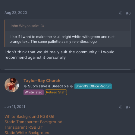
Aug 22, 2020
#6
John Whyos said:
Like if I want to make the skull bright white with green and rust
orange text. The same pallette as my relentless logo
I don't think that would really suit the community - I would
recommend against it personally
Taylor-Ray Church
⛧ Submissive & Breedable ⛧
Sheriff's Office Recruit
Whitelisted
Retired Staff
Jun 11, 2021
#7
White Background RGB Gif
Static Transparent Background
Transparent RGB Gif
Static White Background