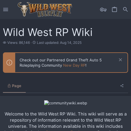
Wild West RP Wiki
V
L
Views: 86,146
Last updated:
Aug 14, 2025
i
a
e
s
w
t
Check out our Partnered Grand Theft Auto 5
s
u
Roleplaying Community
New Day RP
!
p
d
a
t
e
Page
d
Welcome to the Wild West RP Wiki. This wiki will serve as a
repository of information relevant to the Wild West RP
universe. The information available in this wiki includes