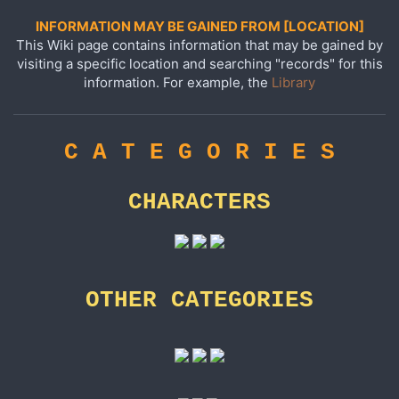
INFORMATION MAY BE GAINED FROM [LOCATION]
This Wiki page contains information that may be gained by
visiting a specific location and searching "records" for this
information. For example, the
Library
C A T E G O R I E S
CHARACTERS
OTHER CATEGORIES