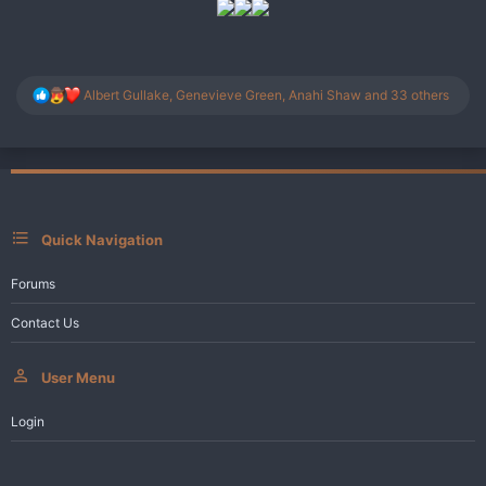
R
Albert Gullake
,
Genevieve Green
,
Anahi Shaw
and 33 others
e
a
c
t
i
o
n
s
Quick Navigation
:
Forums
Contact Us
User Menu
Login