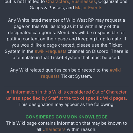
but is not limited to
Characters
,
Businesses
, Organizations,
Gangs & Posses, and
Major Events
.
Any Whitelisted member of Wild West RP may request a
page on this Wiki as long as it fits within any of the
designated categories. Members will be responsible for
putting content on their page and keeping it up to date. If
you would like a page created, please use the Ticket
System in the
#wiki-requests
channel on Discord. There is
a template in that Ticket System that must be used.
Any Wiki related queries can be directed to the
#wiki-
requests
Ticket System.
All information in this Wiki is considered Out of Character
unless specified by Staff at the top of specific Wiki pages.
This designation may appear as the following:
CONSIDERED COMMON KNOWLEDGE
This Wiki page contains information that may be known to
all
Characters
within reason.