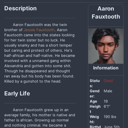
Description
Aaron
Fauxtooth
Aaron Fauxtooth was the twin
brother of
Jessie Fauxtooth
. Aaron
Fauxtooth came into the states looking
for her twin sister but no luck. He
usually snarky and has a short temper
but caring and protect of others. He's
half-african and half-native. He became
involved with a unnamed gang within
Alexandria and gotten into some shit.
Information
Though he disappeared and thought
ran away but his body has been found.
Statu
Dead
Killed by a gunshot to the head.
s:
Gend
Male
Early Life
er:
Age
19
Heigh
6'1''
Aaron Fauxtooth grew up in an
t
average family, his mother is native and
Weig
190 lbs
father is african. Growing up normal
ht:
and nothing criminal. He became a
Birthd
June 5th,