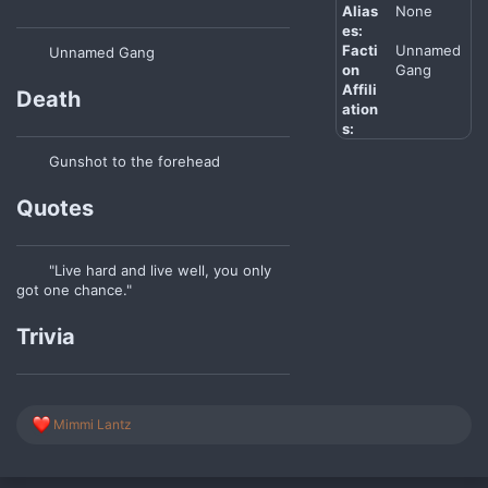
Alias
None
es:
Facti
Unnamed
Unnamed Gang
on
Gang
Affili
Death
ation
s:
Gunshot to the forehead
Quotes
"Live hard and live well, you only
got one chance."
Trivia
R
Mimmi Lantz
e
a
c