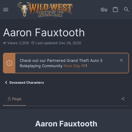
Aaron Fauxtooth
V
L
Views: 2,209
Last updated:
Dec 26, 2020
i
a
e
s
w
t
Check out our Partnered Grand Theft Auto 5
s
u
Roleplaying Community
New Day RP
!
p
d
a
t
Deceased Characters
e
d
Page
Aaron Fauxtooth