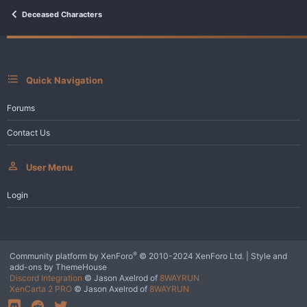
t
i
Deceased Characters
o
n
s
:
Quick Navigation
Forums
Contact Us
User Menu
Login
®
Community platform by XenForo
© 2010-2024 XenForo Ltd.
|
Style and
add-ons by ThemeHouse
Discord Integration
© Jason Axelrod of
8WAYRUN
XenCarta 2 PRO
© Jason Axelrod of
8WAYRUN