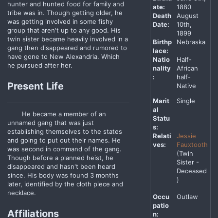
hunter and hunted food for family and
ate:
1880
tribe was in. Though getting older, he
Death
August
was getting involved in some fishy
Date:
10th,
group that aren't up to any good. His
1899
twin sister became heavily involved in a
Birthp
Nebraska
gang then disappeared and rumored to
lace:
have gone to New Alexandria. Which
Natio
Half-
he pursued after her.
nality
African
:
half-
Present Life
Native
Marit
Single
al
He became a member of an
Statu
unnamed gang that was just
s:
establishing themselves to the states
Relati
Jessie
and going to put out their names. He
ves:
Fauxtooth
was second in command of the gang.
(Twin
Though before a planned heist, he
Sister -
disappeared and hasn't been heard
Deceased
since. His body was found 3 months
)
later, identified by the cloth piece and
necklace.
Occu
Outlaw
patio
Affiliations
n: