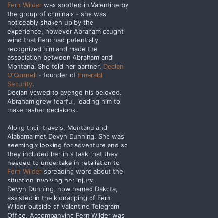
Fern Wilder
was spotted in Valentine by
the group of criminals - she was
noticeably shaken up by the
experience, however Abraham caught
wind that Fern had potentially
recognized him and made the
association between Abraham and
Montana. She told her partner,
Declan
O'Connell
- founder of
Emerald
Security
.
Declan vowed to avenge his beloved.
Abraham grew fearful, leading him to
make rasher decisions.
Along their travels, Montana and
Alabama met Devyn Dunning. She was
seemingly looking for adventure and so
they included her in a task that they
needed to undertake in retaliation to
Fern Wilder
spreading word about the
situation involving her injury.
Devyn Dunning, now named Dakota,
assisted in the kidnapping of Fern
Wilder outside of Valentine Telegram
Office. Accompanying Fern Wilder was