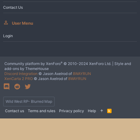
Contact Us
User Menu
Login
®
Community platform by XenForo
© 2010-2024 XenForo Ltd.
|
Style and
add-ons by ThemeHouse
Discord Integration
© Jason Axelrod of
8WAYRUN
XenCarta 2 PRO
© Jason Axelrod of
8WAYRUN
Wild West RP- Blurred Map
Contact us
Terms and rules
Privacy policy
Help
R
S
S