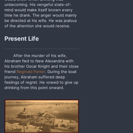
unbecoming. His vengeful state-of-
mind would make itself known every
time he drank. The anger would mainly
be directed at his wife. He was jealous
of the attention she would receive.
Present Life
After the murder of his wife,
Abraham fled to New Alexandria with
his brother Oscar Knight and their close
friend
Reginald Parker
. During the boat
journey, Abraham suffered deep
feelings of regret. He vowed to give up
drinking from this point onward.