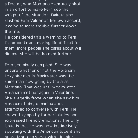
a Doctor, who Montana eventually shot
in an effort to make Fern see the
weight of the situation. Dakota also
slashed Fern Wilder on her own accord,
leading to more trouble further down
the line.
He considered this a warning to Fern -
If she continues making life difficult for
them, more people she cares about will
die and she will be harmed further.
Fern seemingly complied. She was
unsure whether or not the Abraham
Levy she met in Blackwater was the
same man now going by the alias
Montana. That was until weeks later,
Abraham met her again in Valentine.
She allegedly froze when she saw him.
Abraham, being a manipulator,
attempted to converse with Fern. He
showed sympathy for her injuries and
expressed friendly emotions. The only
issue is that he was now instinctively
speaking with the American accent she
heard Montana speak with, despite