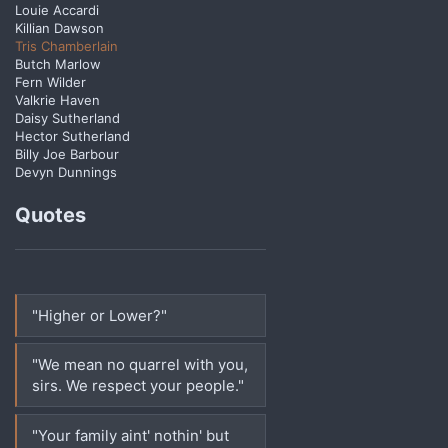
Louie Accardi
Killian Dawson
Tris Chamberlain
Butch Marlow
Fern Wilder
Valkrie Haven
Daisy Sutherland
Hector Sutherland
Billy Joe Barbour
Devyn Dunnings
Quotes
"Higher or Lower?"
"We mean no quarrel with you,
sirs. We respect your people."
"Your family aint' nothin' but