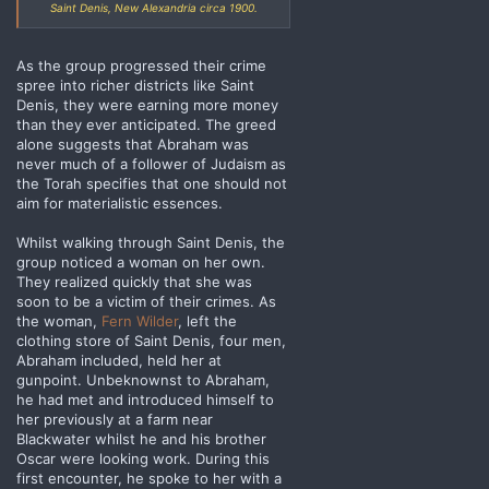
Saint Denis, New Alexandria circa 1900.
As the group progressed their crime
spree into richer districts like Saint
Denis, they were earning more money
than they ever anticipated. The greed
alone suggests that Abraham was
never much of a follower of Judaism as
the Torah specifies that one should not
aim for materialistic essences.
Whilst walking through Saint Denis, the
group noticed a woman on her own.
They realized quickly that she was
soon to be a victim of their crimes. As
the woman,
Fern Wilder
, left the
clothing store of Saint Denis, four men,
Abraham included, held her at
gunpoint. Unbeknownst to Abraham,
he had met and introduced himself to
her previously at a farm near
Blackwater whilst he and his brother
Oscar were looking work. During this
first encounter, he spoke to her with a