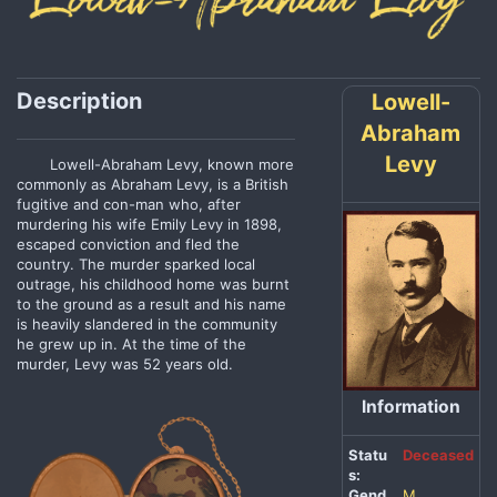
Description
Lowell-
Abraham
Levy
Lowell-Abraham Levy, known more
commonly as Abraham Levy, is a British
fugitive and con-man who, after
murdering his wife Emily Levy in 1898,
escaped conviction and fled the
country. The murder sparked local
outrage, his childhood home was burnt
to the ground as a result and his name
is heavily slandered in the community
he grew up in. At the time of the
murder, Levy was 52 years old.
Information
Statu
Deceased
s:
Gend
M