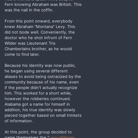
Fern knowing Abraham was British. This
was the nail in the coffin.
From this point onward, everybody
knew Abraham "Montana" Levy. This
did not bode well. Conveniently, the
doctor who he shot infront of Fern
Wilder was Lieutenant Tris
Chamberlains brother, as he would
come to find later.
Because his identity was now public,
he began using several different
aliases to avoid being ostracized by the
community because of his name, even
if the people didn't actually recognize
him. This worked for a short while,
however the robberies continued.
Alabama got a name for himself in
addition, his true identity was slowly
pieced together based on small trinkets
of information.
At this point, the group decided to
name themselves the "
Levy-Williams