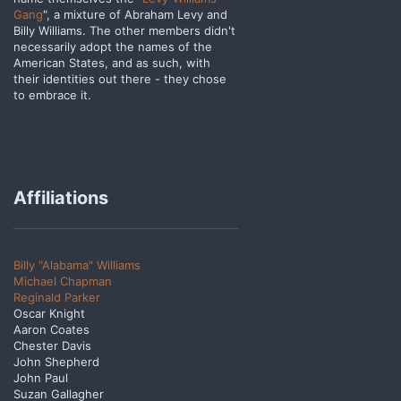
Gang
", a mixture of Abraham Levy and
Billy Williams. The other members didn't
necessarily adopt the names of the
American States, and as such, with
their identities out there - they chose
to embrace it.
Affiliations
Billy "Alabama" Williams
Michael Chapman
Reginald Parker
Oscar Knight
Aaron Coates
Chester Davis
John Shepherd
John Paul
Suzan Gallagher