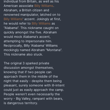
individual from Britain, as well as his
American associate
Billy Williams
.
Abraham, a British citizen and
renowned manipulator, latched on to
Billy Williams
' accent. Jokingly at first,
he would refer to
Billy Williams
as
"Alabama". This nickname caught on
quickly amongst the five. Abraham
would mock Alabama's accent,
attempting to impersonate him.
Reciprocally, Billy 'Alabama' Williams
mockingly named Abraham "Montana".
This nickname also stuck.
The original 3 sparked private
discussion amongst themselves,
knowing that if two people can
approach them in the middle of the
night that easily - despite them being
pleasant, surely someone with ill-intent
could just as easily approach the camp.
People weren't even necessarily the
worry - Big Valley, rampant with bears,
is dangerous territory.