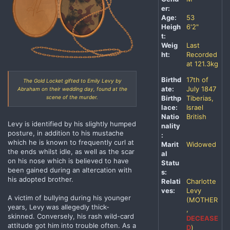
er:
Age:
53
Heigh
6'2"
t:
Weig
Last
ht:
Recorded
at 121.3kg
Birthd
17th of
The Gold Locket gifted to Emily Levy by
ate:
July 1847
Abraham on their wedding day, found at the
scene of the murder.
Birthp
Tiberias,
lace:
Israel
Natio
British
Levy is identified by his slightly humped
nality
posture, in addition to his mustache
:
which he is known to frequently curl at
Marit
Widowed
the ends whilst idle, as well as the scar
al
on his nose which is believed to have
Statu
been gained during an altercation with
s:
his adopted brother.
Relati
Charlotte
ves:
Levy
A victim of bullying during his younger
(MOTHER
years, Levy was allegedly thick-
,
skinned. Conversely, his rash wild-card
DECEASE
attitude got him into trouble often. As a
D
)