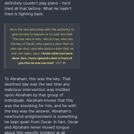
definitely couldn't play piano - he'd
tried all that before. What he hadn't
tried is fighting back.
He is the one entrusted with the authority to
give access to heaven or to cast into hell:
“The one who is holy, who is true, who has
the key of David, who opens a door that no
one can shut, and who shuts a door that no
one can open, says:
I know what you have
done. See, I have opened a door in front of
you that no one can shut
” (3:7-8)
To Abraham, this was the key. That
destined day was the last time any
malicious intervention was instilled
upon Abraham by that group of
individuals. Abraham
knows
that this
was the knocking for him, and he with
the key was the answer. Abraham's
newfound enlightenment is something
he kept quiet from Oscar. In fact, Oscar
and Abraham never moved tongue
about this specific incident at all.