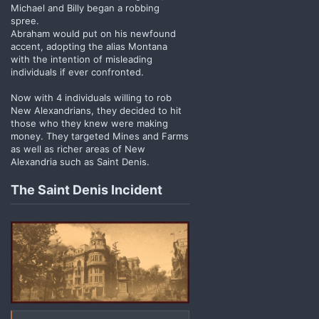
Michael and Billy began a robbing
spree.
Abraham would put on his newfound
accent, adopting the alias Montana
with the intention of misleading
individuals if ever confronted.
Now with 4 individuals willing to rob
New Alexandrians, they decided to hit
those who they knew were making
money. They targeted Mines and Farms
as well as richer areas of New
Alexandria such as Saint Denis.
The Saint Denis Incident