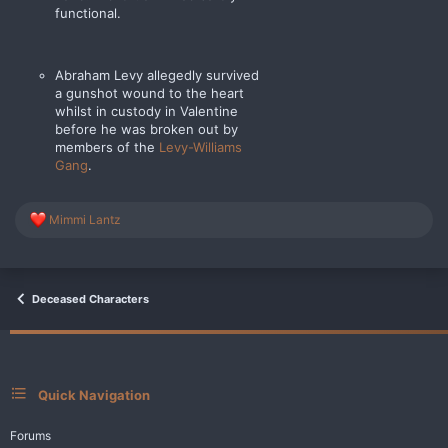
functional.
Abraham Levy allegedly survived
a gunshot wound to the heart
whilst in custody in Valentine
before he was broken out by
members of the
Levy-Williams
Gang
.
R
Mimmi Lantz
e
a
c
t
i
Deceased Characters
o
n
s
:
Quick Navigation
Forums