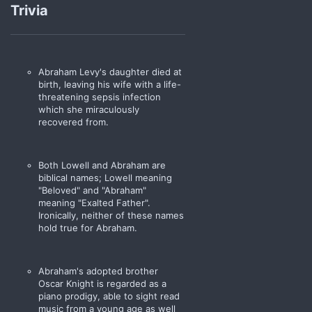
Trivia
animal loose, its uncanny
speed caused it to stumble
and fall upon the rocks, upon
the fallen timber which is so
custom of them very
Abraham Levy's daughter died at
mountains.
birth, leaving his wife with a life-
threatening sepsis infection
Thus, Old Man moved the
which she miraculously
Pronghorn to the prairie,
recovered from.
where it was content.
Pronghorn Ranch may not be
Both Lowell and Abraham are
your home.
biblical names; Lowell meaning
"Beloved" and "Abraham"
However, New Alexandria is
meaning "Exalted Father".
most definitely your prairie.
Ironically, neither of these names
hold true for Abraham.
Pronghorn will be in flames."
- Abraham Levy to
Tris Chamberlain
,
circa 1900
Abraham's adopted brother
Oscar Knight is regarded as a
piano prodigy, able to sight read
music from a young age as well