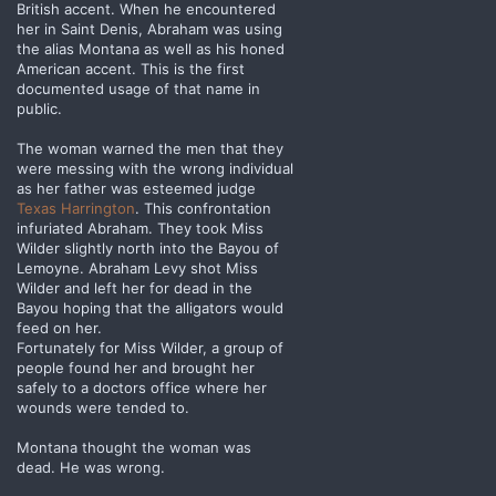
British accent. When he encountered
her in Saint Denis, Abraham was using
the alias Montana as well as his honed
American accent. This is the first
documented usage of that name in
public.
The woman warned the men that they
were messing with the wrong individual
as her father was esteemed judge
Texas Harrington
. This confrontation
infuriated Abraham. They took Miss
Wilder slightly north into the Bayou of
Lemoyne. Abraham Levy shot Miss
Wilder and left her for dead in the
Bayou hoping that the alligators would
feed on her.
Fortunately for Miss Wilder, a group of
people found her and brought her
safely to a doctors office where her
wounds were tended to.
Montana thought the woman was
dead. He was wrong.