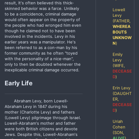
result, It's often believed this thick-
skinned behavior was a farce. Unlikely
Lowell
to be a coincidence, criminal damage
Levy
would often appear on the property of
(FATHER,
the people who had wronged him even
WHEREA
though he claimed not to have been
BOUTS
involved in the incidents. Levy in his
UNKNOW
earlier years was a manipulator. He's
N
)
been referred to as a con-man by his
former community as he often "toyed
Emily
with the personality of a nice-man",
Levy
only to then be doubted whenever the
(WIFE,
inexplicable criminal damage occurred.
DECEASE
D
)
Early Life
Erin Levy
(DAUGHT
ER,
Abraham Levy, born Lowell-
DECEASE
Abraham Levy in 1847 during his
D
)
mother (Charlotte Levy) and fathers
(Lowell Levy) pilgrimage through Israel.
Uriah
Lowell-Abraham's mother and father
Cohen
were both British citizens and devote
(SON,
Jews. Despite this, Lowell-Abraham's
ALIVE
)