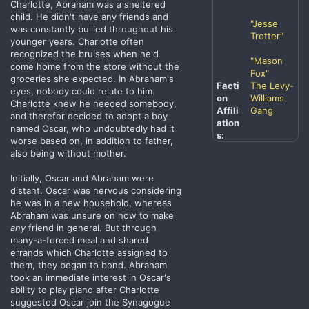
Charlotte, Abraham was a sheltered
child. He didn't have any friends and
"Jesse
was constantly bullied throughout his
Trotter"
younger years. Charlotte often
recognized the bruises when he'd
"Mason
come home from the store without the
Fox"
groceries she expected. In Abraham's
Facti
The Levy-
eyes, nobody could relate to him.
on
Williams
Charlotte knew he needed somebody,
Affili
Gang
and therefor decided to adopt a boy
ation
named Oscar, who undoubtedly had it
s:
worse based on, in addition to father,
also being without mother.
Initially, Oscar and Abraham were
distant. Oscar was nervous considering
he was in a new household, whereas
Abraham was unsure on how to make
any
friend in general. But through
many-a-forced meal and shared
errands which Charlotte assigned to
them, they began to bond. Abraham
took an immediate interest in Oscar's
ability to play piano after Charlotte
suggested Oscar join the Synagogue