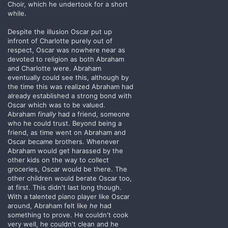
Choir, which he undertook for a short
while.
Despite the illusion Oscar put up
infront of Charlotte purely out of
respect, Oscar was nowhere near as
devoted to religion as both Abraham
and Charlotte were. Abraham
eventually could see this, although by
the time this was realized Abraham had
already established a strong bond with
Oscar which was to be valued.
Abraham
finally
had a friend, someone
who he could trust. Beyond being a
friend, as time went on Abraham and
Oscar became brothers. Whenever
Abraham would get harassed by the
other kids on the way to collect
groceries, Oscar would be there. The
other children would berate Oscar too,
at first. This didn't last long though.
With a talented piano player like Oscar
around, Abraham felt like
he
had
something to prove. He couldn't cook
very well, he couldn't clean and he