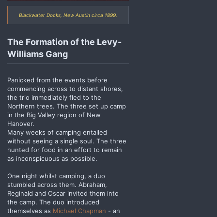
Blackwater Docks, New Austin circa 1899.
The Formation of the Levy-
Williams Gang
Panicked from the events before
commencing across to distant shores,
the trio immediately fled to the
Northern trees. The three set up camp
in the Big Valley region of New
Hanover.
Many weeks of camping entailed
without seeing a single soul. The three
hunted for food in an effort to remain
as inconspicuous as possible.
One night whilst camping, a duo
stumbled across them. Abraham,
Reginald and Oscar invited them into
the camp. The duo introduced
themselves as
Michael Chapman
- an