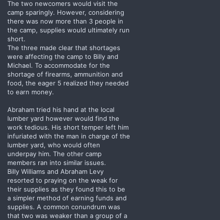
The two newcomers would visit the
camp sparingly. However, considering
there was now more than 3 people in
the camp, supplies would ultimately run
short.
The three made clear that shortages
were affecting the camp to Billy and
Michael. To accommodate for the
shortage of firearms, ammunition and
food, the eager 5 realized they needed
to earn money.
Abraham tried his hand at the local
lumber yard however would find the
work tedious. His short temper left him
infuriated with the man in charge of the
lumber yard, who would often
underpay him. The other camp
members ran into similar issues.
Billy Williams and Abraham Levy
resorted to praying on the weak for
their supplies as they found this to be
a simpler method of earning funds and
supplies. A common conundrum was
that two was weaker than a group of a