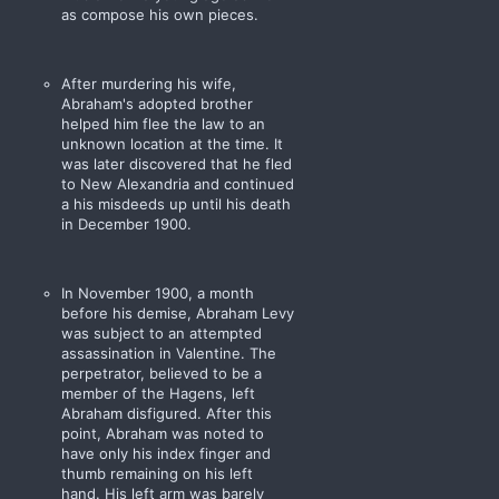
as compose his own pieces.
After murdering his wife,
Abraham's adopted brother
helped him flee the law to an
unknown location at the time. It
was later discovered that he fled
to New Alexandria and continued
a his misdeeds up until his death
in December 1900.
In November 1900, a month
before his demise, Abraham Levy
was subject to an attempted
assassination in Valentine. The
perpetrator, believed to be a
member of the Hagens, left
Abraham disfigured. After this
point, Abraham was noted to
have only his index finger and
thumb remaining on his left
hand. His left arm was barely