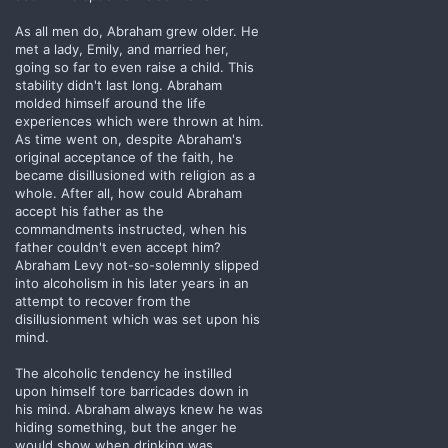
As all men do, Abraham grew older. He
met a lady, Emily, and married her,
going so far to even raise a child. This
stability didn't last long. Abraham
molded himself around the life
experiences which were thrown at him.
As time went on, despite Abraham's
original acceptance of the faith, he
became disillusioned with religion as a
whole. After all, how could Abraham
accept his father as the
commandments instructed, when his
father couldn't even accept him?
Abraham Levy not-so-solemnly slipped
into alcoholism in his later years in an
attempt to recover from the
disillusionment which was set upon his
mind.
The alcoholic tendency he instilled
upon himself tore barricades down in
his mind. Abraham always knew he was
hiding something, but the anger he
would show when drinking was