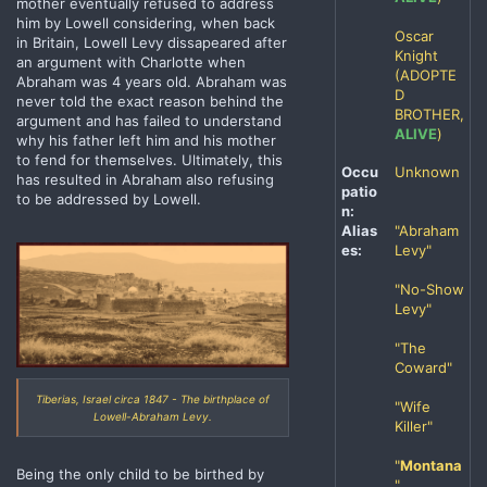
mother eventually refused to address
him by Lowell considering, when back
Oscar
in Britain, Lowell Levy dissapeared after
Knight
an argument with Charlotte when
(ADOPTE
Abraham was 4 years old. Abraham was
D
never told the exact reason behind the
BROTHER,
argument and has failed to understand
ALIVE
)
why his father left him and his mother
to fend for themselves. Ultimately, this
Occu
Unknown
has resulted in Abraham also refusing
patio
to be addressed by Lowell.
n:
Alias
"Abraham
es:
Levy"
"No-Show
Levy"
"The
Coward"
Tiberias, Israel circa 1847 - The birthplace of
"Wife
Lowell-Abraham Levy.
Killer"
"
Montana
Being the only child to be birthed by
"