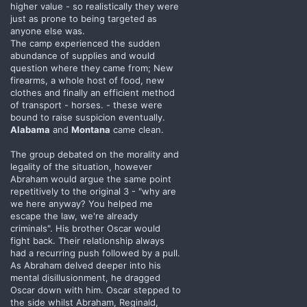
higher value - so realistically they were
just as prone to being targeted as
anyone else was.
The camp experienced the sudden
abundance of supplies and would
question where they came from; New
firearms, a whole host of food, new
clothes and finally an efficient method
of transport - horses. - these were
bound to raise suspicion eventually.
Alabama
and
Montana
came clean.
The group debated on the morality and
legality of the situation, however
Abraham would argue the same point
repetitively to the original 3 - "why are
we here anyway? You helped me
escape the law, we're already
criminals". His brother Oscar would
fight back. Their relationship always
had a recurring push followed by a pull.
As Abraham delved deeper into his
mental disillusionment, he dragged
Oscar down with him. Oscar stepped to
the side whilst Abraham, Reginald,