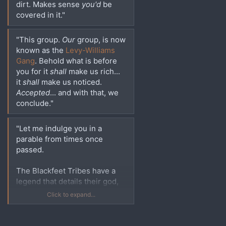
dirt. Makes sense
you'd
be
covered in it."
"This group.
Our
group, is now
known as the
Levy-Williams
Gang
. Behold what is before
you for it
shall
make us rich...
it
shall
make us noticed.
Accepted
... and with that, we
conclude."
"Let me indulge you in a
parable from times once
passed.
The Blackfeet Tribes have a
legend that details their god,
The Old Man, who created the
Click to expand...
Pronghorn on the slopes of
the Rocky Mountains.
Although when he turned this