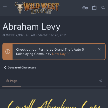
Abraham Levy
V
L
Views: 2,337
Last updated:
Dec 20, 2021
i
a
e
s
w
t
Check out our Partnered Grand Theft Auto 5
s
u
Roleplaying Community
New Day RP
!
p
d
a
t
Deceased Characters
e
d
Page