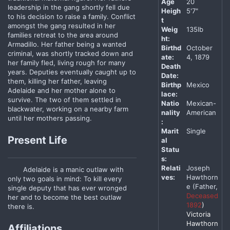
Age
20
leadership in the gang shortly fell due
Heigh
5'7"
to his decision to raise a family. Conflict
t
amongst the gang resulted in her
Weig
135lb
families retreat to the area around
ht:
Armadillo. Her father being a wanted
Birthd
October
criminal, was shortly tracked down and
ate:
4, 1879
her family fled, living rough for many
Death
years. Deputies eventually caught up to
Date:
them, killing her father, leaving
Birthp
Mexico
Adelaide and her mother alone to
lace:
survive. The two of them settled in
Natio
Mexican-
blackwater, working on a nearby farm
nality
American
until her mothers passing.
:
Marit
Single
Present Life
al
Statu
s:
Relati
Joseph
Adelaide is a manic outlaw with
ves:
Hawthorn
only two goals in mind: To kill every
e (Father,
single deputy that has ever wronged
Deceased
her and to become the best outlaw
1892
)
there is.
Victoria
Hawthorn
Affiliations