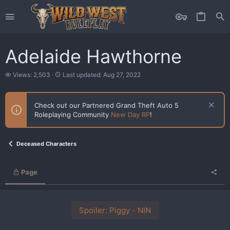
Adelaide Hawthorne
V
L
Views: 2,503
Last updated:
Aug 27, 2022
i
a
e
s
w
t
Check out our Partnered Grand Theft Auto 5
s
u
Roleplaying Community
New Day RP
!
p
d
a
t
Deceased Characters
e
d
Page
Spoiler:
Piggy - NIN