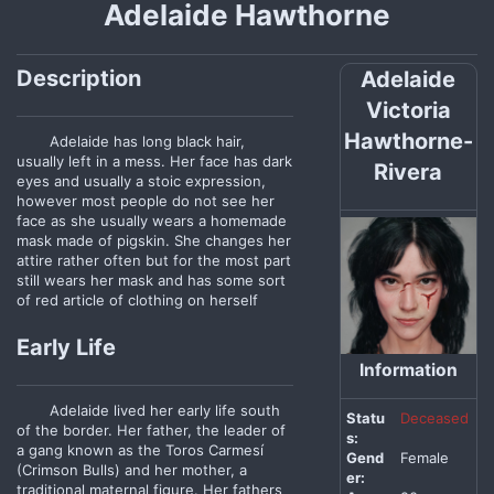
Adelaide Hawthorne
Description
Adelaide
Victoria
Hawthorne-
Adelaide has long black hair,
usually left in a mess. Her face has dark
Rivera
eyes and usually a stoic expression,
however most people do not see her
face as she usually wears a homemade
mask made of pigskin. She changes her
attire rather often but for the most part
still wears her mask and has some sort
of red article of clothing on herself
Early Life
Information
Adelaide lived her early life south
Statu
Deceased
of the border. Her father, the leader of
s:
a gang known as the Toros Carmesí
Gend
Female
(Crimson Bulls) and her mother, a
er:
traditional maternal figure. Her fathers