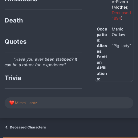
e-Rivera
(Mother,
Deceased
1894
)
Death
Occu
Manic
patio
Outlaw
n:
Quotes
Alias
"Pig Lady"
es:
Facti
"
Have you ever been stabbed? It
on
can be a rather fun experience
"
Affili
ation
Trivia
s:
R
Mimmi Lantz
e
a
c
t
i
Deceased Characters
o
n