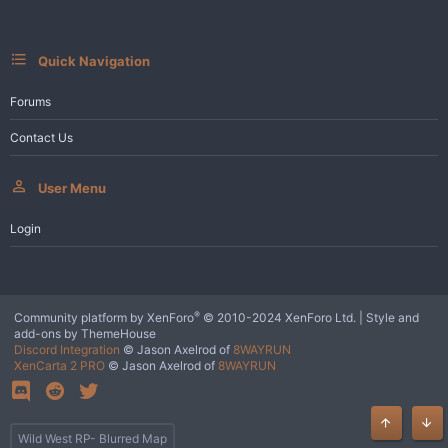
s
:
Quick Navigation
Forums
Contact Us
User Menu
Login
®
Community platform by XenForo
© 2010-2024 XenForo Ltd.
|
Style and
add-ons by ThemeHouse
Discord Integration
© Jason Axelrod of
8WAYRUN
XenCarta 2 PRO
© Jason Axelrod of
8WAYRUN
Top
Bot
Wild West RP- Blurred Map