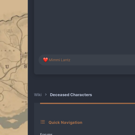
R
Mimmi Lantz
e
a
c
t
i
o
n
Wiki
Deceased Characters
s
:
Quick Navigation
Forums