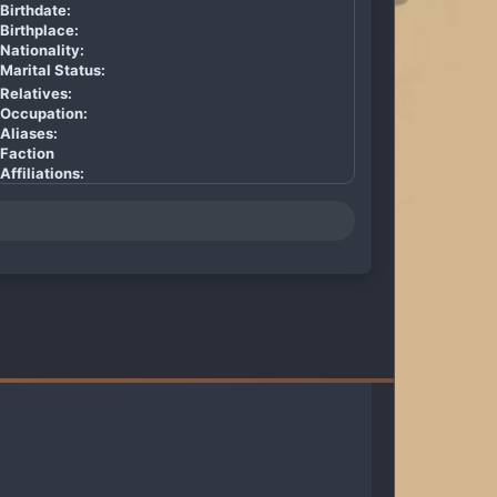
Birthdate:
Birthplace:
Nationality:
Marital Status:
Relatives:
Occupation:
Aliases:
Faction
Affiliations: