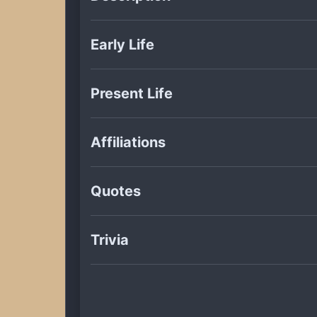
Early Life
Present Life
Affiliations
Quotes
Trivia