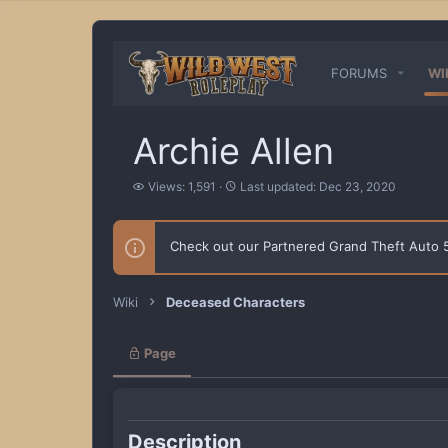
FORUMS
WI
Archie Allen
V
L
Views: 1,591
Last updated:
Dec 23, 2020
i
a
e
s
w
t
Check out our Partnered Grand Theft Auto
s
u
p
d
a
Wiki
Deceased Characters
t
e
d
Page
Description