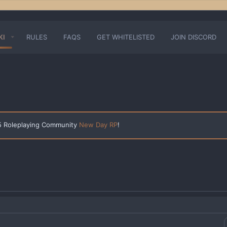
KI
RULES
FAQS
GET WHITELISTED
JOIN DISCORD
 5 Roleplaying Community
New Day RP
!