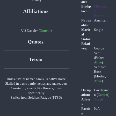
ate:
Birthp
Montana,
Affiliations
lace:
Fort
Benton
Nation
American
ality:
Marit
Single
U.S Cavalry (
Current
)
al
Status:
Quotes
Relati
ves:
George
Vero
(Father,
Trivia
Alive
)
Veronica
Rose
(Mother,
Rides A Paint named Sioux, A native horse
Alive
)
Skilled in basic battle tactics and maneuvers
Constantly smells like flowers, roses
Occup
Cavalryme
specifically
ation:
n (
Current
)
Suffers from Soldiers Fatigue (PTSD)
Aliase
"
Hope
"
s:
Factio
N/A
n