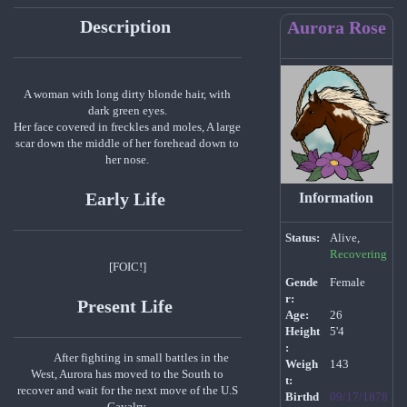
Description
Aurora Rose
A woman with long dirty blonde hair, with
dark green eyes.
Her face covered in freckles and moles, A large
scar down the middle of her forehead down to
her nose.
Early Life
Information
Status:
Alive,
Recovering
[FOIC!]
Gende
Female
r:
Present Life
Age:
26
Height
5'4
:
After fighting in small battles in the
Weigh
143
West, Aurora has moved to the South to
t:
recover and wait for the next move of the U.S
Birthd
09/17/1878
Cavalry.