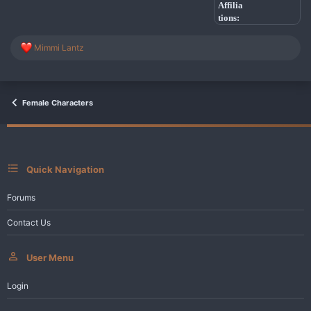
Affilia
tions:
R
Mimmi Lantz
e
a
c
t
i
Female Characters
o
n
s
:
Quick Navigation
Forums
Contact Us
User Menu
Login