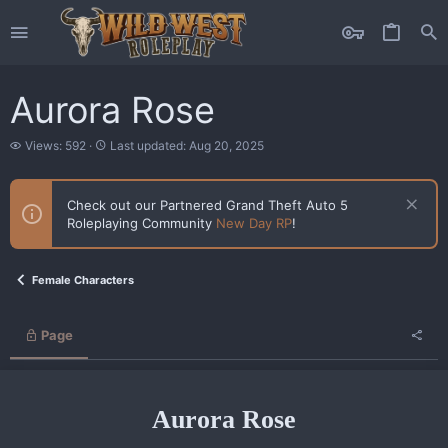
Aurora Rose
V
L
Views: 592
Last updated:
Aug 20, 2025
i
a
e
s
w
t
Check out our Partnered Grand Theft Auto 5
s
u
Roleplaying Community
New Day RP
!
p
d
a
t
Female Characters
e
d
Page
Aurora Rose