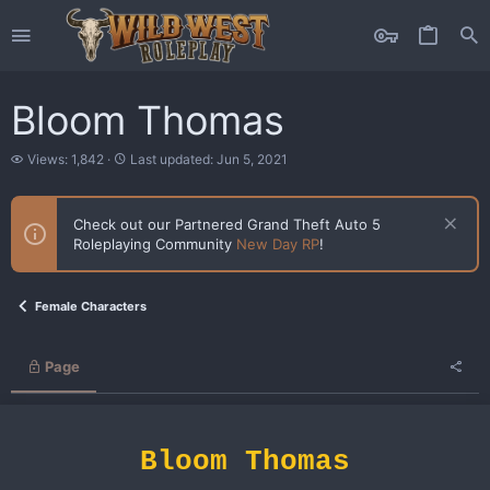
Bloom Thomas
V
L
Views: 1,842
Last updated:
Jun 5, 2021
i
a
e
s
w
t
Check out our Partnered Grand Theft Auto 5
s
u
Roleplaying Community
New Day RP
!
p
d
a
t
Female Characters
e
d
Page
Bloom Thomas