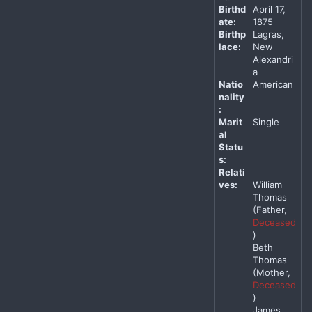
Birthd
April 17,
ate:
1875
Birthp
Lagras,
lace:
New
Alexandri
a
Natio
American
nality
:
Marit
Single
al
Statu
s:
Relati
ves:
William
Thomas
(Father,
Deceased
)
Beth
Thomas
(Mother,
Deceased
)
James