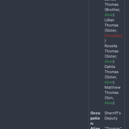
Thomas
(Brother,
Alive
)
Lillian
Thomas
(Sister,
Deceased
)
Rosella
Thomas
(Sister,
Alive
)
Dahlia
Thomas
(Sister,
Alive
)
Matthew
Thomas
(Son,
Alive
)
Occu
Sherriff's
patio
Deputy
n:
Alias
"Thomas"