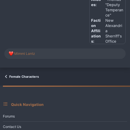
es:
"Deputy
Temperan
ce"
Facti
New
on
Alexandri
Affili
a
ation
Sherriff's
s:
Office
R
Mimmi Lantz
e
a
c
t
i
Female Characters
o
n
s
:
Quick Navigation
Forums
Contact Us