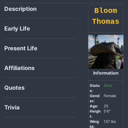
Description
Bloom
Thomas
Early Life
Present Life
Affiliations
Information
Statu
Alive
Quotes
s:
Gend
Female
er:
Age:
25
Trivia
Heigh
5'6"
t:
Weig
137 lbs
ht: