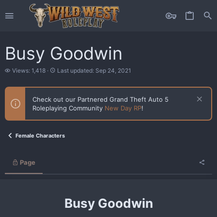
Busy Goodwin
V
L
Views: 1,418
Last updated:
Sep 24, 2021
i
a
e
s
w
t
Check out our Partnered Grand Theft Auto 5
s
u
Roleplaying Community
New Day RP
!
p
d
a
t
Female Characters
e
d
Page
Busy Goodwin