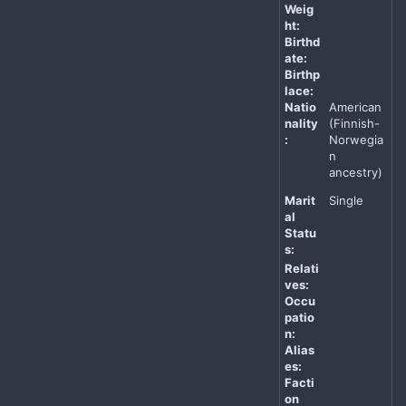
Weig
ht:
Birthd
ate:
Birthp
lace:
Natio
American
nality
(Finnish-
:
Norwegia
n
ancestry)
Marit
Single
al
Statu
s:
Relati
ves:
Occu
patio
n:
Alias
es:
Facti
on