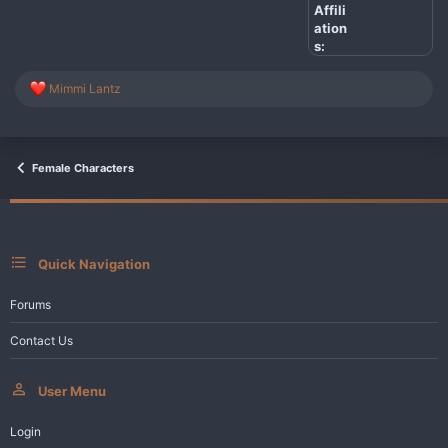
Affili
ation
s:
R
Mimmi Lantz
e
a
c
t
i
Female Characters
o
n
s
:
Quick Navigation
Forums
Contact Us
User Menu
Login