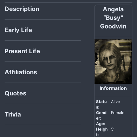
Description
Angela
“Busy”
Goodwin
Early Life
Present Life
Affiliations
Information
Quotes
Statu
Alive
s:
Gend
Female
Trivia
er:
Age:
Heigh
5’
t: