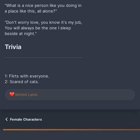
"What is a nice person like you doing in
a place like this, all alone?"
"Don't worry love, you know it's my job,
You will always be the one I sleep
beside at night."
Trivia
1: Flirts with everyone.
2: Scared of cats.
R
Mimmi Lantz
e
a
c
t
i
Female Characters
o
n
s
: