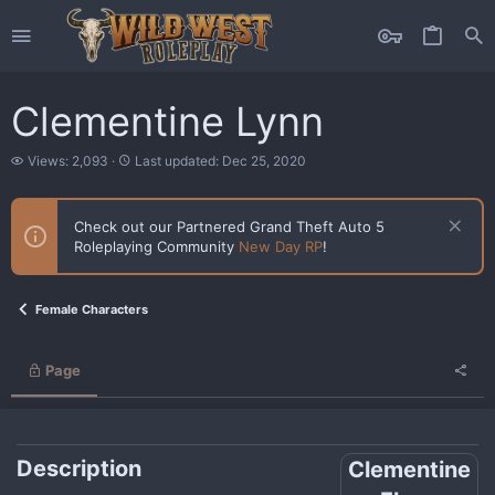
Clementine Lynn
V
L
Views: 2,093
Last updated:
Dec 25, 2020
i
a
e
s
w
t
Check out our Partnered Grand Theft Auto 5
s
u
Roleplaying Community
New Day RP
!
p
d
a
t
Female Characters
e
d
Page
Description
Clementine