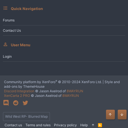
Quick Navigation
Forums
Contact Us
User Menu
Login
®
Community platform by XenForo
© 2010-2024 XenForo Ltd.
|
Style and
add-ons by ThemeHouse
Discord Integration
© Jason Axelrod of
8WAYRUN
XenCarta 2 PRO
© Jason Axelrod of
8WAYRUN
Wild West RP- Blurred Map
Top
Bot
Contact us
Terms and rules
Privacy policy
Help
R