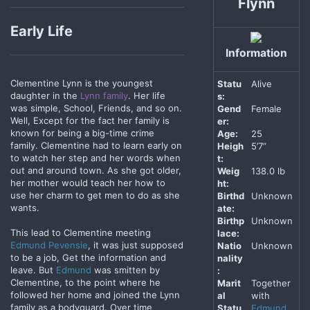
Flynn
Early Life
Information
Clementine Lynn is the youngest
Statu
Alive
daughter in the
Lynn family
. Her life
s:
was simple, School, Friends, and so on.
Gend
Female
Well, Except for the fact her family is
er:
known for being a big-time crime
Age:
25
family. Clementine had to learn early on
Heigh
5’7”
to watch her step and her words when
t:
out and around town. As she got older,
Weig
138.0 lb
her mother would teach her how to
ht:
use her charm to get men to do as she
Birthd
Unknown
wants.
ate:
Birthp
Unknown
This lead to Clementine meeting
lace:
Edmund Pevensie
, it was just supposed
Natio
Unknown
to be a job, Get the information and
nality
leave. But
Edmund
was smitten by
:
Clementine, to the point where he
Marit
Together
followed her home and joined the Lynn
al
with
family as a bodyguard. Over time
Statu
Edmund