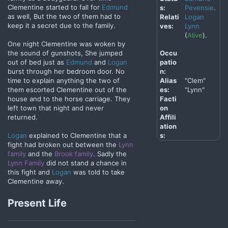
Clementine started to fall for
Edmund
s:
Pevensie
.
as well, But the two of them had to
Relati
Logan
keep it a secret due to the family.
ves:
Lynn
(
Alive
).
One night Clementine was woken by
Occu
the sound of gunshots, She jumped
patio
out of bed just as
Edmund
and
Logan
n:
burst through her bedroom door. No
Alias
"Clem"
time to explain anything the two of
es:
"Lynn"
them escorted Clementine out of the
Facti
house and to the horse carriage. They
on
left town that night and never
Affili
returned.
ation
s:
Logan
explained to Clementine that a
fight had broken out between the
Lynn
family
and the
Brook family
. Sadly the
Lynn Family
did not stand a chance in
this fight and
Logan
was told to take
Clementine away.
Present Life