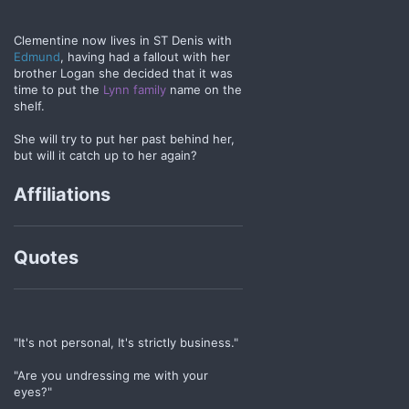
Clementine now lives in ST Denis with
Edmund
, having had a fallout with her
brother Logan she decided that it was
time to put the
Lynn family
name on the
shelf.
She will try to put her past behind her,
but will it catch up to her again?
Affiliations
Quotes
"It's not personal, It's strictly business."
"Are you undressing me with your
eyes?"