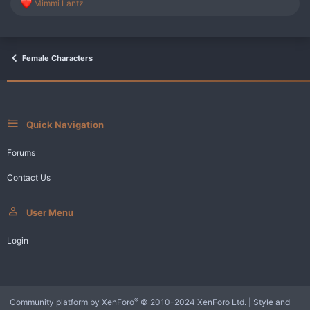
R
Mimmi Lantz
e
a
c
t
i
Female Characters
o
n
s
:
Quick Navigation
Forums
Contact Us
User Menu
Login
®
Community platform by XenForo
© 2010-2024 XenForo Ltd.
|
Style and