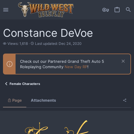
Constance DeVoe
V
L
Views: 1,618
Last updated:
Dec 24, 2020
i
a
e
s
w
t
Check out our Partnered Grand Theft Auto 5
s
u
Roleplaying Community
New Day RP
!
p
d
a
t
Female Characters
e
d
Page
Attachments