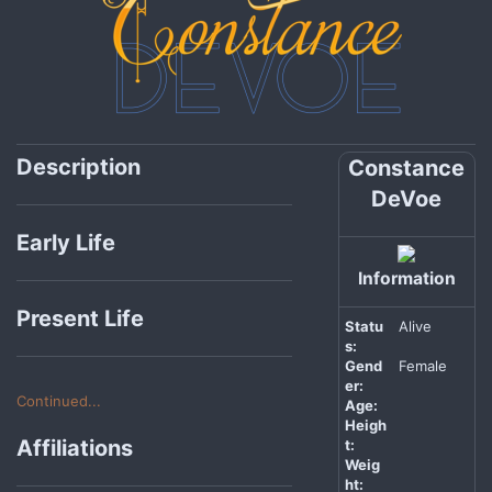
Description
Constance
DeVoe
Early Life
Information
Present Life
Statu
Alive
s:
Gend
Female
er:
Continued...
Age:
Heigh
Affiliations
t:
Weig
ht: