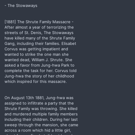
- The Stowaways
[1881] The Shrute Family Massacre -
After almost a year of terrorizing the
streets of St. Denis, The Stowaways
have killed many of the Shrute Family
Gang, including their families. Elisabet
Corvus was getting impatient and
wanted to strike the one man she
wanted dead, William J. Shrute. She
asked a favor from Jung-hwa Park to
complete the task for her. Corvus told
Jung-hwa the story of her childhood
which inspired for this massacre.
On August 13th 1881, Jung-hwa was
assigned to infiltrate a party that the
Shrute Family was throwing. She killed
and murdered multiple family members
including their children. During her last
sweep through the mansion, she came
across a room which hid a little girl,