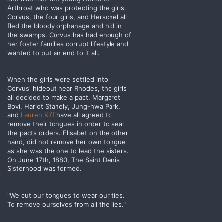
Arthroat who was protecting the girls.
Corvus, the four girls, and Herschel all
fled the bloody orphanage and hid in
the swamps. Corvus has had enough of
her foster families corrupt lifestyle and
wanted to put an end to it all.
When the girls were settled into
Corvus' hideout near Rhodes, the girls
all decided to make a pact. Margaret
Bovi, Hariot Stanely, Jung-hwa Park,
and
Lauren Kiff
have all agreed to
remove their tongues in order to seal
the pacts orders. Elisabet on the other
hand, did not remove her own tongue
as she was the one to lead the sisters.
On June 17th, 1880, The Saint Denis
Sisterhood was formed.
"We cut our tongues to wear our ties.
To remove ourselves from all the lies."