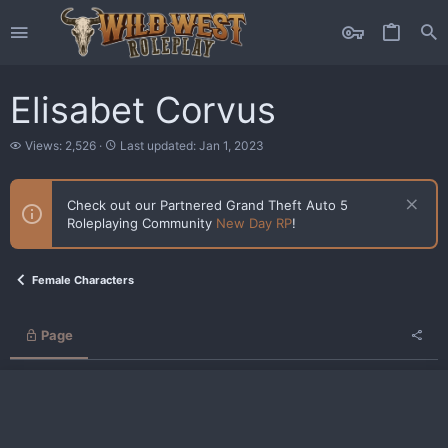
Elisabet Corvus
V
L
Views: 2,526
Last updated:
Jan 1, 2023
i
a
e
s
w
t
Check out our Partnered Grand Theft Auto 5
s
u
Roleplaying Community
New Day RP
!
p
d
a
t
Female Characters
e
d
Page