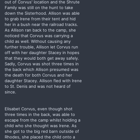
out of Corvus' location and the Shrute
Family was still on the hunt to take
down the Sisterhood. Allison was able
to grab Irene from their tent and hid
her in a bush near the railroad tracks.
As Allison ran back to the camp, she
noticed that Corvus was carrying a
child as well. Without causing any
further trouble, Allison let Corvus run
off with her daughter Stacey in hopes
that they would both get away safely.
Sadly, Corvus was shot three times in
the back which Allison presumed was
the death for both Corvus and her
daughter Stacey. Allison fled with Irene
to St. Denis and was not heard of
since.
Elisabet Corvus, even though shot
three times in the back, was able to
escape from the camp whilst holding a
child who she thought was Irene. As
she got to the big red barn outside of
Rhodes, she placed the child onto a