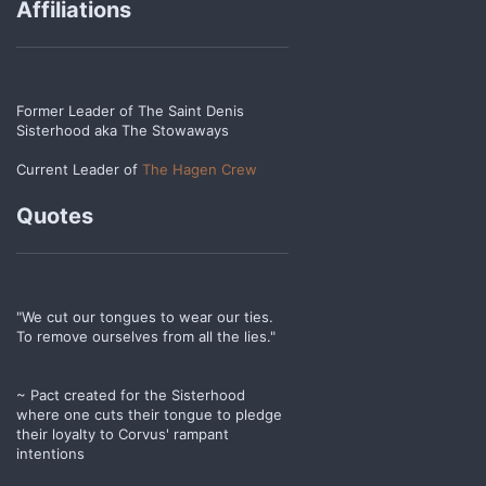
Affiliations
Former Leader of The Saint Denis
Sisterhood aka The Stowaways
Current Leader of
The Hagen Crew
Quotes
"We cut our tongues to wear our ties.
To remove ourselves from all the lies."
~ Pact created for the Sisterhood
where one cuts their tongue to pledge
their loyalty to Corvus' rampant
intentions