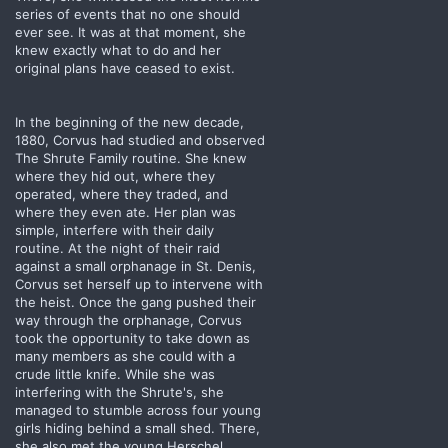
series of events that no one should
ever see. It was at that moment, she
knew exactly what to do and her
original plans have ceased to exist.
In the beginning of the new decade,
1880, Corvus had studied and observed
The Shrute Family routine. She knew
where they hid out, where they
operated, where they traded, and
where they even ate. Her plan was
simple, interfere with their daily
routine. At the night of their raid
against a small orphanage in St. Denis,
Corvus set herself up to intervene with
the heist. Once the gang pushed their
way through the orphanage, Corvus
took the opportunity to take down as
many members as she could with a
crude little knife. While she was
interfering with the Shrute's, she
managed to stumble across four young
girls hiding behind a small shed. There,
she also met the young Herschel