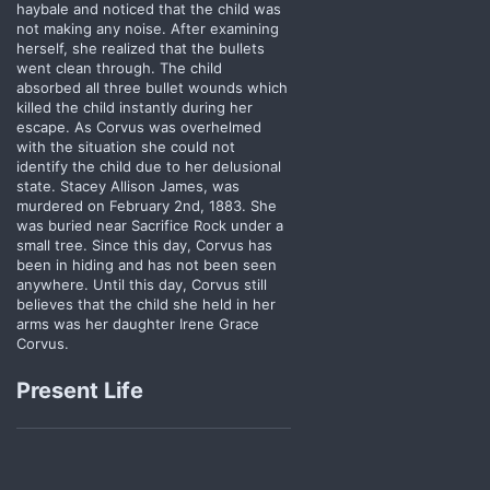
haybale and noticed that the child was
not making any noise. After examining
herself, she realized that the bullets
went clean through. The child
absorbed all three bullet wounds which
killed the child instantly during her
escape. As Corvus was overhelmed
with the situation she could not
identify the child due to her delusional
state. Stacey Allison James, was
murdered on February 2nd, 1883. She
was buried near Sacrifice Rock under a
small tree. Since this day, Corvus has
been in hiding and has not been seen
anywhere. Until this day, Corvus still
believes that the child she held in her
arms was her daughter Irene Grace
Corvus.
Present Life