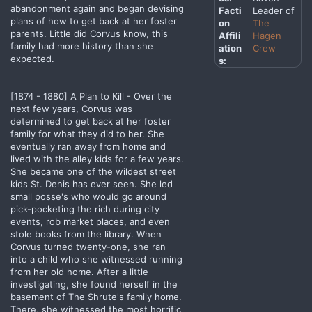
abandonment again and began devising
Facti
Leader of
plans of how to get back at her foster
on
The
parents. Little did Corvus know, this
Affili
Hagen
family had more history than she
ation
Crew
expected.
s:
[1874 - 1880] A Plan to Kill - Over the
next few years, Corvus was
determined to get back at her foster
family for what they did to her. She
eventually ran away from home and
lived with the alley kids for a few years.
She became one of the wildest street
kids St. Denis has ever seen. She led
small posse's who would go around
pick-pocketing the rich during city
events, rob market places, and even
stole books from the library. When
Corvus turned twenty-one, she ran
into a child who she witnessed running
from her old home. After a little
investigating, she found herself in the
basement of The Shrute's family home.
There, she witnessed the most horrific