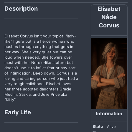
Description
Elisabet
Nåde
Corvus
Elisabet Corvus isn't your typical "lady-
like" figure but is a fierce woman who
pushes through anything that gets in
her way. She's very quiet but can be
loud when needed. She towers over
most with her Nordic-like stature but
doesn't use it to inflict fear or any sort
of intimidation. Deep down, Corvus is a
loving and caring person who just had a
very tough childhood. Elisabet loves
her three adopted daughters Gracie
Medlin, Saskia, and Julie Price aka
"Kitty".
Early Life
Information
Statu
Alive
s: