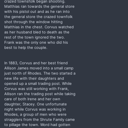
crazed townsfolk began shooting.
Matthias ran towards the general store
with his pistol out and as he ran into
the general store the crazed townfolk
shot through the window hitting
Matthias in the chest. Corvus watched
as her husband bled to death as the
rest of the town ignored the two.
Frank was the only one who did his
best to help the couple.
In 1883, Corvus and her best friend
Allison James moved into a small camp
just north of Rhodes. The two started a
new life with their daughters and
opened up a small trading post. While
Corvus was still working with Frank,
Allison ran the trading post while taking
care of both Irene and her own
daughter, Stacey. One unfortunate
night while Corvus was working in
Rhodes, a group of men who were
stragglers from the Shrute Family came
to pillage the town. Word had gotten