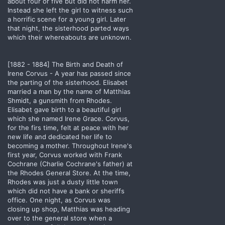
about four or five but did not harm her.
Instead she left the girl to witness such
a horrific scene for a young girl. Later
that night, the sisterhood parted ways
which their whereabouts are unknown.
[1882 - 1884] The Birth and Death of
Irene Corvus - A year has passed since
the parting of the sisterhood. Elisabet
married a man by the name of Matthias
Shmidt, a gunsmith from Rhodes.
Elisabet gave birth to a beautiful girl
which she named Irene Grace. Corvus,
for the firs time, felt at peace with her
new life and dedicated her life to
becoming a mother. Throughout Irene's
first year, Corvus worked with Frank
Cochrane (Charlie Cochrane's father) at
the Rhodes General Store. At the time,
Rhodes was just a dusty little town
which did not have a bank or sheriffs
office. One night, as Corvus was
closing up shop, Matthias was heading
over to the general store when a