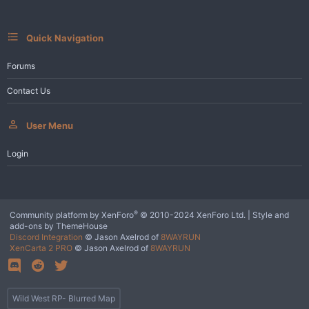
s
:
Quick Navigation
Forums
Contact Us
User Menu
Login
®
Community platform by XenForo
© 2010-2024 XenForo Ltd.
|
Style and
add-ons by ThemeHouse
Discord Integration
© Jason Axelrod of
8WAYRUN
XenCarta 2 PRO
© Jason Axelrod of
8WAYRUN
Wild West RP- Blurred Map