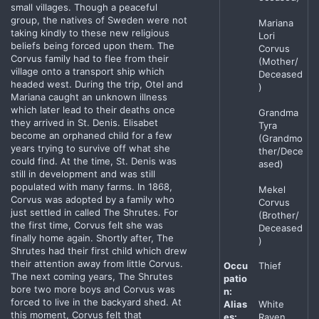
small villages. Though a peaceful
group, the natives of Sweden were not
Mariana
taking kindly to these new religious
Lori
beliefs being forced upon them. The
Corvus
Corvus family had to flee from their
(Mother/
village onto a transport ship which
Deceased
headed west. During the trip, Otel and
)
Mariana caught an unknown illness
which later lead to their deaths once
Grandma
they arrived in St. Denis. Elisabet
Tyra
become an orphaned child for a few
(Grandmo
years trying to survive off what she
ther/Dece
could find. At the time, St. Denis was
ased)
still in development and was still
populated with many farms. In 1868,
Mekel
Corvus was adopted by a family who
Corvus
just settled in called The Shrutes. For
(Brother/
the first time, Corvus felt she was
Deceased
finally home again. Shortly after, The
)
Shrutes had their first child which drew
their attention away from little Corvus.
Occu
Thief
The next coming years, The Shrutes
patio
bore two more boys and Corvus was
n:
forced to live in the backyard shed. At
Alias
White
this moment, Corvus felt that
es:
Raven