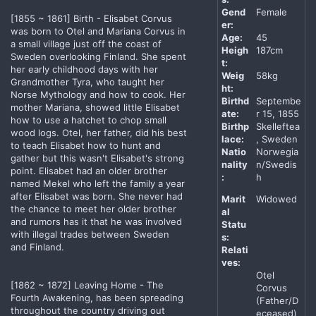
Gend
Female
[1855 ~ 1861] Birth - Elisabet Corvus
er:
was born to Otel and Mariana Corvus in
Age:
45
a small village just off the coast of
Heigh
187cm
Sweden overlooking Finland. She spent
t:
her early childhood days with her
Weig
58kg
Grandmother Tyra, who taught her
ht:
Norse Mythology and how to cook. Her
Birthd
Septembe
mother Mariana, showed little Elisabet
ate:
r 15, 1855
how to use a hatchet to chop small
Birthp
Skelleftea
wood logs. Otel, her father, did his best
lace:
, Sweden
to teach Elisabet how to hunt and
Natio
Norwegia
gather but this wasn't Elisabet's strong
nality
n/Swedis
point. Elisabet had an older brother
:
h
named Mekel who left the family a year
after Elisabet was born. She never had
Marit
Widowed
the chance to meet her older brother
al
and rumors has it that he was involved
Statu
with illegal trades between Sweden
s:
and Finland.
Relati
ves:
Otel
[1862 ~ 1872] Leaving Home - The
Corvus
Fourth Awakening, has been spreading
(Father/D
throughout the country driving out
eceased)