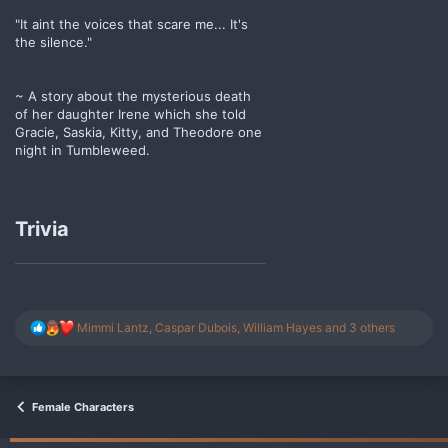
"It aint the voices that scare me... It's
the silence."
~ A story about the mysterious death
of her daughter Irene which she told
Gracie, Saskia, Kitty, and Theodore one
night in Tumbleweed.
Trivia
R
Mimmi Lantz
,
Caspar Dubois
,
William Hayes
and 3 others
e
a
c
t
i
Female Characters
o
n