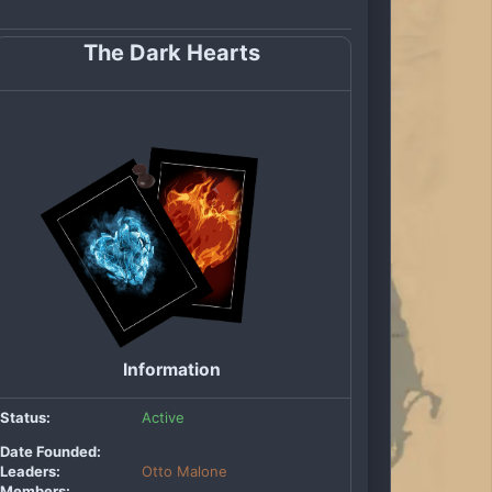
The Dark Hearts
Information
Status:
Active
Date Founded:
Leaders:
Otto Malone
Members: