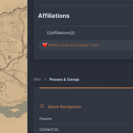
Affiliations
{{{affiliations}}}
R
Mimmi Lantz
and
Jasper Trust
e
a
c
t
i
o
n
Wiki
Posses & Gangs
s
:
Quick Navigation
Forums
Contact Us