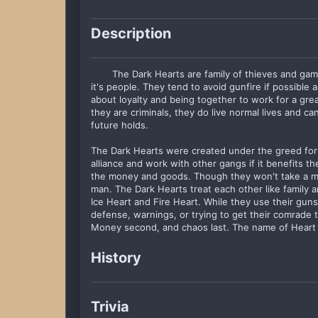
Description
The Dark Hearts are family of thieves and gam
it's people. They tend to avoid gunfire if possible 
about loyalty and being together to work for a gr
they are criminals, they do live normal lives and ca
future holds.
The Dark Hearts were created under the greed fo
alliance and work with other gangs if it benefits t
the money and goods. Though they won't take a m
man. The Dark Hearts treat each other like family 
Ice Heart and Fire Heart. While they use their guns 
defense, warnings, or trying to get their comrade t
Money second, and chaos last. The name of Heart is
History
Trivia