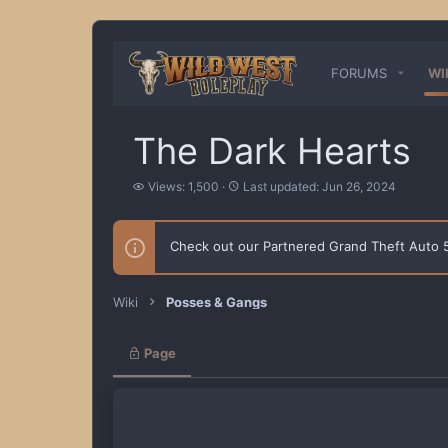
FORUMS
WI
The Dark Hearts
V
L
Views: 1,500
Last updated:
Jun 26, 2024
i
a
e
s
w
t
Check out our Partnered Grand Theft Auto
s
u
p
d
a
Wiki
Posses & Gangs
t
e
d
Page