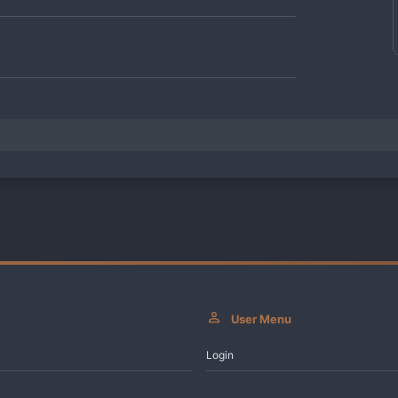
User Menu
Login