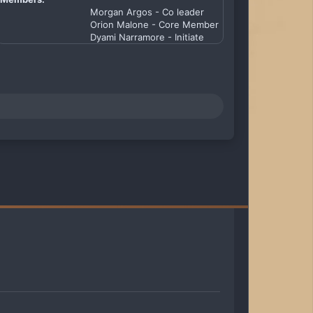
Morgan Argos - Co leader
Orion Malone - Core Member
Dyami Narramore - Initiate