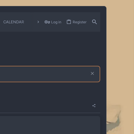
CALENDAR
CHANGELOGS
Log in
Register