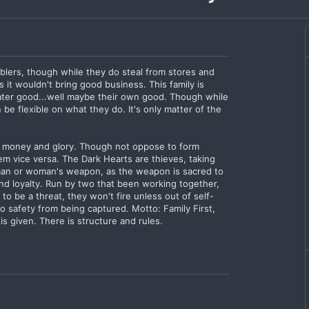
blers, though while they do steal from stores and
as it wouldn't bring good business. This family is
eater good...well maybe their own good. Though while
n be flexible on what they do. It's only matter of the
r money and glory. Though not oppose to form
hem vice versa. The Dark Hearts are thieves, taking
an or woman's weapon, as the weapon is sacred to
and loyalty. Run by two that been working together,
to be a threat, they won't fire unless out of self-
o safety from being captured. Motto: Family First,
 given. There is structure and rules.