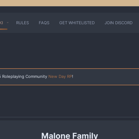
KI
RULES
FAQS
GET WHITELISTED
JOIN DISCORD
 5 Roleplaying Community
New Day RP
!
Malone Family