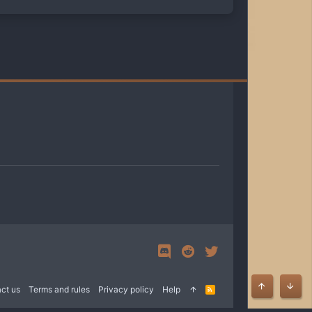
ct us
Terms and rules
Privacy policy
Help
R
Top
Bott
S
S