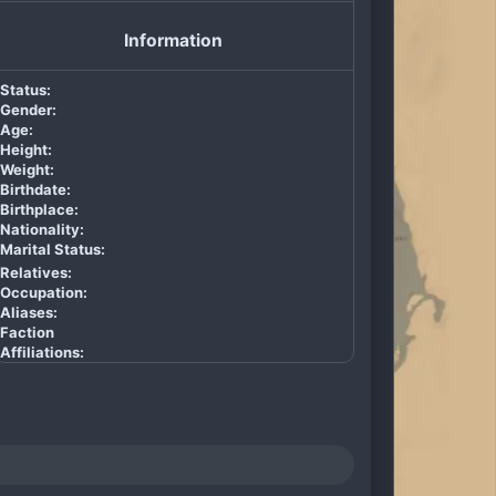
Information
Status:
Gender:
Age:
Height:
Weight:
Birthdate:
Birthplace:
Nationality:
Marital Status:
Relatives:
Occupation:
Aliases:
Faction
Affiliations: