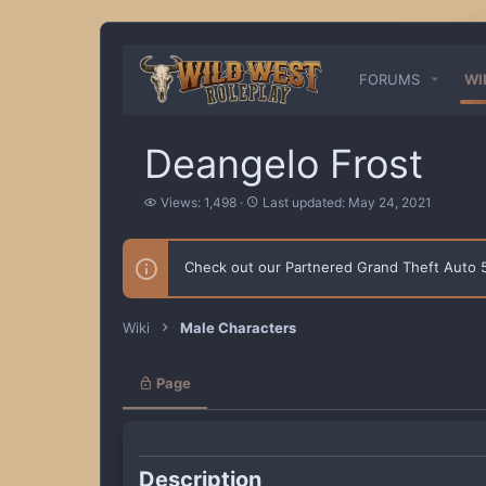
FORUMS
WI
Deangelo Frost
V
L
Views: 1,498
Last updated:
May 24, 2021
i
a
e
s
w
t
Check out our Partnered Grand Theft Auto
s
u
p
d
a
Wiki
Male Characters
t
e
d
Page
Description