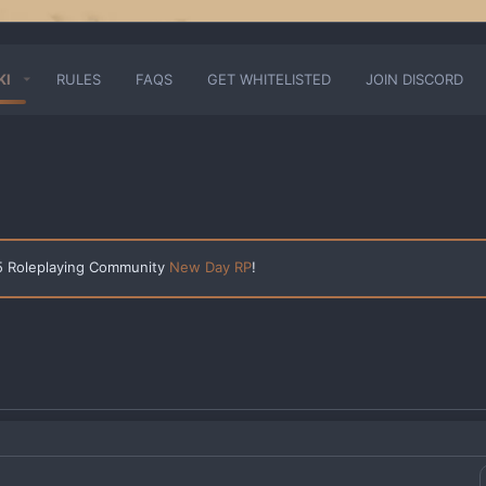
KI
RULES
FAQS
GET WHITELISTED
JOIN DISCORD
 5 Roleplaying Community
New Day RP
!