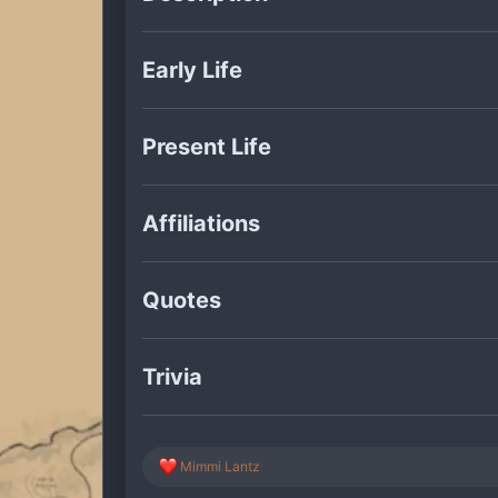
Early Life
Present Life
Affiliations
Quotes
Trivia
R
Mimmi Lantz
e