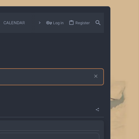
CALENDAR
CHANGELOGS
Log in
Register