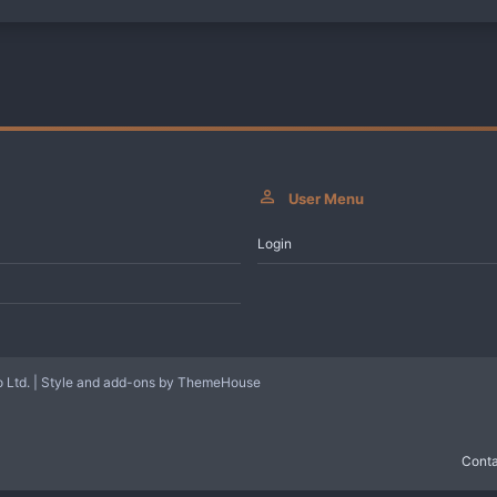
User Menu
Login
 Ltd.
|
Style and add-ons by ThemeHouse
Conta