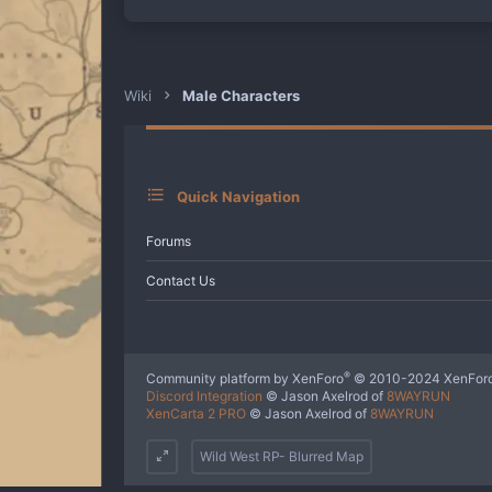
a
c
t
i
o
n
Wiki
Male Characters
s
:
Quick Navigation
Forums
Contact Us
®
Community platform by XenForo
© 2010-2024 XenForo
Discord Integration
© Jason Axelrod of
8WAYRUN
XenCarta 2 PRO
© Jason Axelrod of
8WAYRUN
Wild West RP- Blurred Map