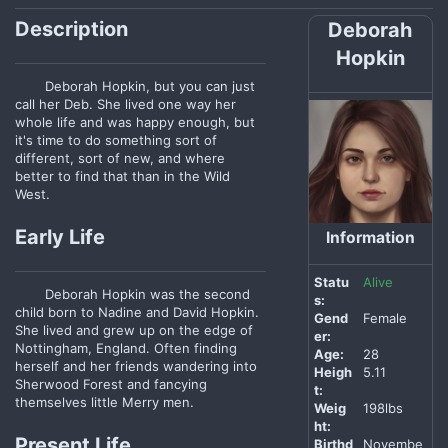
Description
Deborah
Hopkin
Deborah Hopkin, but you can just
call her Deb. She lived one way her
whole life and was happy enough, but
it's time to do something sort of
different, sort of new, and where
better to find that than in the Wild
West.
Early Life
Information
Statu
Alive
Deborah Hopkin was the second
s:
child born to Nadine and David Hopkin.
Gend
Female
She lived and grew up on the edge of
er:
Nottingham, England. Often finding
Age:
28
herself and her friends wandering into
Heigh
5.11
Sherwood Forest and fancying
t:
themselves little Merry men.
Weig
198lbs
ht:
Present Life
Birthd
Novembe