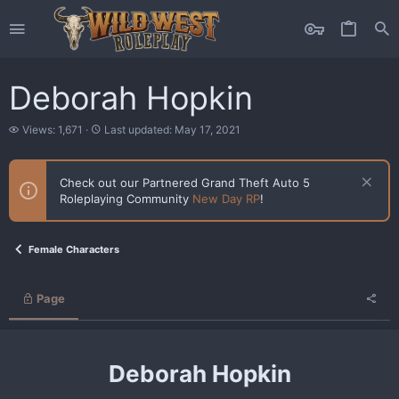
Deborah Hopkin
V
L
Views: 1,671
Last updated:
May 17, 2021
i
a
e
s
w
t
Check out our Partnered Grand Theft Auto 5
s
u
Roleplaying Community
New Day RP
!
p
d
a
t
Female Characters
e
d
Page
Deborah Hopkin