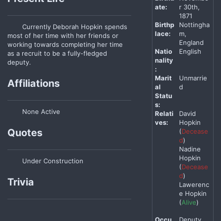
ate:
r 30th,
1871
Birthp
Nottingha
Currently Deborah Hopkin spends
lace:
m,
most of her time with her friends or
England
working towards completing her time
Natio
English
as a recruit to be a fully-fledged
nality
deputy.
:
Marit
Unmarrie
Affiliations
al
d
Statu
s:
None Active
Relati
David
ves:
Hopkin
Quotes
(
Decease
d
)
Nadine
Hopkin
Under Construction
(
Decease
d
)
Trivia
Lawerenc
e Hopkin
(
Alive
)
Occu
Deputy