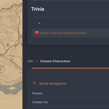
Trivia
>
R
Mimmi Lantz
and
Melody Kennedy
e
a
c
t
i
o
n
Wiki
Female Characters
s
:
Quick Navigation
Forums
Contact Us