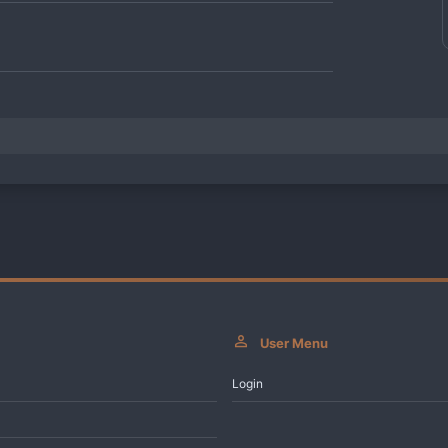
User Menu
Login