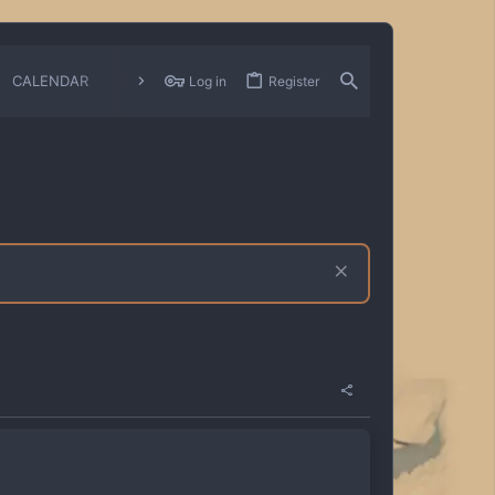
CALENDAR
CHANGELOGS
Log in
Register