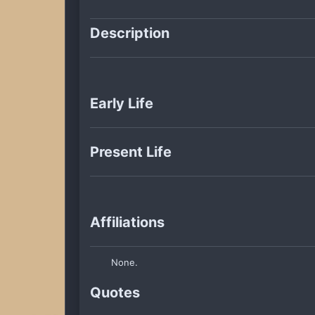
Description
Early Life
Present Life
Affiliations
None.
Quotes