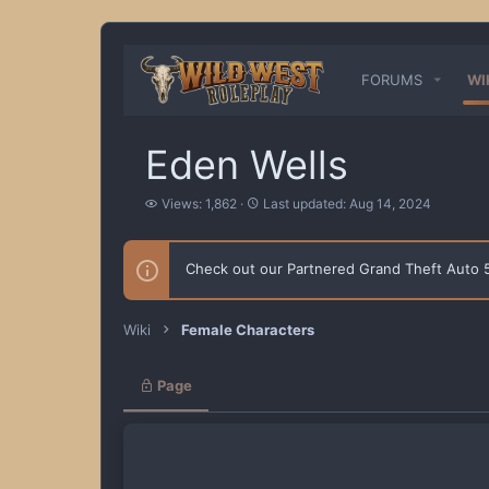
FORUMS
WI
Eden Wells
V
L
Views: 1,862
Last updated:
Aug 14, 2024
i
a
e
s
w
t
Check out our Partnered Grand Theft Auto
s
u
p
d
a
Wiki
Female Characters
t
e
d
Page