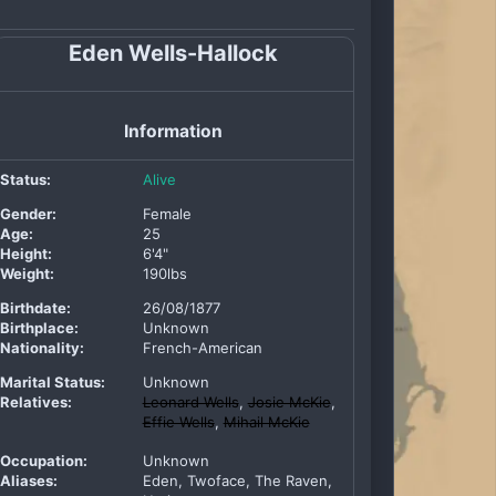
Eden Wells-Hallock
Information
Status:
Alive
Gender:
Female
Age:
25
Height:
6'4"
Weight:
190lbs
Birthdate:
26/08/1877
Birthplace:
Unknown
Nationality:
French-American
Marital Status:
Unknown
Relatives:
Leonard Wells
,
Josie McKie
,
Effie Wells
,
Mihail McKie
Occupation:
Unknown
Aliases:
Eden, Twoface, The Raven,