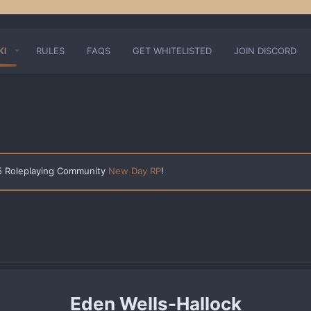
KI
RULES
FAQS
GET WHITELISTED
JOIN DISCORD
 5 Roleplaying Community
New Day RP
!
Eden Wells-Hallock