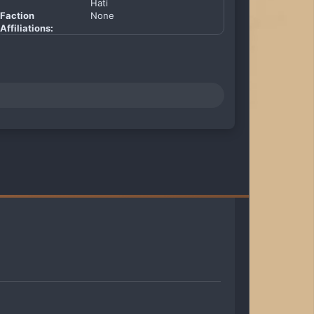
Hati
Faction
None
Affiliations: