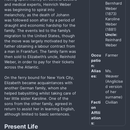
Bernhard
and medical experts, Heinrich Weber
Weber
was beginning to spiral into
(1873)
melancholy, as the death of Johann
Karoline
was followed soon after by a period of
Weber
draught and economic hardship for the
(1881)
family. The events led to the family’s
Uncle:
migration to the United States, though
Reinhard
the move was largely motivated by her
Weber
father obtaining a labour contract from
a man in Frankfurt. The family farm was
Occu
Farmer
then sold to Elizabeth’s uncle, Reinhold
patio
Weber, in order to pay for their tickets
n:
across the Atlantic.
Alias
Ms.
es:
Weaver
On the ferry bound for New York City,
(Anglicise
Elizabeth became acquaintances with
d version
another German family, whom she
of her
helped babysitting whilst taking care of
surname)
her little sister Karoline. One of the
Facti
Civilian
sons from the other family, agreed in
on
return to assist her in learning English,
Affili
although limited to basic sentences.
ation
s:
Present Life