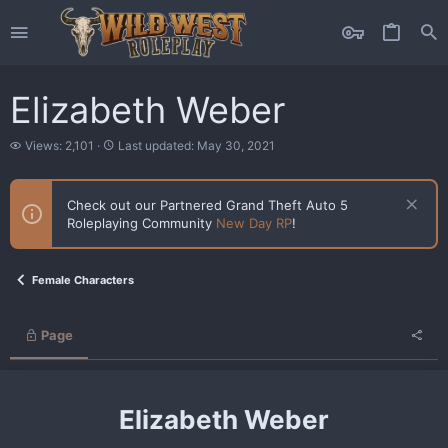
Elizabeth Weber
V
L
Views: 2,101
Last updated:
May 30, 2021
i
a
e
s
w
t
Check out our Partnered Grand Theft Auto 5
s
u
Roleplaying Community
New Day RP
!
p
d
a
t
Female Characters
e
d
Page
Elizabeth Weber