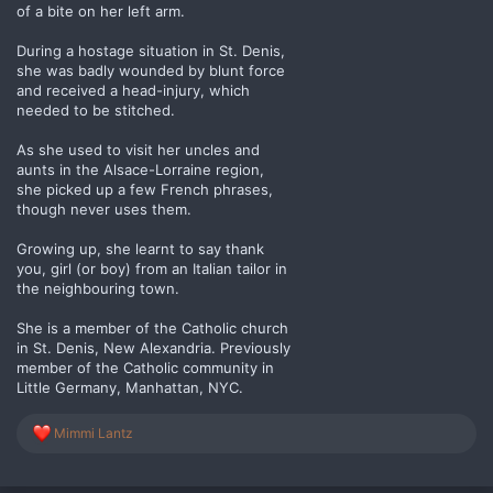
of a bite on her left arm.
During a hostage situation in St. Denis,
she was badly wounded by blunt force
and received a head-injury, which
needed to be stitched.
As she used to visit her uncles and
aunts in the Alsace-Lorraine region,
she picked up a few French phrases,
though never uses them.
Growing up, she learnt to say thank
you, girl (or boy) from an Italian tailor in
the neighbouring town.
She is a member of the Catholic church
in St. Denis, New Alexandria. Previously
member of the Catholic community in
Little Germany, Manhattan, NYC.
R
Mimmi Lantz
e
a
c