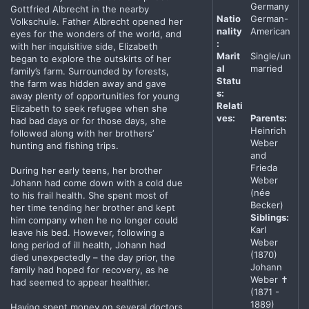
Germany
Gottfried Albrecht in the nearby
Natio
German-
Volkschule. Father Albrecht opened her
nality
American
eyes for the wonders of the world, and
:
with her inquisitive side, Elizabeth
Marit
Single/un
began to explore the outskirts of her
al
married
family’s farm. Surrounded by forests,
Statu
the farm was hidden away and gave
s:
away plenty of opportunities for young
Relati
Elizabeth to seek refugee when she
ves:
Parents:
had bad days or for those days, she
Heinrich
followed along with her brothers’
Weber
hunting and fishing trips.
and
Frieda
During her early teens, her brother
Weber
Johann had come down with a cold due
(née
to his frail health. She spent most of
Becker)
her time tending her brother and kept
Siblings:
him company when he no longer could
Karl
leave his bed. However, following a
Weber
long period of ill health, Johann had
(1870)
died unexpectedly – the day prior, the
Johann
family had hoped for recovery, as he
Weber ✝
had seemed to appear healthier.
(1871 -
1889)
Having spent money on several doctors