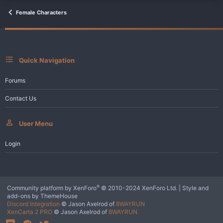
t
i
Female Characters
o
n
s
:
Quick Navigation
Forums
Contact Us
User Menu
Login
®
Community platform by XenForo
© 2010-2024 XenForo Ltd.
|
Style and
add-ons by ThemeHouse
Discord Integration
© Jason Axelrod of
8WAYRUN
XenCarta 2 PRO
© Jason Axelrod of
8WAYRUN