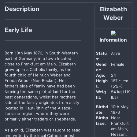
Description
Elizabeth
Weber
Early Life
Information
Born 10th May 1876, in South-Western
Statu
Alive
part of Germany, in a town located
s:
close to Frankfurt am Main. Elizabeth
Gend
Female
grew up in a Catholic family, as the
er:
fourth child of Heinrich Weber and
Age:
24
Frieda Weber (Née Becker). Her
Heigh
167 ~ cm
father’s side of family have had been
t:
(5'5~)
farming the same plot of land for the
Weig
54 kg (119
past generations, whilst her mother’s
ht:
lbs)
side of the family originates from a city
Birthd
10th May
located in Haut-Rhin of the Alsace-
ate:
1876
Lorraine region, where they were
Birthp
Near
primarily either traders or shepherds.
lace:
Frankfurt
am Main,
As a child, Elizabeth was taught to read
Hessen,
and write by the local Catholic priest