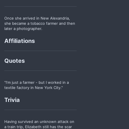
Once she arrived in New Alexandria,
she became a tobacco farmer and then
later a photographer.
Affiliations
Quotes
"I'm just a farmer - but I worked in a
textile factory in New York City."
Trivia
Having survived an unknown attack on
a train trip, Elizabeth still has the scar