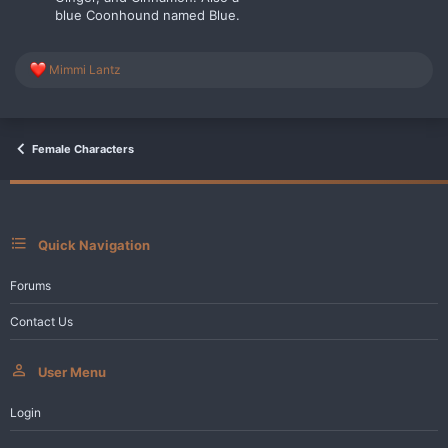
blue Coonhound named Blue.
R
Mimmi Lantz
e
a
c
t
i
Female Characters
o
n
s
:
Quick Navigation
Forums
Contact Us
User Menu
Login