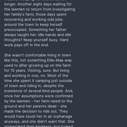
longer. Another eight days waiting for
the lawmen to return from investigating
her family's farm, those days spent
recovering and working odd jobs
around the town to keep herself
preoccupied. Something her father
always taught her. Idle hands and idle
thoughts? Keep yourself busy. Hard
work pays off in the end.
She wasn't comfortable living in town
like this, not something Ellie-Mae was
used to after growing up on the farm
for 15 years. Visiting, sure. But living
and working in one, no. Most of the
time she spent it camping just outside
of town and riding in, despite the
insistence of several kind people. And,
once her assumptions were confirmed
by the lawmen - her farm razed to the
ground and her parents dead - she
made the decision to ride out. They
would have stuck her in an orphanage
anyways, and she didn't want that. She
appreciated their kindness, but looked