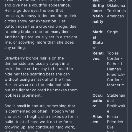
ate:
1880
and give her a youthful appearance.
Birthp
Oklahoma
Her large doe eye, the one that
lace:
Territories
remains, is heavy lidded and deep dark
Natio
American
circles show her exhaustion. Her
nality
button nose has a crooked bridge, due
:
to being broken one too many times.
Marit
Single
And her lips are usually set in a straight
al
line, or scowling, more than she does
Statu
any smiling.
s:
Relati
Tobias
Strawberry blonde hair is on the
ves:
Corder -
thinner side and usually swept in a
Father †
braid, loose and messy to be used to
Hannah
hide her face scarring best she can
Friedrich-
without using a mask all of the time.
Corder -
Her brows are on the unkempt side,
Mother †
but the lighter colored hair makes them
look less prominent.
Occu
Stablehan
patio
d at
She is small in stature, something that
n:
Braithwait
is commented on often. Though what
e
she lacks in height, she makes up for in
Alias
Emma
build. A lot of hard work on the farm
es:
Friedrich
growing up, and continued hard work,
Eve