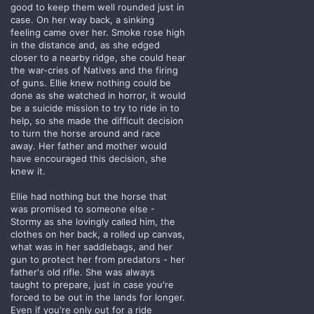
good to keep them well rounded just in
case. On her way back, a sinking
feeling came over her. Smoke rose high
in the distance and, as she edged
closer to a nearby ridge, she could hear
the war-cries of Natives and the firing
of guns. Ellie knew nothing could be
done as she watched in horror, it would
be a suicide mission to try to ride in to
help, so she made the difficult decision
to turn the horse around and race
away. Her father and mother would
have encouraged this decision, she
knew it.
Ellie had nothing but the horse that
was promised to someone else -
Stormy as she lovingly called him, the
clothes on her back, a rolled up canvas,
what was in her saddlebags, and her
gun to protect her from predators - her
father's old rifle. She was always
taught to prepare, just in case you're
forced to be out in the lands for longer.
Even if you're only out for a ride