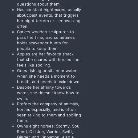
questions about them.
Has constant nightmares, usually
about past events, that triggers
her night terrors or sleepwalking
often.
Carves wooden sculptures to
pass the time, and sometimes
holds scavenger hunts for
people to keep them.
Apples are her favorite snack
that she shares with horses she
feels like spoiling.
Goes fishing or sits near water
when she needs a moment to
breath, and needs to calm down.
Despite her affinity towards
water, she doesn't know how to
swim.
Prefers the company of animals,
horses especially, and is often
seen talking to them and spoiling
them.
Owns eight horses: Stormy, Soul,
Rend, Old Joe, Warrior, Swift,
Ginger, and Cinnamon. Also a