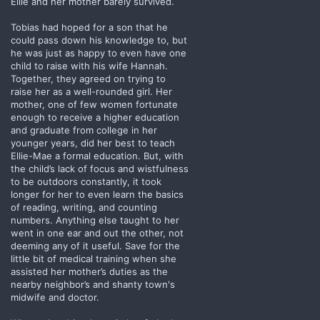
Ellie and her mother barely survived.
Tobias had hoped for a son that he
could pass down his knowledge to, but
he was just as happy to even have one
child to raise with his wife Hannah.
Together, they agreed on trying to
raise her as a well-rounded girl. Her
mother, one of few women fortunate
enough to receive a higher education
and graduate from college in her
younger years, did her best to teach
Ellie-Mae a formal education. But, with
the child’s lack of focus and wistfulness
to be outdoors constantly, it took
longer for her to even learn the basics
of reading, writing, and counting
numbers. Anything else taught to her
went in one ear and out the other, not
deeming any of it useful. Save for the
little bit of medical training when she
assisted her mother’s duties as the
nearby neighbor’s and shanty town's
midwife and doctor.