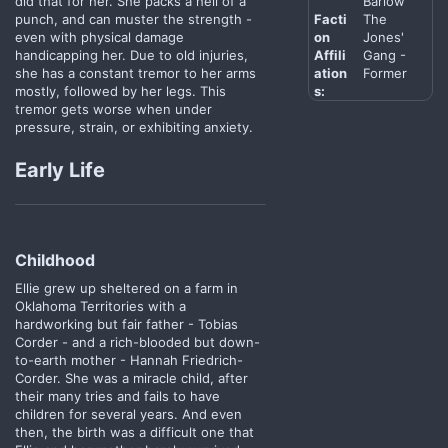
did that for her. She packs a hell of a
Barlow
punch, and can muster the strength -
Facti
The
even with physical damage
on
Jones'
handicapping her. Due to old injuries,
Affili
Gang -
she has a constant tremor to her arms
ation
Former
mostly, followed by her legs. This
s:
tremor gets worse when under
pressure, strain, or exhibiting anxiety.
Early Life
Childhood​
Ellie grew up sheltered on a farm in
Oklahoma Territories with a
hardworking but fair father - Tobias
Corder - and a rich-blooded but down-
to-earth mother - Hannah Friedrich-
Corder. She was a miracle child, after
their many tries and fails to have
children for several years. And even
then, the birth was a difficult one that