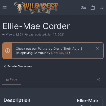
Ellie-Mae Corder
V
L
Views: 2,301
Last updated:
Jan 14, 2021
i
a
e
s
w
t
Check out our Partnered Grand Theft Auto 5
s
u
Roleplaying Community
New Day RP
!
p
d
a
t
Female Characters
e
d
Page
Description
Ellie-Mae