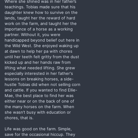
Where she shined was in her father’s
teachings. Tobias made sure that his
daughter knew how to survive on the
lands, taught her the reward of hard
work on the farm, and taught her the
importance of a horse as a working
partner. Without it, you were
handicapped beyond belief out here in
the Wild West. She enjoyed waking up
at dawn to help her pa with chores
until her teeth felt gritty from the dust
kicked up and her hands raw from
lifting what needed lifting. She grew
especially interested in her father's
lessons on breaking horses, a side-
hustle Tobias did when not selling corn
and cattle. If you wanted to find Ellie-
Mae, the best place to find her was
either near or on the back of one of
the many horses on the farm. When
she wasn’t busy with education or
chores, that is.
Life was good on the farm. Simple,
save for the occasional hiccup. They