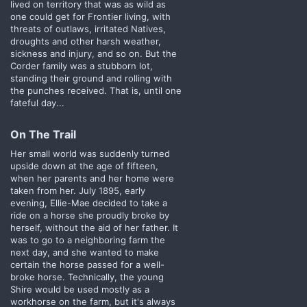
lived on territory that was as wild as
one could get for Frontier living, with
threats of outlaws, irritated Natives,
droughts and other harsh weather,
sickness and injury, and so on. But the
Corder family was a stubborn lot,
standing their ground and rolling with
the punches received. That is, until one
fateful day...
On The Trail​
Her small world was suddenly turned
upside down at the age of fifteen,
when her parents and her home were
taken from her. July 1895, early
evening, Ellie-Mae decided to take a
ride on a horse she proudly broke by
herself, without the aid of her father. It
was to go to a neighboring farm the
next day, and she wanted to make
certain the horse passed for a well-
broke horse. Technically, the young
Shire would be used mostly as a
workhorse on the farm, but it's always