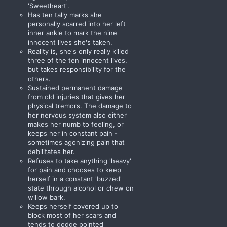
'Sweetheart'.
Has ten tally marks she
personally scarred into her left
inner ankle to mark the nine
innocent lives she's taken.
Reality is, she's only really killed
three of the ten innocent lives,
but takes responsibility for the
others.
Sustained permanent damage
from old injuries that gives her
physical tremors. The damage to
her nervous system also either
makes her numb to feeling, or
keeps her in constant pain -
sometimes agonizing pain that
debilitates her.
Refuses to take anything 'heavy'
for pain and chooses to keep
herself in a constant 'buzzed'
state through alcohol or chew on
willow bark.
Keeps herself covered up to
block most of her scars and
tends to dodge pointed