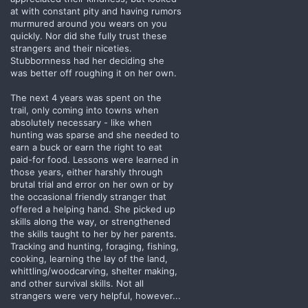
at with constant pity and having rumors
murmured around you wears on you
quickly. Nor did she fully trust these
strangers and their niceties.
Stubbornness had her deciding she
was better off roughing it on her own.
The next 4 years was spent on the
trail, only coming into towns when
absolutely necessary - like when
hunting was sparse and she needed to
earn a buck or earn the right to eat
paid-for food. Lessons were learned in
those years, either harshly through
brutal trial and error on her own or by
the occasional friendly stranger that
offered a helping hand. She picked up
skills along the way, or strengthened
the skills taught to her by her parents.
Tracking and hunting, foraging, fishing,
cooking, learning the lay of the land,
whittling/woodcarving, shelter making,
and other survival skills. Not all
strangers were very helpful, however...