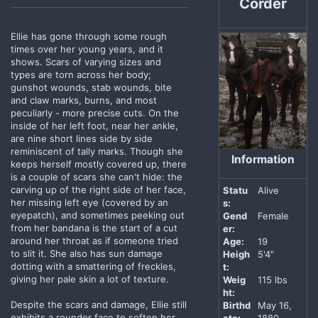
Corder
Ellie has gone through some rough
times over her young years, and it
shows. Scars of varying sizes and
types are torn across her body;
gunshot wounds, stab wounds, bite
and claw marks, burns, and most
peculiarly - more precise cuts. On the
inside of her left foot, near her ankle,
are nine short lines side by side
reminiscent of tally marks. Though she
Information
keeps herself mostly covered up, there
is a couple of scars she can't hide: the
carving up of the right side of her face,
Statu
Alive
her missing left eye (covered by an
s:
eyepatch), and sometimes peeking out
Gend
Female
from her bandana is the start of a cut
er:
around her throat as if someone tried
Age:
19
to slit it. She also has sun damage
Heigh
5'4"
dotting with a smattering of freckles,
t:
giving her pale skin a lot of texture.
Weig
115 lbs
ht:
Despite the scars and damage, Ellie still
Birthd
May 16,
exhibits a rounder face to soften her