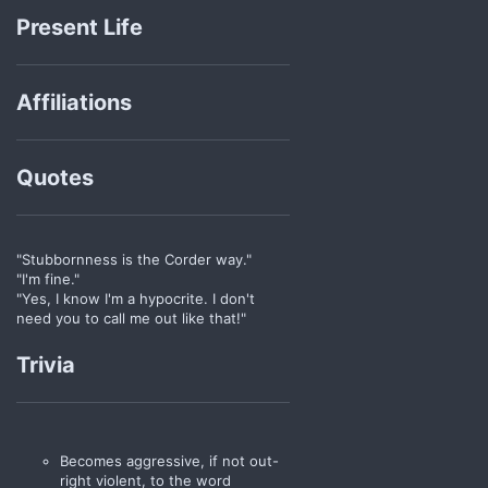
Present Life
Affiliations
Quotes
"Stubbornness is the Corder way."
"I'm fine."
"Yes, I know I'm a hypocrite. I don't
need you to call me out like that!"
Trivia
Becomes aggressive, if not out-
right violent, to the word