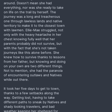
around. Doesn't mean she had
everything, nor was she ready to take
on life on the trail by herself. The
journey was a long and treacherous
one through lawless lands and native
territory to make it to the closest town
with lawmen. Ellie-Mae struggled, not
only with the heavy heartache in her
chest knowing fully well that her
parents probably did not survive, but
with the fact that she's not taken
journeys like this alone before. She
knew how to survive thanks to lessons
from her father, but knowing and doing
on your own are two different things.
Not to mention, she had the paranoia
of encountering outlaws and Natives
while out there.
It took her five days to get to town,
thanks to a few setbacks along the
way. Getting lost, having to take
different paths to sneak by Natives and
shady looking travelers, and bad
weather keeping her sheltered for