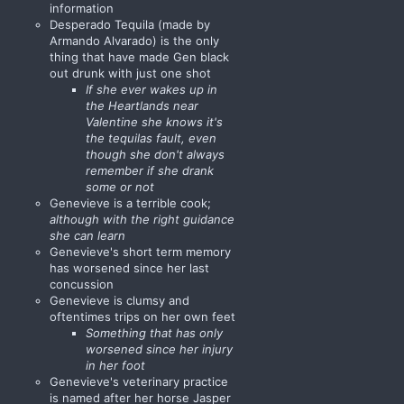
information
Desperado Tequila (made by
Armando Alvarado) is the only
thing that have made Gen black
out drunk with just one shot
If she ever wakes up in
the Heartlands near
Valentine she knows it's
the tequilas fault, even
though she don't always
remember if she drank
some or not
Genevieve is a terrible cook;
although with the right guidance
she can learn
Genevieve's short term memory
has worsened since her last
concussion
Genevieve is clumsy and
oftentimes trips on her own feet
Something that has only
worsened since her injury
in her foot
Genevieve's veterinary practice
is named after her horse Jasper