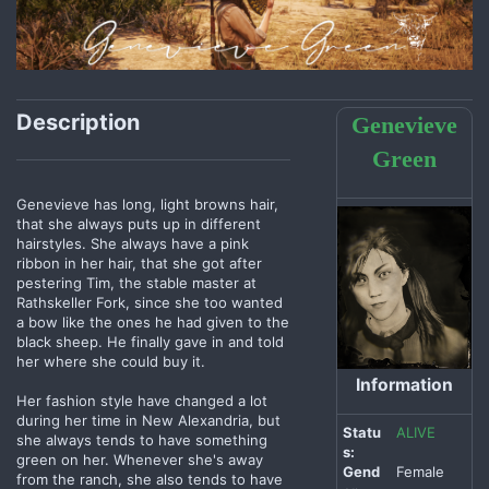
Description
Genevieve
Green
Genevieve has long, light browns hair,
that she always puts up in different
hairstyles. She always have a pink
ribbon in her hair, that she got after
pestering Tim, the stable master at
Rathskeller Fork, since she too wanted
a bow like the ones he had given to the
black sheep. He finally gave in and told
her where she could buy it.
Information
Her fashion style have changed a lot
during her time in New Alexandria, but
Statu
ALIVE
she always tends to have something
s:
green on her. Whenever she's away
Gend
Female
from the ranch, she also tends to have