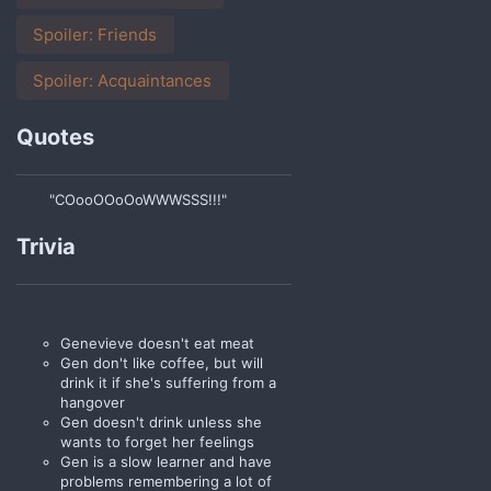
Spoiler:
Friends
Spoiler:
Acquaintances
Quotes
"COooOOoOoWWWSSS!!!"
Trivia
Genevieve doesn't eat meat
Gen don't like coffee, but will
drink it if she's suffering from a
hangover
Gen doesn't drink unless she
wants to forget her feelings
Gen is a slow learner and have
problems remembering a lot of