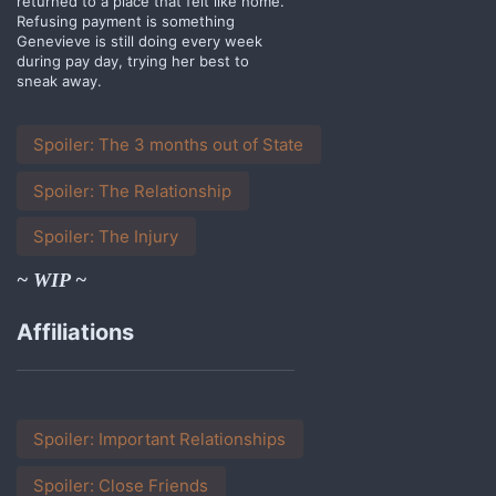
returned to a place that felt like home.
Refusing payment is something
Genevieve is still doing every week
during pay day, trying her best to
sneak away.
Spoiler:
The 3 months out of State
Spoiler:
The Relationship
Spoiler:
The Injury
~ WIP ~
Affiliations
Spoiler:
Important Relationships
Spoiler:
Close Friends