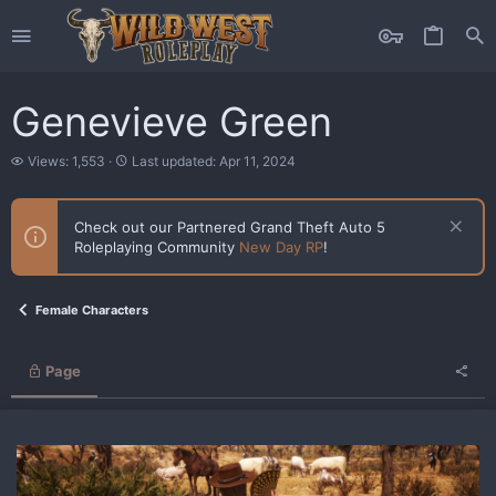
Genevieve Green
V
L
Views: 1,553
Last updated:
Apr 11, 2024
i
a
e
s
w
t
Check out our Partnered Grand Theft Auto 5
s
u
Roleplaying Community
New Day RP
!
p
d
a
t
Female Characters
e
d
Page