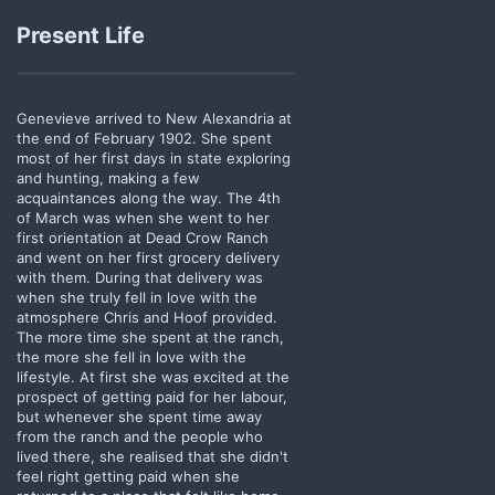
Present Life
Genevieve arrived to New Alexandria at
the end of February 1902. She spent
most of her first days in state exploring
and hunting, making a few
acquaintances along the way. The 4th
of March was when she went to her
first orientation at Dead Crow Ranch
and went on her first grocery delivery
with them. During that delivery was
when she truly fell in love with the
atmosphere Chris and Hoof provided.
The more time she spent at the ranch,
the more she fell in love with the
lifestyle. At first she was excited at the
prospect of getting paid for her labour,
but whenever she spent time away
from the ranch and the people who
lived there, she realised that she didn't
feel right getting paid when she