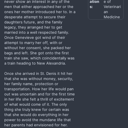
never show an interest in any of the
ation
e of
men that either approached her or the
s:
Veterinari
ones her mother introduced her to. In a
an
desperate attempt to secure their
Medicine
daughters future, and the family
legacy, they arranged her to get
married into a well respected family.
Once Genevieve got wind of their
attempt to marry her off, with or
without her consent, she packed her
bags and left. She got onto the first
train she saw, which coincidentally was
a train heading to New Alexandria.
Once she arrived in St. Denis it hit her
that she was without money, security,
her family name, protection or
transportation. How her life would pan
out was uncertain and for the first time
in her life she felt a thrill of excitement
of what would come of it. The only
thing she truly knew for certain was
that she would do everything in her
power to avoid the mundane life that
her parents had envisioned for her.