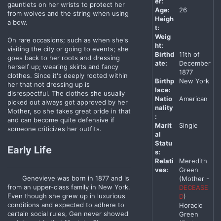
er:
gauntlets on her wrists to protect her
Age:
26
from wolves and the string when using
Heigh
a bow.
t:
Weig
On rare occasions; such as when she's
ht:
visiting the city or going to events; she
Birthd
11th of
goes back to her roots and dressing
ate:
December
herself up; wearing skirts and fancy
1877
clothes. Since it's deeply rooted within
Birthp
New York
her that not dressing up is
lace:
disrespectful. The clothes she usually
Natio
American
picked out always got approved by her
nality
Mother, so she takes great pride in that
:
and can become quite defensive if
Marit
Single
someone criticizes her outfits.
al
Statu
Early Life
s:
Relati
Meredith
ves:
Green
Genevieve was born in 1877 and is
(Mother -
from an upper-class family in New York.
DECEASE
Even though she grew up in luxurious
D
)
conditions and expected to adhere to
Horacio
certain social rules, Gen never showed
Green