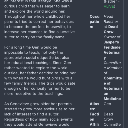
an interest in that lifestyle. She was a
(Father -
curious child that was eager to learn
ALIVE
)
and explore the world around her.
Throughout her whole childhood her
Occu
Head
parents tried to correct her behaviours
patio
Rancher
to become the perfect housewife, to
n:
at
Dead
increase her chances to find a lucrative
Crow
suitor to carry on the family name.
Owner
of
Jasper's
For a long time Gen would be
Fieldside
impossible to teach, not only the
Veterinar
appropriate social etiquette but also
y
her educational teachings. Since Gen
Committe
rather wanted to explore the world
e Member
outside, her father decided to bring her
of
with when he would hunt birds with a
Committe
few family friends. The trips would sate
e of
enough of her curiosity for her to be
Veterinari
more receptive to the teachings.
an
Medicine
As Genevieve grew older her parents
Alias
Gen
started to grow more anxious as to her
es:
lack of interest to find a suitor.
Facti
Dead
Regardless of how many social events
on
Crow
they would attend Genevieve would
Affili
Committe