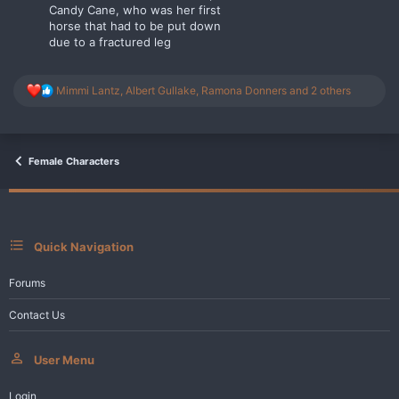
Candy Cane, who was her first
horse that had to be put down
due to a fractured leg
R
Mimmi Lantz
,
Albert Gullake
,
Ramona Donners
and 2 others
e
a
c
t
i
Female Characters
o
n
s
:
Quick Navigation
Forums
Contact Us
User Menu
Login