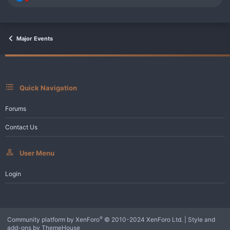
e
a
c
t
i
Major Events
o
n
s
:
Quick Navigation
Forums
Contact Us
User Menu
Login
®
Community platform by XenForo
© 2010-2024 XenForo Ltd.
|
Style and
add-ons by ThemeHouse