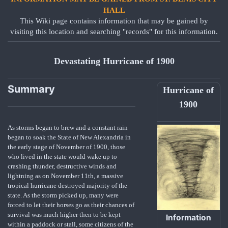
HALL
This Wiki page contains information that may be gained by
visiting this location and searching "records" for this information.
Devastating Hurricane of 1900
Summary
Hurricane of
1900
As storms began to brew and a constant rain
began to soak the State of New Alexandria in
the early stage of November of 1900, those
who lived in the state would wake up to
crashing thunder, destructive winds and
lightning as on November 11th, a massive
tropical hurricane destroyed majority of the
state. As the storm picked up, many were
forced to let their horses go as their chances of
survival was much higher then to be kept
Information
within a paddock or stall, some citizens of the