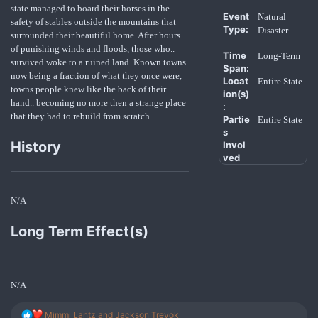
state managed to board their horses in the
Event
Natural
safety of stables outside the mountains that
Type:
Disaster
surrounded their beautiful home. After hours
of punishing winds and floods, those who..
Time
Long-Term
survived woke to a ruined land. Known towns
Span:
now being a fraction of what they once were,
Locat
Entire State
towns people knew like the back of their
ion(s)
hand.. becoming no more then a strange place
:
that they had to rebuild from scratch.
Partie
Entire State
s
History
Invol
ved
N/A
Long Term Effect(s)
N/A
R
Mimmi Lantz
and
Jackson Trevok