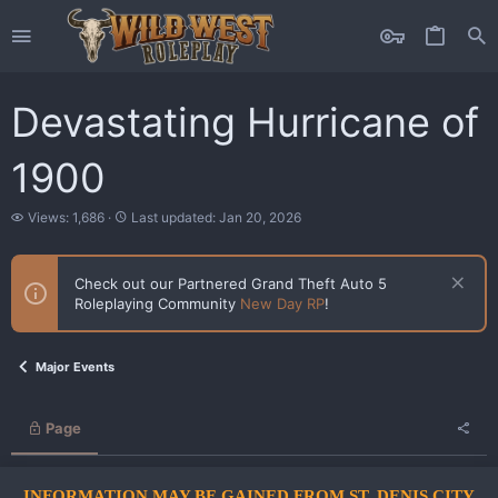
Devastating Hurricane of
1900
V
L
Views: 1,686
Last updated:
Jan 20, 2026
i
a
e
s
w
t
Check out our Partnered Grand Theft Auto 5
s
u
Roleplaying Community
New Day RP
!
p
d
a
t
Major Events
e
d
Page
INFORMATION MAY BE GAINED FROM ST. DENIS CITY