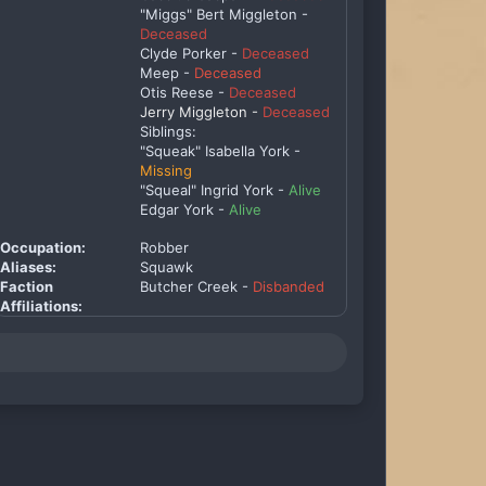
"Miggs" Bert Miggleton -
Deceased
Clyde Porker -
Deceased
Meep -
Deceased
Otis Reese -
Deceased
Jerry Miggleton -
Deceased
Siblings:
"Squeak" Isabella York -
Missing
"Squeal" Ingrid York -
Alive
Edgar York -
Alive
Occupation:
Robber
Aliases:
Squawk
Faction
Butcher Creek -
Disbanded
Affiliations: