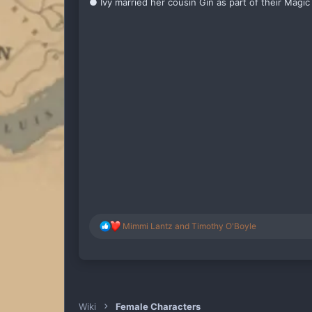
● Ivy married her cousin Gin as part of their Magic 
R
Mimmi Lantz
and
Timothy O'Boyle
e
a
c
t
i
o
n
Wiki
Female Characters