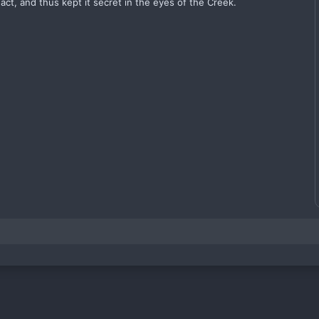
act, and thus kept it secret in the eyes of the Creek.