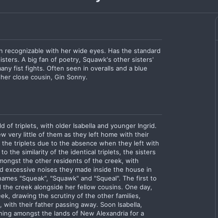
n recognizable with her wide eyes. Has the standard
isters. A big fan of poetry, Squawk's other sisters'
any fist fights. Often seen in overalls and a blue
 her close cousin, Gin Sonny.
 of triplets, with older Isabella and younger Ingrid.
 very little of them as they left home with their
 the triplets due to the absence when they left with
 the similarity of the identical triplets, the sisters
ongst the other residents of the creek, with
d excessive noises they made inside the house in
ames "Squeak", "Squawk" and "Squeal". The first to
the creek alongside her fellow cousins. One day,
ek, drawing the scrutiny of the other families,
, with their father passing away. Soon Isabella,
hing amongst the lands of New Alexandria for a