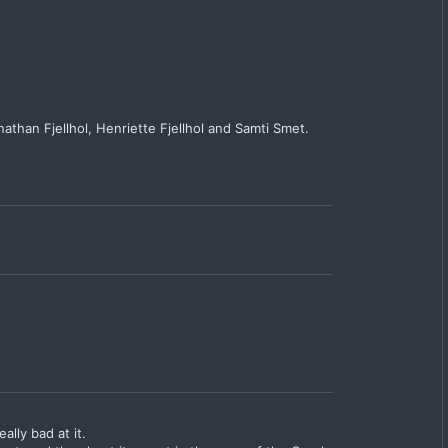
athan Fjellhol, Henriette Fjellhol and Samti Smet.
lly bad at it.