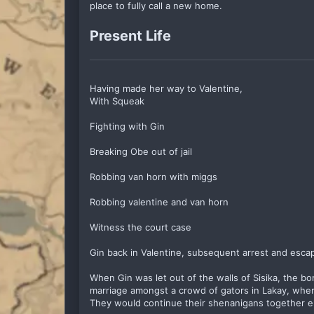
place to fully call a new home.
Present Life
Having made her way to Valentine,
With Squeak
Fighting with Gin
Breaking Obe out of jail
Robbing van horn with miggs
Robbing valentine and van horn
Witness the court case
Gin back in Valentine, subsequent arrest and esca
When Gin was let out of the walls of Sisika, the b
marriage amongst a crowd of gators in Lakay, where
They would continue their shenanigans together 