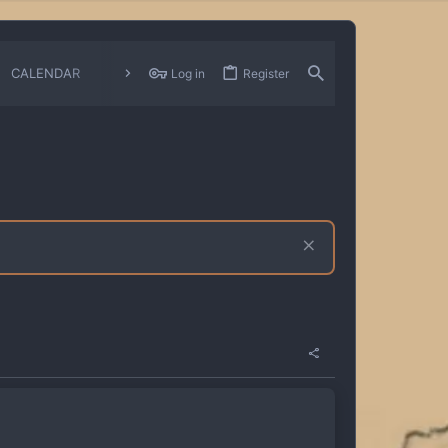
CALENDAR
CHANGELOGS
Log in
Register