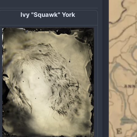
Ivy "Squawk" York