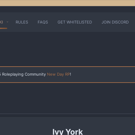
KI
RULES
FAQS
GET WHITELISTED
JOIN DISCORD
 5 Roleplaying Community
New Day RP
!
Ivy York