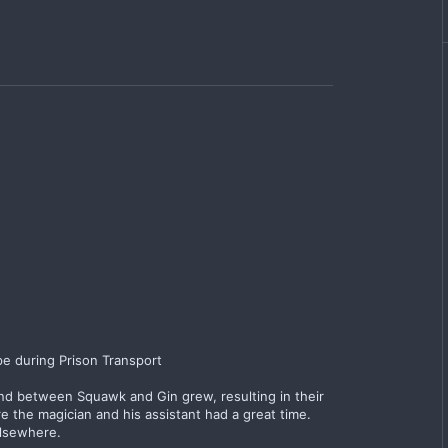
pe during Prison Transport
ond between Squawk and Gin grew, resulting in their
 the magician and his assistant had a great time.
elsewhere.