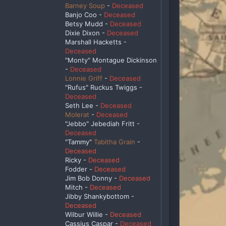
Barney Soup
-
Deceased
Banjo Coo -
Deceased
Betsy Mudd -
Deceased
Dixie Dixon -
Deceased
Marshall Hacketts -
Deceased
"Monty" Montague Dickinson
-
Deceased
Lonnie Griff
-
Deceased
"Rufus" Ruckus Twiggs -
Deceased
Seth Lee -
Deceased
Molerat
-
Deceased
"Jebbo" Jebediah Fritt -
Deceased
"Tammy"
Tabitha Grain
-
Deceased
Ricky -
Deceased
Fodder -
Deceased
Jim Bob Donny -
Deceased
Mitch -
Deceased
Jibby Shankybottom -
Deceased
Wilbur Willie -
Deceased
Cassius Caspar -
Deceased