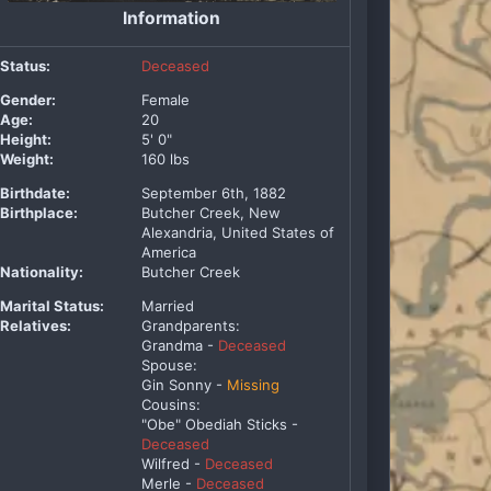
Information
Status:
Deceased
Gender:
Female
Age:
20
Height:
5' 0"
Weight:
160 lbs
Birthdate:
September 6th, 1882
Birthplace:
Butcher Creek, New
Alexandria, United States of
America
Nationality:
Butcher Creek
Marital Status:
Married
Relatives:
Grandparents:
Grandma -
Deceased
Spouse:
Gin Sonny -
Missing
Cousins:
"Obe" Obediah Sticks -
Deceased
Wilfred -
Deceased
Merle -
Deceased