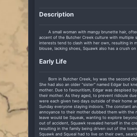
Description
A small woman with mangy brunette hair, ofte
accent of the Butcher Creek culture with multiple s
interests tend to clash with her own, resulting in m
blouse, lacking shoes, Squawk also has a crush on
Early Life
Born in Butcher Creek, Ivy was the second child
She had also an older "sister" named Edgar but knew
mother. Due to favouritism, Edgar was despised by
their mother. As they aged, to prevent ridicule due to
were each given two days outside of their home am
Sunday everyone staying indoors. The constant an
annoyance to their mother dubbed them with the n
leave would be Squeak, wanting to explore beyond 
out of accident, Squawk revealed herself in the cre
resulting in the family being driven out of the town
Squawk and Squeal had to live on their own, searc