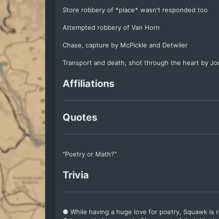
Store robbery of *place* wasn't responded too
Attempted robbery of Van Horn
Chase, capture by McPickle and Detwiler
Transport and death, shot through the heart by Jon
Affiliations
Quotes
"Poetry or Math?"
Trivia
● While having a huge love for poetry, Squawk is rea