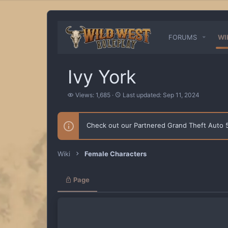
FORUMS
WI
Ivy York
V
L
Views: 1,685
Last updated:
Sep 11, 2024
i
a
e
s
w
t
Check out our Partnered Grand Theft Auto
s
u
p
d
a
Wiki
Female Characters
t
e
d
Page