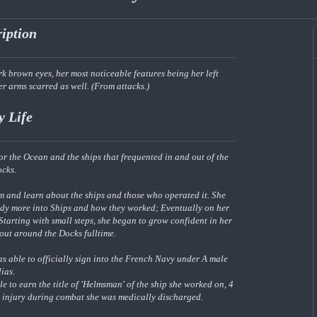
ription
k brown eyes, her most noticeable features being her left
er arms scarred as well. (From attacks.)
y Life
r the Ocean and the ships that frequented in and out of the
ocks.
m and learn about the ships and those who operated it. She
udy more into Ships and how they worked; Eventually on her
Starting with small steps, she began to grow confident in her
 out around the Docks fulltime.
as able to officially sign into the French Navy under A male
lias.
e to earn the title of 'Helmsman' of the ship she worked on, 4
n injury during combat she was medically discharged.