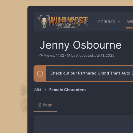
FORUMS
WI
Jenny Osbourne
V
L
Views: 1,132
Last updated:
Jul 11, 2025
i
a
e
s
w
t
Check out our Partnered Grand Theft Auto
s
u
p
d
a
Wiki
Female Characters
t
e
d
Page