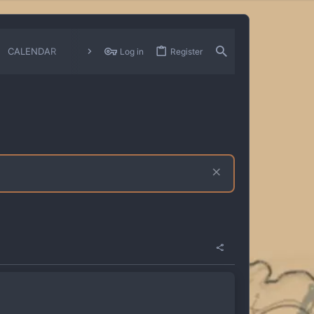
CALENDAR
CHANGELOGS
Log in
Register