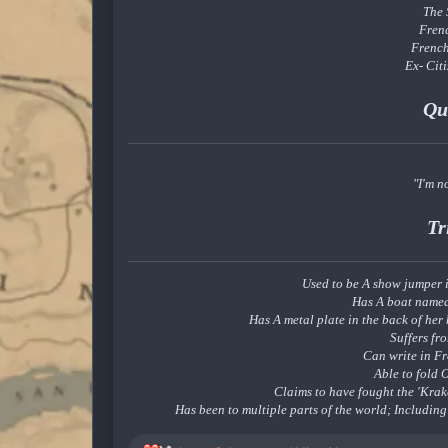
The
Fren
Frenc
Ex- Cit
Qu
"I'm no
Tr
Used to be A show jumper i
Has A boat named
Has A metal plate in the back of her 
Suffers fr
Can write in F
Able to fold 
Claims to have fought the 'Krak
Has been to multiple parts of the world; Includin