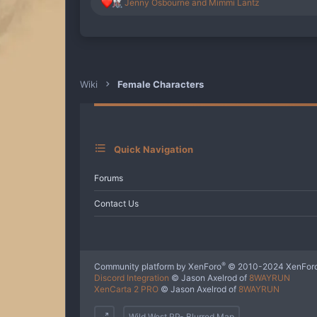
R
Jenny Osbourne
and
Mimmi Lantz
e
a
c
t
i
o
n
Wiki
Female Characters
s
:
Quick Navigation
Forums
Contact Us
®
Community platform by XenForo
© 2010-2024 XenForo
Discord Integration
© Jason Axelrod of
8WAYRUN
XenCarta 2 PRO
© Jason Axelrod of
8WAYRUN
Wild West RP- Blurred Map