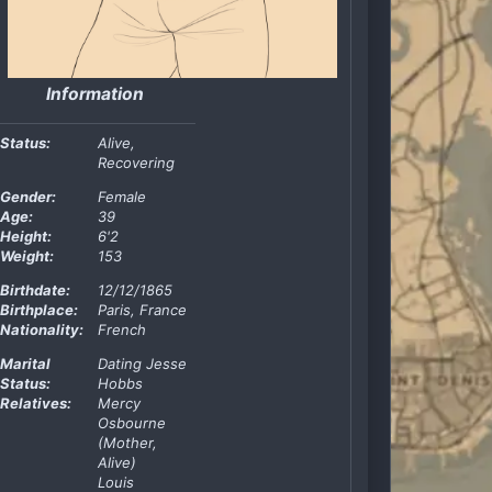
Information
Status:
Alive,
Recovering
Gender:
Female
Age:
39
Height:
6'2
Weight:
153
Birthdate:
12/12/1865
Birthplace:
Paris, France
Nationality:
French
Marital
Dating Jesse
Status:
Hobbs
Relatives:
Mercy
Osbourne
(Mother,
Alive)
Louis