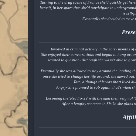
Turning to the drug scene of France she'd quickly get hers
herself, in her spare time she'd participate in undergroun
is self-
Eventually she decided to move t
Prese
Involved in criminal activity in the early months of
She enjoyed their conversations and began to hang aroun
wanted to question- Although she wasn't able to grab
Eventually she was allowed to stay around the landing th
once she tried to change her life around, she moved o
Tate, although this was short lived d
Angry- She planned to rob again, that's when s
Becoming the 'Red Foxes' with the man their reign of 
After a lengthy sentence in Sisika she plans 
Affil