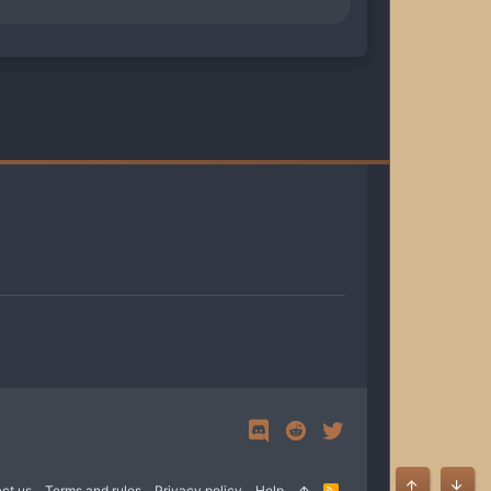
ct us
Terms and rules
Privacy policy
Help
R