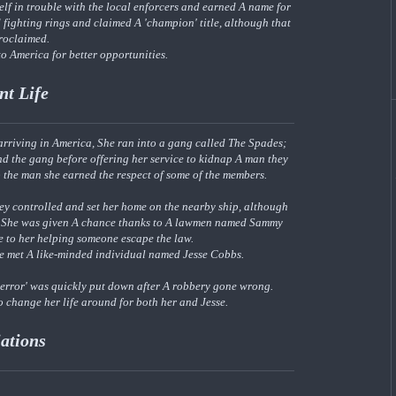
elf in trouble with the local enforcers and earned A name for
d fighting rings and claimed A 'champion' title, although that
proclaimed.
o America for better opportunities.
nt Life
 arriving in America, She ran into a gang called The Spades;
d the gang before offering her service to kidnap A man they
 the man she earned the respect of some of the members.
ey controlled and set her home on the nearby ship, although
ut; She was given A chance thanks to A lawmen named Sammy
ue to her helping someone escape the law.
he met A like-minded individual named Jesse Cobbs.
'terror' was quickly put down after A robbery gone wrong.
to change her life around for both her and Jesse.
iations