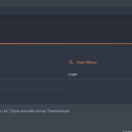
User Menu
Login
 Ltd.
|
Style and add-ons by ThemeHouse
Conta