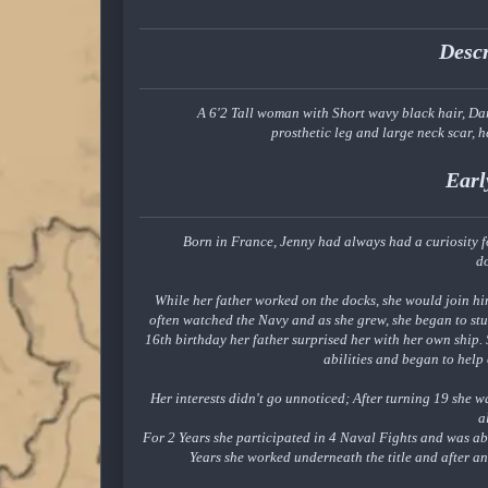
Desc
A 6'2 Tall woman with Short wavy black hair, Dar
prosthetic leg and large neck scar, h
Earl
Born in France, Jenny had always had a curiosity fo
d
While her father worked on the docks, she would join hi
often watched the Navy and as she grew, she began to st
16th birthday her father surprised her with her own ship. 
abilities and began to help
Her interests didn't go unnoticed; After turning 19 she w
a
For 2 Years she participated in 4 Naval Fights and was abl
Years she worked underneath the title and after a