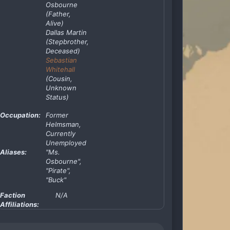
Osbourne
(Father,
Alive)
Dallas Martin
(Stepbrother,
Deceased)
Sebastian
Whitehall
(Cousin,
Unknown
Status)
Occupation:
Former
Helmsman,
Currently
Unemployed
Aliases:
"Ms.
Osbourne",
"Pirate",
"Buck"
Faction
N/A
Affiliations: