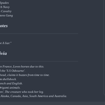
 Spades
ch Navy
h Cavalry
izens Gang
otes
t A liar."
ivia
n France, Loves horses due to this.
 the 'S.S Osbourne'.
head, claims it buzzes from time to time.
om shellshock.
rench and English.
Origami animals.
en', The creature who took her leg.
g Alaska, Canada, Asia, South America and Australia.