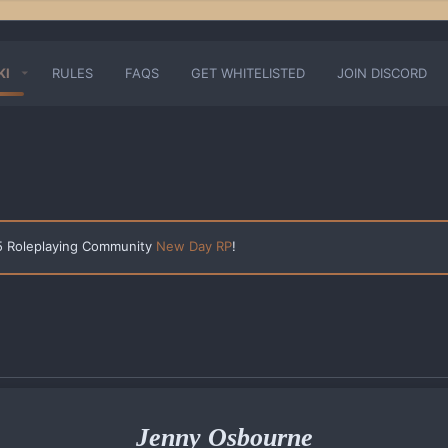
KI
RULES
FAQS
GET WHITELISTED
JOIN DISCORD
 5 Roleplaying Community
New Day RP
!
Jenny Osbourne