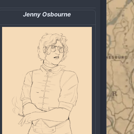
Jenny Osbourne