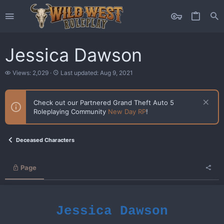
Jessica Dawson
V
L
Views: 2,029
Last updated:
Aug 9, 2021
i
a
e
s
w
t
Check out our Partnered Grand Theft Auto 5
s
u
Roleplaying Community
New Day RP
!
p
d
a
t
Deceased Characters
e
d
Page
Jessica Dawson