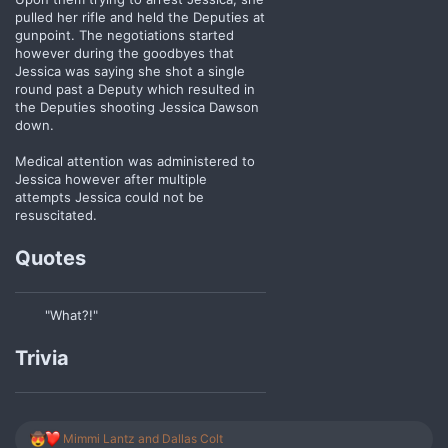
pulled her rifle and held the Deputies at
gunpoint. The negotiations started
however during the goodbyes that
Jessica was saying she shot a single
round past a Deputy which resulted in
the Deputies shooting Jessica Dawson
down.
Medical attention was administered to
Jessica however after multiple
attempts Jessica could not be
resuscitated.
Quotes
"What?!"
Trivia
R
Mimmi Lantz
and
Dallas Colt