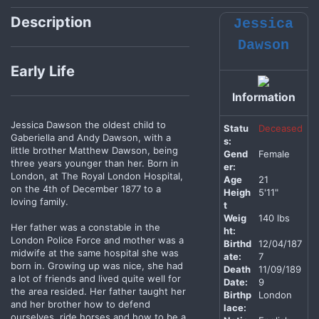
Description
Jessica
Dawson
Early Life
Information
Jessica Dawson the oldest child to
Statu
Deceased
Gaberiella and Andy Dawson, with a
s:
little brother Matthew Dawson, being
Gend
Female
three years younger than her. Born in
er:
London, at The Royal London Hospital,
Age
21
on the 4th of December 1877 to a
Heigh
5'11"
loving family.
t
Weig
140 lbs
Her father was a constable in the
ht:
London Police Force and mother was a
Birthd
12/04/187
midwife at the same hospital she was
ate:
7
born in. Growing up was nice, she had
Death
11/09/189
a lot of friends and lived quite well for
Date:
9
the area resided. Her father taught her
Birthp
London
and her brother how to defend
lace:
ourselves, ride horses and how to be a