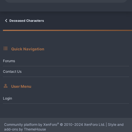
e
a
c
t
i
Deceased Characters
o
n
s
:
Quick Navigation
Forums
Contact Us
User Menu
Login
®
Community platform by XenForo
© 2010-2024 XenForo Ltd.
|
Style and
add-ons by ThemeHouse