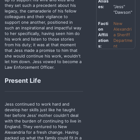
Alias
they set such a precedent about his
es:
"Jess"
legacy, the camaraderie of his fellow
"Dawson"
colleagues and their vigilance to
support one another, positioned in
Facti
New
such an inspirational and impactful way
on
Alexandri
to her specifically, having seen him do
Affili
a Sheriff
his work and listen to those stories
ation
Departme
from his duty; it was at that moment
s:
nt
that Jess made a promise to him that
she would continue his work, wouldn't
let him down. Jess vowed to become a
Law Enforcement Officer.
Present Life
Jess continued to work hard and
develop her skills just like he taught
her before Jess' mother couldn't deal
with the burden of continuing to live in
England. They ventured to New
Alexandria for a fresh change. Having
packed up what the family could fit in a