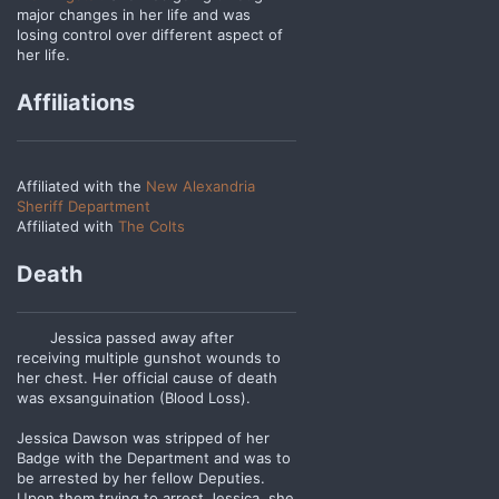
major changes in her life and was
losing control over different aspect of
her life.
Affiliations
Affiliated with the
New Alexandria
Sheriff Department
Affiliated with
The Colts
Death
Jessica passed away after
receiving multiple gunshot wounds to
her chest. Her official cause of death
was exsanguination (Blood Loss).
Jessica Dawson was stripped of her
Badge with the Department and was to
be arrested by her fellow Deputies.
Upon them trying to arrest Jessica, she