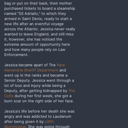
bag or put on their back, their mother
purchased tickets to board a steamship
named "SS Adriatic," to which they
arrived in Saint Denis, ready to start a
new life after an eventful voyage
across the Atlantic. Jessica never really
wanted to leave England, and still miss
it, however, she has noticed the
extreme amount of opportunity here
and how many people rely on Law
Enforcement.
Jessica became apart of The
New
Alexandria Sheriff Department
and
went up in the ranks and became a
Senior Deputy. Jessica went through a
lot of loss and injury while being a
Deputy, after getting kidnapped by
The
Colts
during her first week, she got a
burn scar on the right side of her face.
Jessica's life before her death she was
angry and was addicted to Laudanum
after being given it by
Lillith
Morningstar
. She was going through