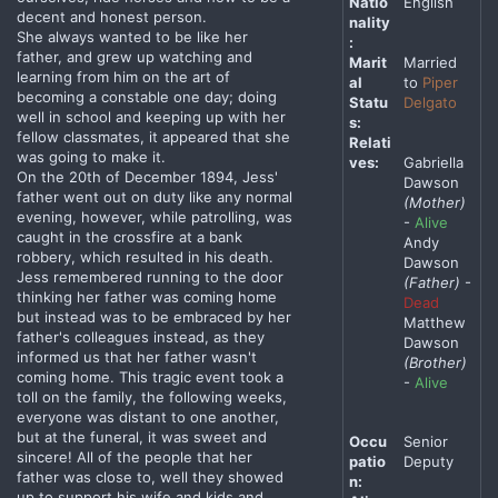
Natio
English
decent and honest person.
nality
She always wanted to be like her
:
father, and grew up watching and
Marit
Married
learning from him on the art of
al
to
Piper
becoming a constable one day; doing
Statu
Delgato
well in school and keeping up with her
s:
fellow classmates, it appeared that she
Relati
was going to make it.
ves:
Gabriella
On the 20th of December 1894, Jess'
Dawson
father went out on duty like any normal
(Mother)
evening, however, while patrolling, was
-
Alive
caught in the crossfire at a bank
Andy
robbery, which resulted in his death.
Dawson
Jess remembered running to the door
(Father)
-
thinking her father was coming home
Dead
but instead was to be embraced by her
Matthew
father's colleagues instead, as they
Dawson
informed us that her father wasn't
(Brother)
coming home. This tragic event took a
-
Alive
toll on the family, the following weeks,
everyone was distant to one another,
but at the funeral, it was sweet and
Occu
Senior
sincere! All of the people that her
patio
Deputy
father was close to, well they showed
n:
up to support his wife and kids and