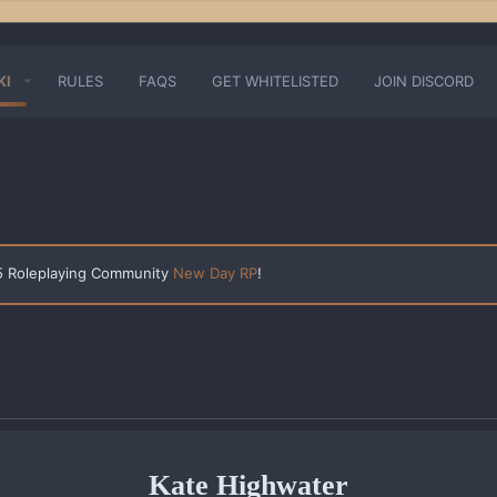
KI
RULES
FAQS
GET WHITELISTED
JOIN DISCORD
 5 Roleplaying Community
New Day RP
!
Kate Highwater