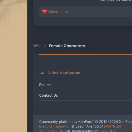
R
Mimmi Lantz
e
a
c
t
i
o
n
Wiki
Female Characters
s
:
Quick Navigation
Forums
Contact Us
®
Community platform by XenForo
© 2010-2024 XenForo
Discord Integration
© Jason Axelrod of
8WAYRUN
XenCarta 2 PRO
© Jason Axelrod of
8WAYRUN