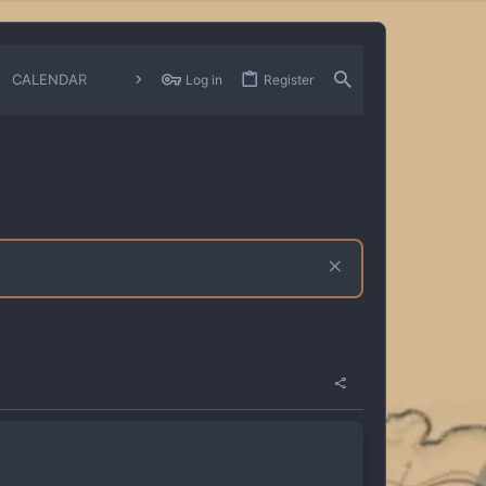
CALENDAR
CHANGELOGS
Log in
Register