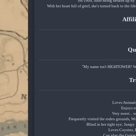
08/1904, After being broken up by 
With her heart full of grief, she's turned back to the 
Affil
Qu
"My name isn't HIGHTOWER! Why
Tr
Loves Animal
Enjoys s
Very sweet... wh
Frequently visited the rodeo grounds, Win
Blind in her right eye; Jumpy
Loves Coyotes, H
Can play the Guitar