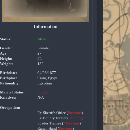
Information
Status:
Alive
Gender:
Female
Age:
27
Height:
5'1
Weight:
132
Birthdate:
04/08/1877
Birthplace:
Cairo, Egypt
Nationality:
Egyptian
Marital Status:
Single
Relatives:
N/A
Occupation:
Ex-Sherrif's Office (
Previous
)
Ex-Bounty Hunter (
Previous
)
Spades Trainee (
? Previous
)
Ranch Hand (
Previous
)