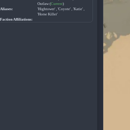
Outlaw (
Current
)
Aliases:
'Hightower' , 'Coyote' , 'Katie' ,
'Horse Killer'
Faction Affiliations: