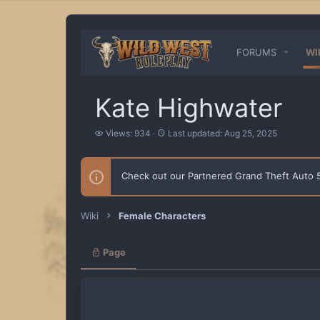
FORUMS
WI
Kate Highwater
V
L
Views: 934
Last updated:
Aug 25, 2025
i
a
e
s
w
t
Check out our Partnered Grand Theft Auto
s
u
p
d
a
Wiki
Female Characters
t
e
d
Page