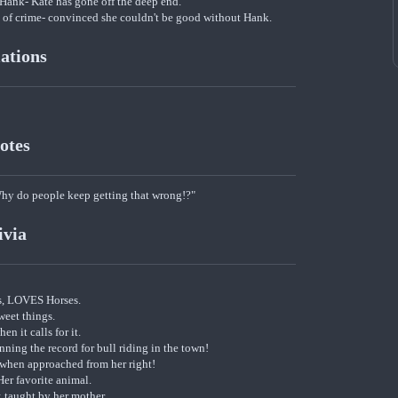
Hank- Kate has gone off the deep end.
life of crime- convinced she couldn't be good without Hank.
iations
otes
 do people keep getting that wrong!?"
ivia
s, LOVES Horses.
weet things.
en it calls for it.
ning the record for bull riding in the town!
 when approached from her right!
er favorite animal.
; taught by her mother.