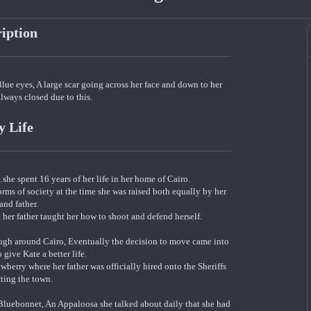
ription
Blue eyes, A large scar going across her face and down to her
lways closed due to this.
y Life
she spent 16 years of her life in her home of Cairo.
ms of society at the time she was raised both equally by her
and father.
her father taught her how to shoot and defend herself.
nough around Cairo, Eventually the decision to move came into
 give Kate a better life.
berry where her father was officially hired onto the Sheriffs
cting the town.
 Bluebonnet, An Appaloosa she talked about daily that she had