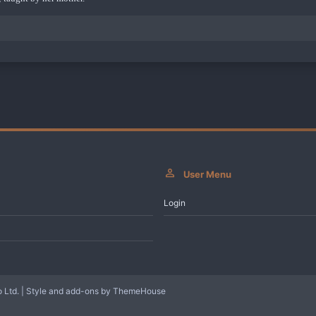
User Menu
Login
 Ltd.
|
Style and add-ons by ThemeHouse