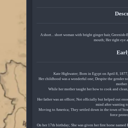
Desc
A short... short woman with bright ginger hair, Greenish-
mouth; Her right eye a
Earl
Kate Highwater; Born in Egypt on April 8, 1877, 
Her childhood was a wonderful one; Despite the gender nor
mother 
While her mother taught her how to cook and clean, 
Her father was an officer; Not officially but helped out e
mind after wanting to
Moving to America; They settled down in the town of Straw
force prote
On her 17th birthday; She was given her first horse named