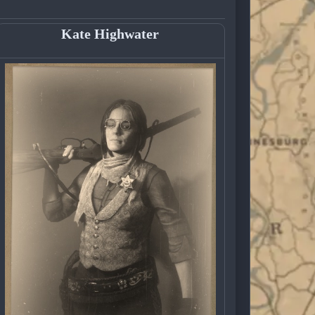
Kate Highwater