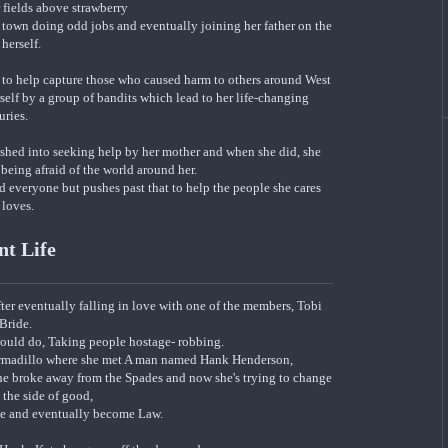
 fields above strawberry
e town doing odd jobs and eventually joining her father on the
 herself.
n to help capture those who caused harm to others around West
rself by a group of bandits which lead to her life-changing
uries.
ushed into seeking help by her mother and when she did, she
being afraid of the world around her.
nd everyone but pushes past that to help the people she cares
 loves.
nt Life
ter eventually falling in love with one of the members, Tobi
Bride.
would do, Taking people hostage- robbing.
Armadillo where she met A man named Hank Henderson,
she broke away from the Spades and now she's trying to change
o the side of good,
ate and eventually become Law.