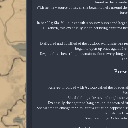
found in the lavender
With her new source of travel, she began to help around th
force
In her 20s; She fell in love with A bounty hunter and bega
Elizabeth, this eventually led to her being captured he
inj
Disfigured and horrified of the outdoor world, she was p
began to open up once again; Not 
Despite this, she's still quite anxious about everything a
and
Prese
Kate got involved with A group called the Spades af
Mc
She did things she never thought she 
Eventually she begun to hang around the town of 
She wanted to change for him- after a situation happened 
her life back t
She plans to get A clean-sl