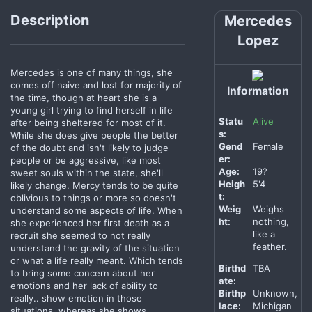
Description
Mercedes
Lopez
Mercedes is one of many things, she
comes off naive and lost for majority of
Information
the time, though at heart she is a
young girl trying to find herself in life
Statu
Alive
after being sheltered for most of it.
s:
While she does give people the better
Gend
Female
of the doubt and isn't likely to judge
er:
people or be aggressive, like most
Age:
19?
sweet souls within the state, she'll
Heigh
5'4
likely change. Mercy tends to be quite
t:
oblivious to things or more so doesn't
Weig
Weighs
understand some aspects of life. When
ht:
nothing,
she experienced her first death as a
like a
recruit she seemed to not really
feather.
understand the gravity of the situation
or what a life really meant. Which tends
Birthd
TBA
to bring some concern about her
ate:
emotions and her lack of ability to
Birthp
Unknown,
really.. show emotion in those
lace:
Michigan
situations, whereas she shows