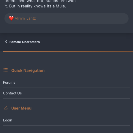
breeds and what not, stands firm with
it. But in reality knows its a Mule.
R
Mimmi Lantz
e
a
c
t
i
Female Characters
o
n
s
:
Quick Navigation
Forums
Contact Us
User Menu
Login