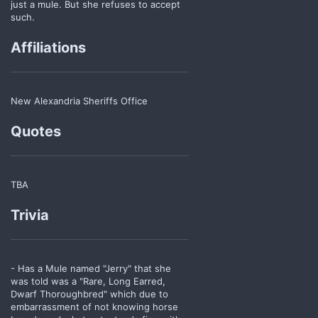
just a mule. But she refuses to accept
such.
Affiliations
New Alexandria Sheriffs Office
Quotes
TBA
Trivia
- Has a Mule named "Jerry" that she
was told was a "Rare, Long Earred,
Dwarf Thoroughbred" which due to
embarrassment of not knowing horse