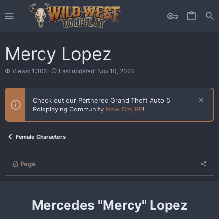
Mercy Lopez
V
L
Views: 1,306
Last updated:
Nov 10, 2023
i
a
e
s
w
t
Check out our Partnered Grand Theft Auto 5
s
u
Roleplaying Community
New Day RP
!
p
d
a
t
Female Characters
e
d
Page
Mercedes "Mercy" Lopez