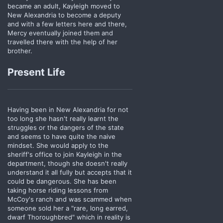
became an adult, Kayleigh moved to
New Alexandria to become a deputy
and with a few letters here and there,
Mercy eventually joined them and
travelled there with the help of her
brother.
Present Life
Having been in New Alexandria for not
too long she hasn't really learnt the
struggles or the dangers of the state
and seems to have quite the naive
mindset. She would apply to the
sheriff's office to join Kayleigh in the
department, though she doesn't really
understand it all fully but accepts that it
could be dangerous. She has been
taking horse riding lessons from
McCoy's ranch and was scammed when
someone sold her a "rare, long earred,
dwarf Thoroughbred" which in reality is