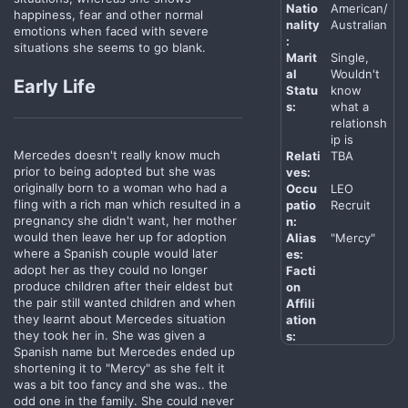
Natio
American/
happiness, fear and other normal
nality
Australian
emotions when faced with severe
:
situations she seems to go blank.
Marit
Single,
al
Wouldn't
Early Life
Statu
know
s:
what a
relationsh
ip is
Mercedes doesn't really know much
Relati
TBA
prior to being adopted but she was
ves:
originally born to a woman who had a
Occu
LEO
fling with a rich man which resulted in a
patio
Recruit
pregnancy she didn't want, her mother
n:
would then leave her up for adoption
Alias
"Mercy"
where a Spanish couple would later
es:
adopt her as they could no longer
Facti
produce children after their eldest but
on
the pair still wanted children and when
Affili
they learnt about Mercedes situation
ation
they took her in. She was given a
s:
Spanish name but Mercedes ended up
shortening it to "Mercy" as she felt it
was a bit too fancy and she was.. the
odd one in the family. She could never