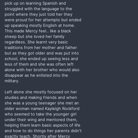
pick up on learning Spanish and
struggled with the language to the
point where they just told her they
were proud for her attempts but ended
up speaking mostly English at home.
This made Mercy feel.. like a black
sheep but she loved her family
regardless. She learnt very basic
traditions from her mother and father
but as they got older and was put into
school, she ended up seeing less and
less of them and she was often left
alone with her brother who would also
disappear as he enlisted into the
military.
Left alone she mostly focused on her
studies and making friends and when
she was a young teenager she met an
older woman named Kayleigh Rockford
who seemed to take the younger girl
under their wing and mentored them,
helping them learn basic aspects of life
and how to do things her parents didn't
exactly teach. Shortly after Mercy