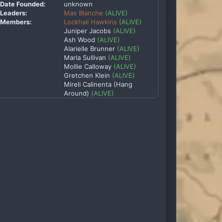
Date Founded:
unknown
Leaders:
Mas Blanche
(ALIVE)
Members:
Lockhail Hawkins
(ALIVE)
Juniper Jacobs
(ALIVE)
Ash Wood
(ALIVE)
Alarielle Brunner
(ALIVE)
Marla Sullivan
(ALIVE)
Mollie Calloway
(ALIVE)
Gretchen Klein
(ALIVE)
Mireli Calinenta (Hang
Around)
(ALIVE)