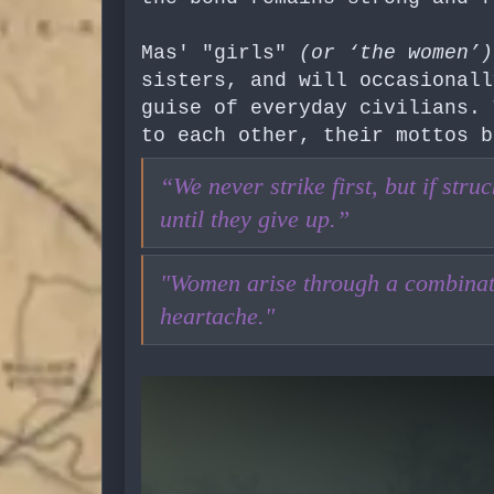
Mas' "girls"
(or ‘the women’)
sisters, and will occasionall
guise of everyday civilians. 
to each other, their mottos b
“We never strike first, but if str
until they give up.”
"Women arise through a combinati
heartache."