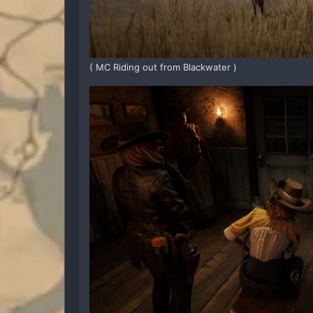
( MC Riding out from Blackwater )