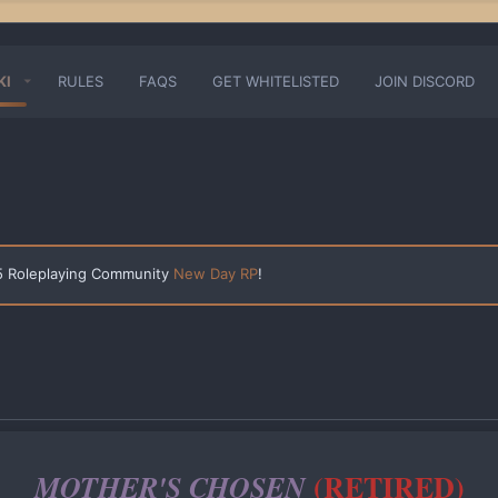
KI
RULES
FAQS
GET WHITELISTED
JOIN DISCORD
 5 Roleplaying Community
New Day RP
!
(RETIRED)
MOTHER'S CHOSEN