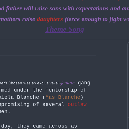
d father will raise sons with expectations and am
mothers raise
daughters
fierce enough to fight w
Theme Song
female
gang
er’s Chosen was an exclusive-all-
rmed under the mentorship of
siela Blanche (
Mas Blanche
)
mpromising of several
outlaw
men.
 day, they came across as