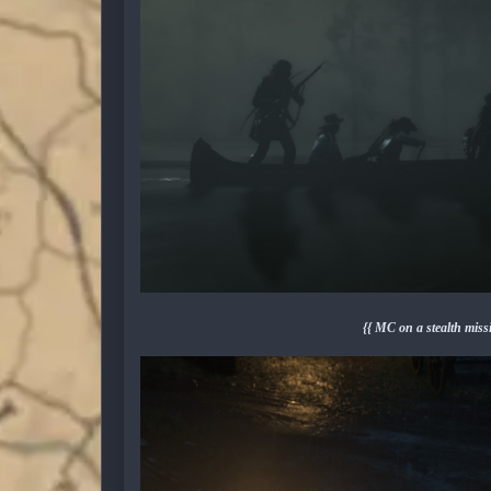
{{ MC on a stealth mis