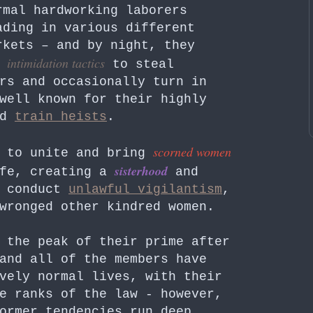
rmal hardworking laborers
ading in various different
rkets – and by night, they
intimidation tactics
g
to steal
rs and occasionally turn in
well known for their highly
ed
train heists
.
scorned women
s to unite and bring
sisterhood
ife, creating a
and
o conduct
unlawful vigilantism
,
wronged other kindred women.
 the peak of their prime after
and all of the members have
vely normal lives, with their
e ranks of the law - however,
ormer tendencies run deep.