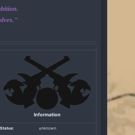
bition.
olves."
Information
Status:
unknown