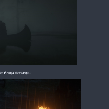
sion through the swamps }}