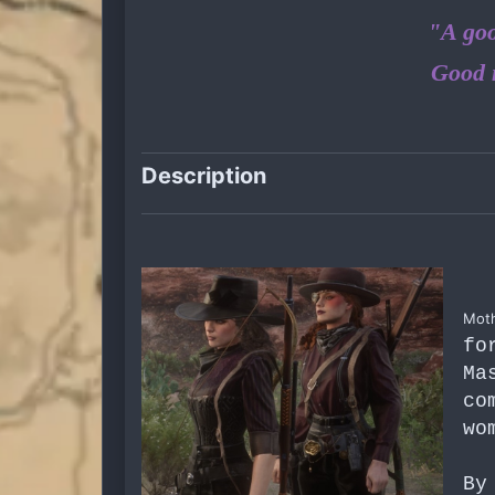
"A goo
Good 
Description
Moth
fo
Ma
co
wo
By