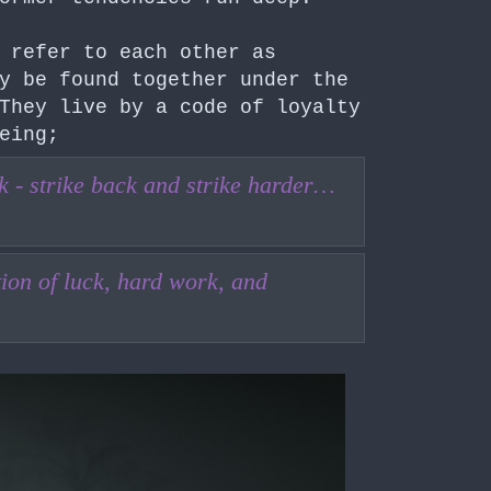
refer to each other as
y be found together under the
They live by a code of loyalty
eing;
uck - strike back and strike harder…
on of luck, hard work, and