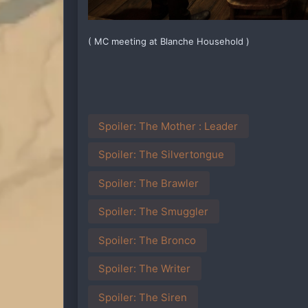
( MC meeting at Blanche Household )
Spoiler:
The Mother : Leader
Spoiler:
The Silvertongue
Spoiler:
The Brawler
Spoiler:
The Smuggler
Spoiler:
The Bronco
Spoiler:
The Writer
Spoiler:
The Siren