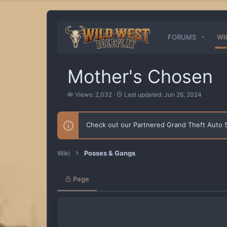
FORUMS
WI
Mother's Chosen
V
L
Views: 2,032
Last updated:
Jun 26, 2024
i
a
e
s
w
t
Check out our Partnered Grand Theft Auto
s
u
p
d
a
Wiki
Posses & Gangs
t
e
d
Page