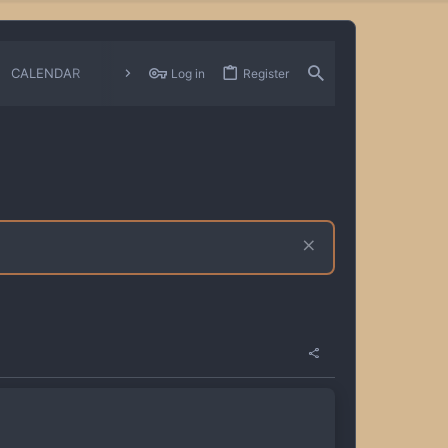
CALENDAR
CHANGELOGS
Log in
Register