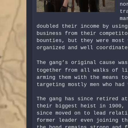
no
tr
ma
doubled their income by usin
business from their competito
bounties, but they were most 
organized and well coordinat
The gang’s original cause wa
together from all walks of l
arming them with the means t
targeting mostly men who had 
The gang has since retired at
their biggest heist in 1900, 
since moved on to lead relati
former leader even joining th
the bond remains strong and f