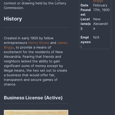
Briggs
contest or drawing held by the Lottery
Date
February
Commission.
Found
17th, 1900
ed:
History
Locat
New
ions(s
Alexandri
):
a
Empl
N/A
Created in early 1900 by fellow
oyees
entrepreneurs
Henry Stowe
and
James
:
Briggs
, to provide a means of
excitement for the residents of New
Alexandria. Fearing that friends and
neighbors lacked the ability to gain
significant sums of money except by
illegal means, the two set out to create
a business that would offer fair,
transparent and secure games of
chance.
Business License (Active)​