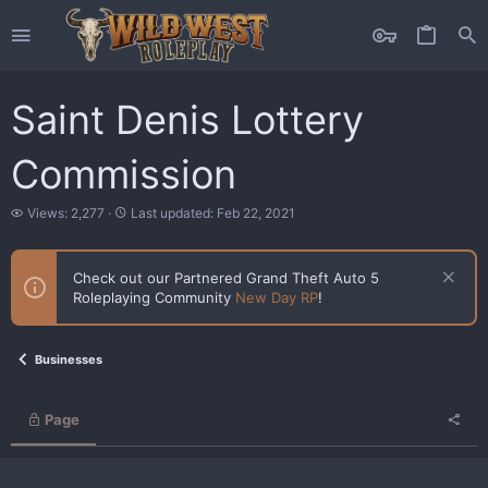
Saint Denis Lottery
Commission
V
L
Views: 2,277
Last updated:
Feb 22, 2021
i
a
e
s
w
t
Check out our Partnered Grand Theft Auto 5
s
u
Roleplaying Community
New Day RP
!
p
d
a
t
Businesses
e
d
Page