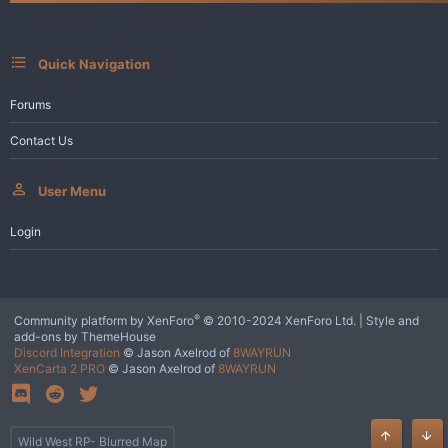
s
:
Quick Navigation
Forums
Contact Us
User Menu
Login
®
Community platform by XenForo
© 2010-2024 XenForo Ltd.
|
Style and
add-ons by ThemeHouse
Discord Integration
© Jason Axelrod of
8WAYRUN
XenCarta 2 PRO
© Jason Axelrod of
8WAYRUN
Wild West RP- Blurred Map
Top
Bot