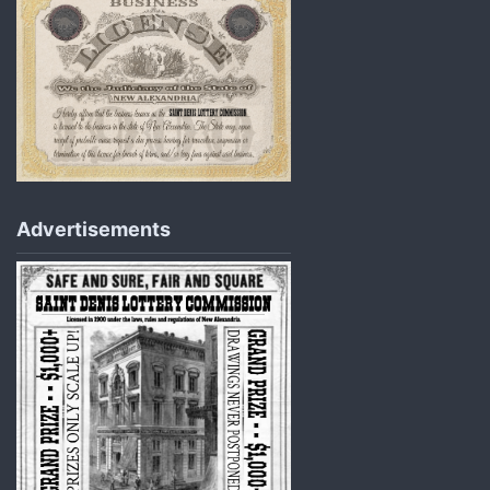
Advertisements​