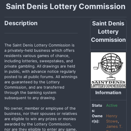
Saint Denis Lottery Commission
Description
Saint Denis
Lottery
Commission
The Saint Denis Lottery Commission is
a privately-held business which offers
residents various games of chance,
including lotteries, sweepstakes, and
private gambling. All drawings are held
in public, with advance notice regularly
posted to all public forums. All winnings
are guaranteed by the Lottery
Commission, and are transferred
Information
through the banking system
subsequent to any drawing.
Statu
Active
No owner, member or employee of the
s:
business, nor their spouses or relatives
Owne
Henry
are eligible to win any prizes or monies
r(s):
Stowe
,
awarded by the Lottery Commission,
James T.
nor are they eligible to enter any game,