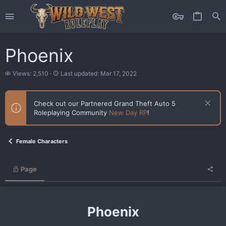
Phoenix
V
L
Views: 2,510
Last updated:
Mar 17, 2022
i
a
e
s
w
t
Check out our Partnered Grand Theft Auto 5
s
u
Roleplaying Community
New Day RP
!
p
d
a
t
Female Characters
e
d
Page
Phoenix