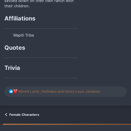
settled down on their own ranch with
their children.
Affiliations
Wapiti Tribe
Quotes
Trivia
R
Mimmi Lantz
,
Halimaka
and
Henry Louis Jameson
e
a
c
t
i
Female Characters
o
n
s