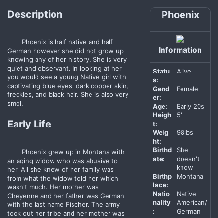
Description
Phoenix
Phoenix is half native and half
Information
German however she did not grow up
knowing any of her history. She is very
quiet and observant. In looking at her
Statu
Alive
you would see a young Native girl with
s:
captivating blue eyes, dark copper skin,
Gend
Female
freckles, and black hair. She is also very
er:
smol.
Age:
Early 20s
Heigh
5'
Early Life
t:
Weig
98lbs
ht:
Birthd
She
Phoenix grew up in Montana with
ate:
doesn't
an aging widow who was abusive to
know
her. All she knew of her family was
Birthp
Montana
from what the widow told her which
lace:
wasn't much. Her mother was
Natio
Native
Cheyenne and her father was German
nality
American/
with the last name Fischer. The army
:
German
took out her tribe and her mother was