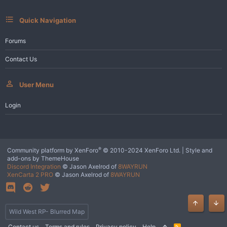
:
Quick Navigation
Forums
Contact Us
User Menu
Login
®
Community platform by XenForo
© 2010-2024 XenForo Ltd.
|
Style and
add-ons by ThemeHouse
Discord Integration
© Jason Axelrod of
8WAYRUN
XenCarta 2 PRO
© Jason Axelrod of
8WAYRUN
Top
Bot
Wild West RP- Blurred Map
Contact us
Terms and rules
Privacy policy
Help
R