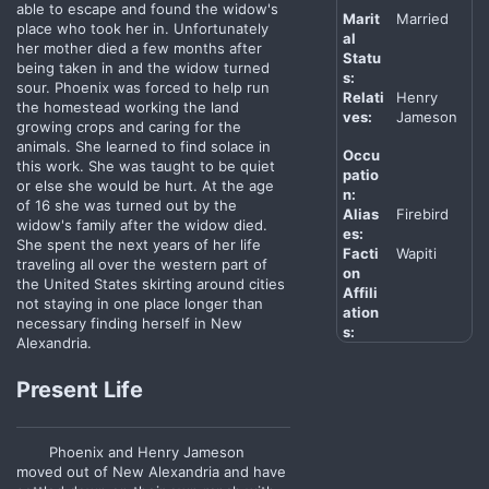
able to escape and found the widow's
Marit
Married
place who took her in. Unfortunately
al
her mother died a few months after
Statu
being taken in and the widow turned
s:
sour. Phoenix was forced to help run
Relati
Henry
the homestead working the land
ves:
Jameson
growing crops and caring for the
animals. She learned to find solace in
Occu
this work. She was taught to be quiet
patio
or else she would be hurt. At the age
n:
of 16 she was turned out by the
Alias
Firebird
widow's family after the widow died.
es:
She spent the next years of her life
Facti
Wapiti
traveling all over the western part of
on
the United States skirting around cities
Affili
not staying in one place longer than
ation
necessary finding herself in New
s:
Alexandria.
Present Life
Phoenix and Henry Jameson
moved out of New Alexandria and have