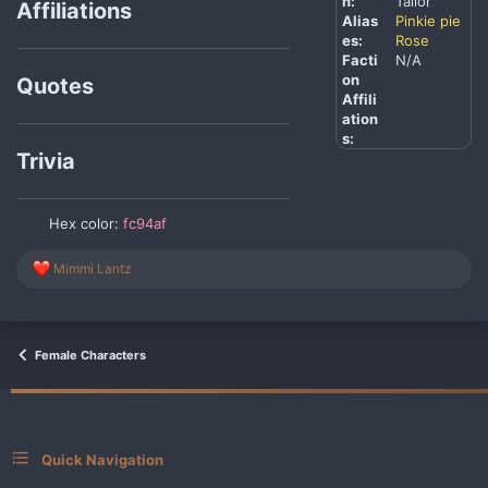
n:
Tailor
Affiliations
Alias
Pinkie pie
es:
Rose
Facti
N/A
on
Quotes
Affili
ation
s:
Trivia
Hex color:
fc94af
R
Mimmi Lantz
e
a
c
t
i
Female Characters
o
n
s
:
Quick Navigation