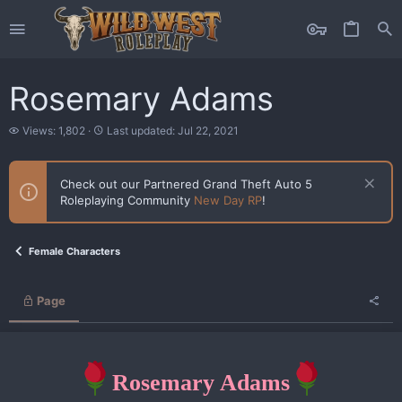
Rosemary Adams
V
L
Views: 1,802
Last updated:
Jul 22, 2021
i
a
e
s
w
t
Check out our Partnered Grand Theft Auto 5
s
u
Roleplaying Community
New Day RP
!
p
d
a
t
Female Characters
e
d
Page
Rosemary Adams