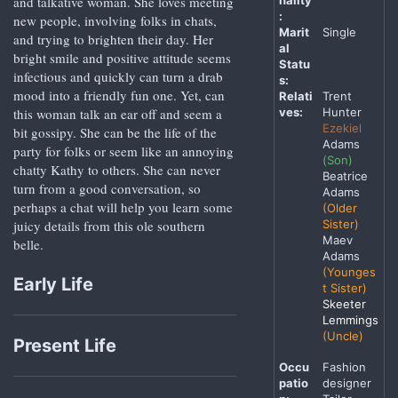
nality
and talkative woman. She loves meeting
:
new people, involving folks in chats,
Marit
Single
and trying to brighten their day. Her
al
bright smile and positive attitude seems
Statu
infectious and quickly can turn a drab
s:
mood into a friendly fun one. Yet, can
Relati
Trent
ves:
Hunter
this woman talk an ear off and seem a
Ezekiel
bit gossipy. She can be the life of the
Adams
party for folks or seem like an annoying
(Son)
chatty Kathy to others. She can never
Beatrice
turn from a good conversation, so
Adams
perhaps a chat will help you learn some
(Older
Sister)
juicy details from this ole southern
Maev
belle.
Adams
(Younges
Early Life
t Sister)
Skeeter
Lemmings
(Uncle)
Present Life
Occu
Fashion
patio
designer