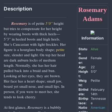
Description
Rosemary
Adams
Rosemary
is of petite
5’0”
height
but tries to compensate for her height
by wearing boots with thick heels—
Information
5’3” in heeled boots and high heels.
She’s Caucasian with light freckles. Her
Statu
Alive
figure is a hourglass body shape;
petite
s:
size, slender and light. On top her head
Gend
Female
are dark auburn locks of medium
er:
length. Normally, she has her hair
Age:
22
pulled back into a braid and bun.
Heigh
5'0"
Looking at her eyes, they are brown.
t:
Weig
Petite
Her face has a heart shape; small jaw,
ht:
board yet small nose, and small lips. In
Birthd
February
person, if you were to meet her, she
ate:
14th
tends to look cheery.
Birthp
Tennesse
lace:
e
At first glance,
Rosemary
is a bubbly
Natio
American