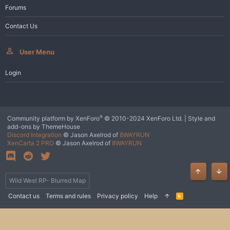
Forums
Contact Us
User Menu
Login
®
Community platform by XenForo
© 2010-2024 XenForo Ltd.
|
Style and
add-ons by ThemeHouse
Discord Integration
© Jason Axelrod of
8WAYRUN
XenCarta 2 PRO
© Jason Axelrod of
8WAYRUN
Top
Bot
Wild West RP- Blurred Map
Contact us
Terms and rules
Privacy policy
Help
R
S
S