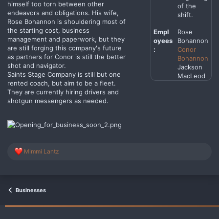
himself too torn between other
of the
endeavors and obligations. His wife,
shift.
Rose Bohannon is shouldering most of
the starting cost, business
Empl
Rose
management and paperwork, but they
oyees
Bohannon
are still forging this company's future
:
Conor
as partners for Conor is still the better
Bohannon
shot and navigator.
Jackson
Saints Stage Company is still but one
MacLeod
rented coach, but aim to be a fleet.
They are currently hiring drivers and
shotgun messengers as needed.
R
Mimmi Lantz
e
a
c
t
i
Businesses
o
n
s