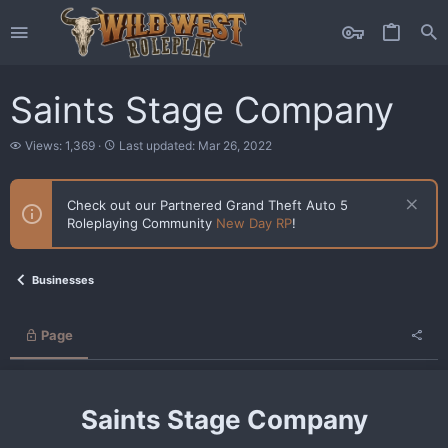
Saints Stage Company
V
L
Views: 1,369
Last updated:
Mar 26, 2022
i
a
e
s
w
t
Check out our Partnered Grand Theft Auto 5
s
u
Roleplaying Community
New Day RP
!
p
d
a
t
Businesses
e
d
Page
Saints Stage Company