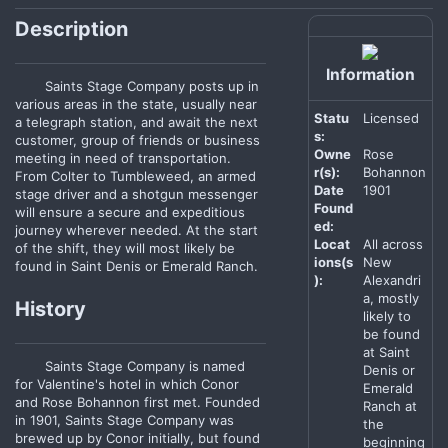
Description
Information
Saints Stage Company posts up in
various areas in the state, usually near
Statu
Licensed
a telegraph station, and await the next
s:
customer, group of friends or business
Owne
Rose
meeting in need of transportation.
r(s):
Bohannon
From Colter to Tumbleweed, an armed
Date
1901
stage driver and a shotgun messenger
Found
will ensure a secure and expeditious
ed:
journey wherever needed. At the start
Locat
All across
of the shift, they will most likely be
ions(s
New
found in Saint Denis or Emerald Ranch.
):
Alexandri
a, mostly
History
likely to
be found
at Saint
Saints Stage Company is named
Denis or
for Valentine's hotel in which Conor
Emerald
and Rose Bohannon first met. Founded
Ranch at
in 1901, Saints Stage Company was
the
brewed up by Conor initially, but found
beginning