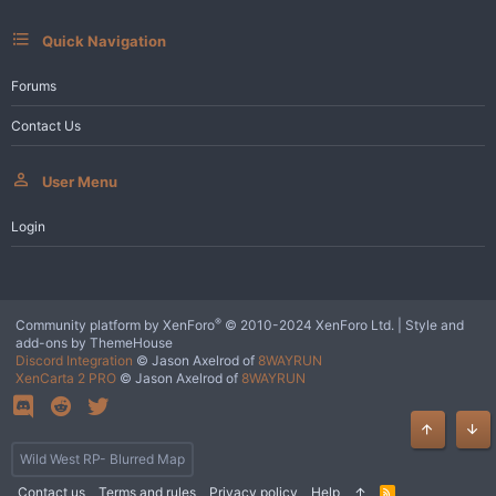
:
Quick Navigation
Forums
Contact Us
User Menu
Login
®
Community platform by XenForo
© 2010-2024 XenForo Ltd.
|
Style and
add-ons by ThemeHouse
Discord Integration
© Jason Axelrod of
8WAYRUN
XenCarta 2 PRO
© Jason Axelrod of
8WAYRUN
Top
Bot
Wild West RP- Blurred Map
Contact us
Terms and rules
Privacy policy
Help
R