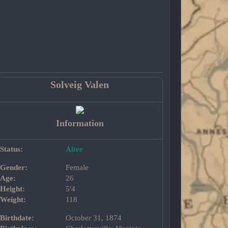
Solveig Valen
Information
Status:
Alive
Gender:
Female
Age:
26
Height:
5'4
Weight:
118
Birthdate:
October 31, 1874