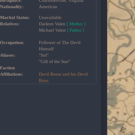
Birthplace:
Charlottesville, Virginia
Nationality:
American
Marital Status:
Unavailable
Relatives:
Darleen Valen
[ Mother ]
Michael Valen
[ Father ]
Occupation:
Follower of The Devil
Himself
Aliases:
"Sol"
"Gift of the Sun"
Faction
Affiliations:
Devil Reese and his Devil
Boys