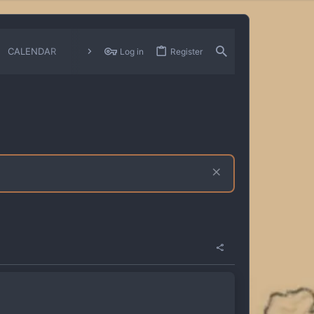
CALENDAR
CHANGELOGS
Log in
Register