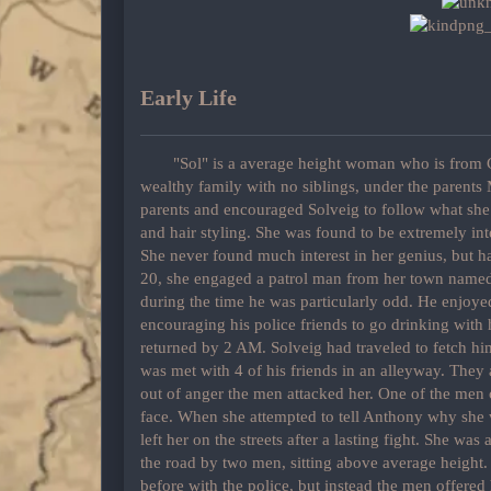
Early Life
"Sol" is a average height woman who is from C
wealthy family with no siblings, under the parent
parents and encouraged Solveig to follow what she
and hair styling. She was found to be extremely inte
She never found much interest in her genius, but ha
20, she engaged a patrol man from her town name
during the time he was particularly odd. He enjoy
encouraging his police friends to go drinking with
returned by 2 AM. Solveig had traveled to fetch hi
was met with 4 of his friends in an alleyway. They
out of anger the men attacked her. One of the men c
face. When she attempted to tell Anthony why she 
left her on the streets after a lasting fight. She was
the road by two men, sitting above average height. 
before with the police, but instead the men offered