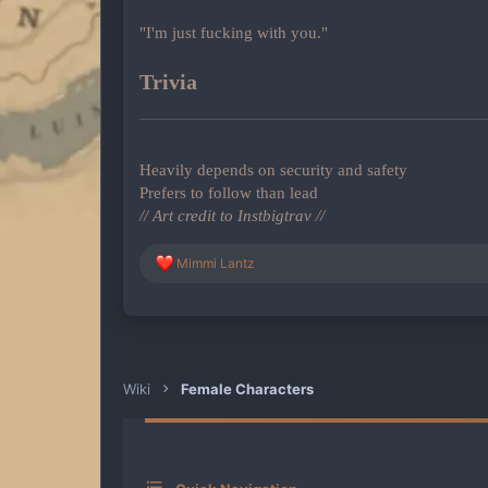
"I'm just fucking with you."
Trivia
Heavily depends on security and safety
Prefers to follow than lead
// Art credit to Instbigtrav //
R
Mimmi Lantz
e
a
c
t
i
o
n
Wiki
Female Characters
s
: