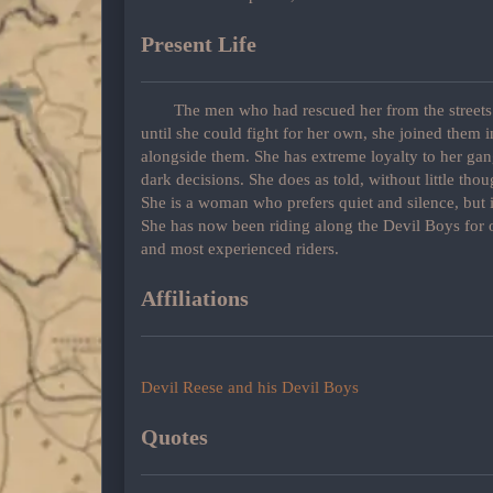
Present Life
The men who had rescued her from the streets 
until she could fight for her own, she joined them 
alongside them. She has extreme loyalty to her gan
dark decisions. She does as told, without little thou
She is a woman who prefers quiet and silence, but i
She has now been riding along the Devil Boys for o
and most experienced riders.
Affiliations
Devil Reese and his Devil Boys
Quotes