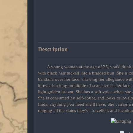
Description
A young woman at the age of 25, you'd think sh
with black hair tucked into a braided bun. She is 
bandana over her face, showing her allegiance wit
it reveals a long multitude of scars across her fac
light golden brown. She has a soft voice when she
She is consumed by self-doubt, and looks to loyalty
finds, anything you need she'll have. She carries a
ranging all the states they've travelled, and location