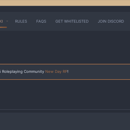
KI
RULES
FAQS
GET WHITELISTED
JOIN DISCORD
 5 Roleplaying Community
New Day RP
!