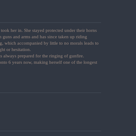
took her in. She stayed protected under their horns
in guns and arms and has since taken up riding
g, which accompanied by little to no morals leads to
ght or hesitation.
s always prepared for the ringing of gunfire.
nto 6 years now, making herself one of the longest