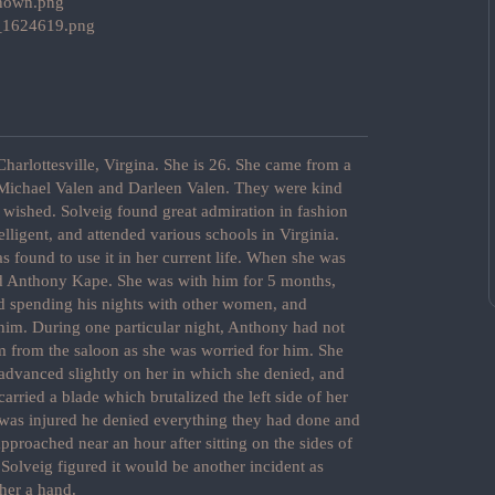
harlottesville, Virgina. She is 26. She came from a
s Michael Valen and Darleen Valen. They were kind
 wished. Solveig found great admiration in fashion
lligent, and attended various schools in Virginia.
s found to use it in her current life. When she was
d Anthony Kape. She was with him for 5 months,
ed spending his nights with other women, and
 him. During one particular night, Anthony had not
m from the saloon as she was worried for him. She
 advanced slightly on her in which she denied, and
arried a blade which brutalized the left side of her
was injured he denied everything they had done and
 approached near an hour after sitting on the sides of
Solveig figured it would be another incident as
 her a hand.