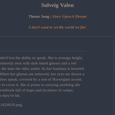
Solveig Valen
Theme Song :
Once Upon A Dream
I don't want to set the world on fire
e'd lost the ability to speak. She is average height,
commonly seen with dark tinted glasses and a red
h the man she rides under. As her bandana is lowered
e. When her glasses are removed, her eyes are shown a
 does speak, covered by a sort of Norwegian accent.
 to cover it. She is prone to carrying anything she
 notebook full of maps and locations of camps,
s they've hit.