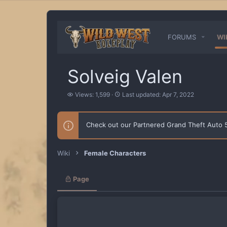
FORUMS
WI
Solveig Valen
V
L
Views: 1,599
Last updated:
Apr 7, 2022
i
a
e
s
w
t
Check out our Partnered Grand Theft Auto
s
u
p
d
a
Wiki
Female Characters
t
e
d
Page