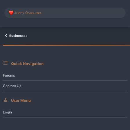
R
Jenny Osbourne
e
a
c
t
i
Businesses
o
n
s
:
Quick Navigation
Forums
Contact Us
User Menu
Login