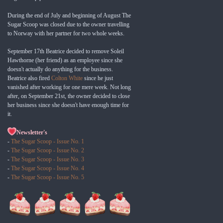
During the end of July and beginning of August The
Sugar Scoop was closed due to the owner travelling
to Norway with her partner for two whole weeks.
September 17th Beatrice decided to remove Soleil
Hawthorne (her friend) as an employee since she
doesn't actually do anything for the business.
Beatrice also fired
Colton White
since he just
vanished after working for one mere week. Not long
after, on September 21st, the owner decided to close
her business since she doesn't have enough time for
it.
Newsletter's
-
The Sugar Scoop - Issue No. 1
-
The Sugar Scoop - Issue No. 2
-
The Sugar Scoop - Issue No. 3
-
The Sugar Scoop - Issue No. 4
-
The Sugar Scoop - Issue No. 5