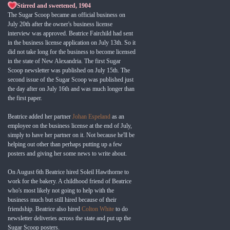
Stirred and sweetened, 1904
The Sugar Scoop became an official business on
July 20th after the owner's business license
interview was approved. Beatrice Fairchild had sent
in the business license application on July 13th. So it
did not take long for the business to become licensed
in the state of New Alexandria. The first Sugar
Scoop newsletter was published on July 15th. The
second issue of the Sugar Scoop was published just
the day after on July 16th and was much longer than
the first paper.
Beatrice added her partner
Johan Espeland
as an
employee on the business license at the end of July,
simply to have her partner on it. Not because he'll be
helping out other than perhaps putting up a few
posters and giving her some news to write about.
On August 6th Beatrice hired Soleil Hawthorne to
work for the bakery. A childhood friend of Beatrice
who's most likely not going to help with the
business much but still hired because of their
friendship. Beatrice also hired
Colton White
to do
newsletter deliveries across the state and put up the
Sugar Scoop posters.