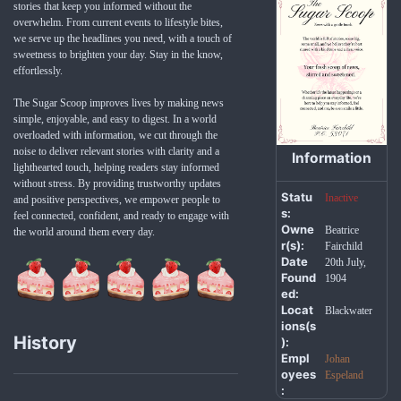
stories that keep you informed without the
overwhelm. From current events to lifestyle bites,
we serve up the headlines you need, with a touch of
sweetness to brighten your day. Stay in the know,
effortlessly.
The Sugar Scoop improves lives by making news
simple, enjoyable, and easy to digest. In a world
overloaded with information, we cut through the
noise to deliver relevant stories with clarity and a
Information
lighthearted touch, helping readers stay informed
without stress. By providing trustworthy updates
Statu
Inactive
and positive perspectives, we empower people to
s:
feel connected, confident, and ready to engage with
Owne
Beatrice
the world around them every day.
r(s):
Fairchild
Date
20th July,
Found
1904
ed:
Locat
Blackwater
ions(s
History
):
Empl
Johan
oyees
Espeland
: