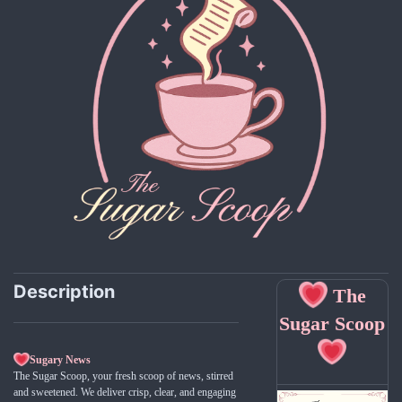
Description
The
Sugar Scoop
Sugary News
The Sugar Scoop, your fresh scoop of news, stirred
and sweetened. We deliver crisp, clear, and engaging