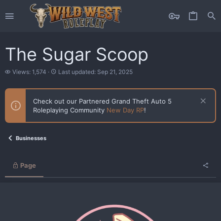
The Sugar Scoop
V
L
Views: 1,574
Last updated:
Sep 21, 2025
i
a
e
s
w
t
Check out our Partnered Grand Theft Auto 5
s
u
Roleplaying Community
New Day RP
!
p
d
a
t
Businesses
e
d
Page