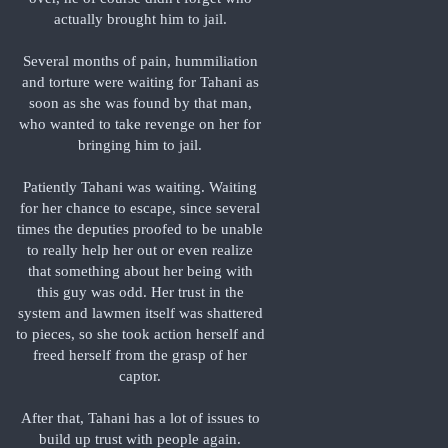
actually brought him to jail.
Several months of pain, hummiliation
and torture were waiting for Tahani as
soon as she was found by that man,
who wanted to take revenge on her for
bringing him to jail.
Patiently Tahani was waiting. Waiting
for her chance to escape, since several
times the deputies proofed to be unable
to really help her out or even realize
that something about her being with
this guy was odd. Her trust in the
system and lawmen itself was shattered
to pieces, so she took action herself and
freed herself from the grasp of her
captor.
After that, Tahani has a lot of issues to
build up trust with people again.