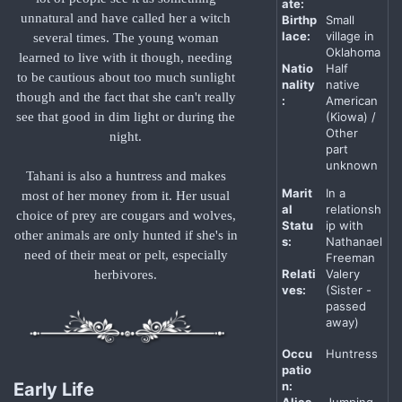
ate:
unnatural and have called her a witch
Birthp
Small
lace:
village in
several times. The young woman
Oklahoma
learned to live with it though, needing
Natio
Half
to be cautious about too much sunlight
nality
native
though and the fact that she can't really
:
American
(Kiowa) /
see that good in dim light or during the
Other
night.
part
unknown
Tahani is also a huntress and makes
Marit
In a
most of her money from it. Her usual
al
relationsh
choice of prey are cougars and wolves,
Statu
ip with
other animals are only hunted if she's in
s:
Nathanael
need of their meat or pelt, especially
Freeman
Relati
Valery
herbivores.
ves:
(Sister -
passed
away)
Occu
Huntress
patio
n:
Early Life
Alias
Jumping