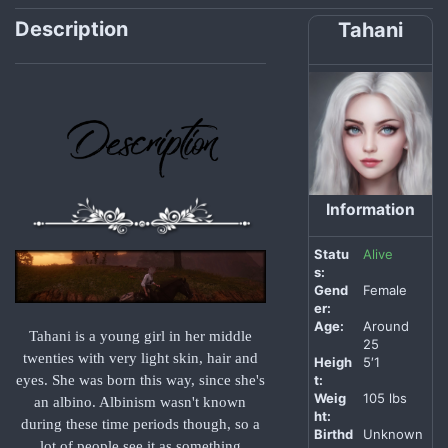
Description
Tahani
Information
Statu
Alive
s:
Gend
Female
er:
Age:
Around
Tahani is a young girl in her middle
25
twenties with very light skin, hair and
Heigh
5′1
t:
eyes. She was born this way, since she's
Weig
105 lbs
an albino. Albinism wasn't known
ht:
during these time periods though, so a
Birthd
Unknown
lot of people see it as something