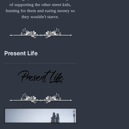
of supporting the other street kids,
hunting for them and earing money so
they wouldn't starve.
Present Life