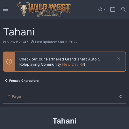
Tahani
V
L
Views: 2,347
Last updated:
Mar 3, 2022
i
a
e
s
w
t
Check out our Partnered Grand Theft Auto 5
s
u
Roleplaying Community
New Day RP
!
p
d
a
t
Female Characters
e
d
Page
Tahani