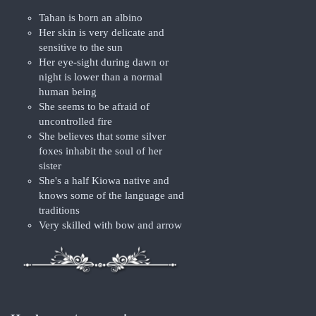
Tahan is born an albino
Her skin is very delicate and
sensitive to the sun
Her eye-sight during dawn or
night is lower than a normal
human being
She seems to be afraid of
uncontrolled fire
She believes that some silver
foxes inhabit the soul of her
sister
She's a half Kiowa native and
knows some of the language and
traditions
Very skilled with bow and arrow