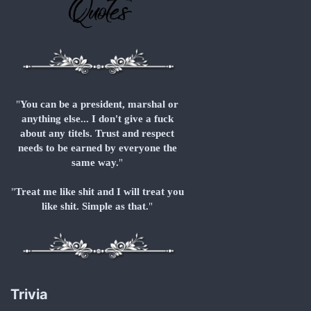
"
You can be a president, marshal or
anything else... I don't give a fuck
about any titels. Trust and respect
needs to be earned by everyone the
same way.
"
"
Treat me like shit and I will treat you
like shit. Simple as that.
"
Trivia