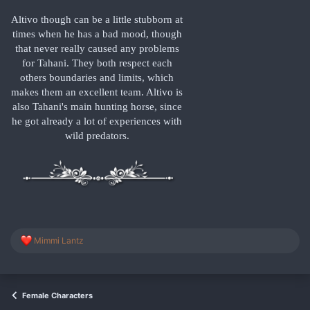
Altivo though can be a little stubborn at
times when he has a bad mood, though
that never really caused any problems
for Tahani. They both respect each
others boundaries and limits, which
makes them an excellent team. Altivo is
also Tahani's main hunting horse, since
he got already a lot of experiences with
wild predators.
R
Mimmi Lantz
e
a
c
t
i
Female Characters
o