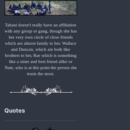
Tahani doesn't really have an affiliation
with any group or gang, though she has
her very own circle of close friends
which are almost family to her. Wallace
and Duncan, which are both like
brothers to her, Rae which is something
like a sister and best friend alike or
Nate, who is at this point the person she
trusts the most.
Quotes