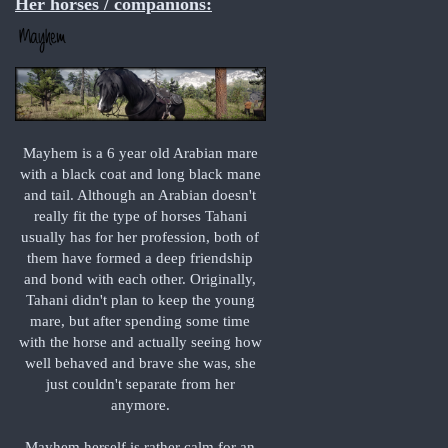
Her horses / companions:
Mayhem is a 6 year old Arabian mare
with a black coat and long black mane
and tail. Although an Arabian doesn't
really fit the type of horses Tahani
usually has for her profession, both of
them have formed a deep friendship
and bond with each other. Originally,
Tahani didn't plan to keep the young
mare, but after spending some time
with the horse and actually seeing how
well behaved and brave she was, she
just couldn't separate from her
anymore.
Mayhem herself is rather calm for an