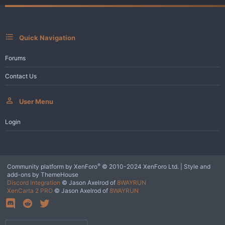
n
s
:
Quick Navigation
Forums
Contact Us
User Menu
Login
®
Community platform by XenForo
© 2010-2024 XenForo Ltd.
|
Style and
add-ons by ThemeHouse
Discord Integration
© Jason Axelrod of
8WAYRUN
XenCarta 2 PRO
© Jason Axelrod of
8WAYRUN