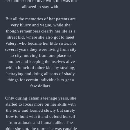
her mother fell in love with, but was not
allowed to stay with.
But all the memories of her parents are
very blurry and vague, while she
though remembers clearly her life as a
street kid, where she also got to meet
Valery, who became her little sister. For
several years they were living from city
to city, moving from one place to
another and keeping themselves alive
with a bunch of other kids by stealing,
betraying and doing all sorts of shady
things for certain individuals to get a
few dollars.
Only during Tahan's teenage years, she
started to focus more on her skills with
the bow and learned slowly but surely
how to hunt with it and defend herself
from animals and human alike. The
older she got, the more she was capable