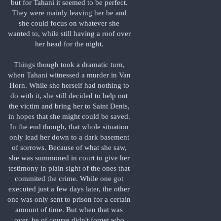
but for Tahani it seemed to be perfect.
They were mainly leaving her be and
she could focus on whatever she
wanted to, while still having a roof over
her head for the night.
Things though took a dramatic turn,
when Tahani witnessed a murder in Van
Horn. While she herself had nothing to
do with it, she still decided to help out
the victim and bring her to Saint Denis,
in hopes that she might could be saved.
In the end though, that whole situation
only lead her down to a dark basement
of sorrows. Because of what she saw,
she was summoned in court to give her
testimony in plain sight of the ones that
commited the crime. While one got
executed just a few days later, the other
one was only sent to prison for a certain
amount of time. But when that was
over, he of course didn't forget who