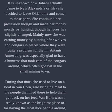
It is unknown how Tahani actually
came to New Alexandria or why she
decided to leave Oklahoma and come
to these parts. She continued her
profession though and made her money
mostly by hunting, though her prey has
slightly changed. Mainly now she was
earning money by hunting after wolves
and cougars in places where they were
quite a problem for the inhabitants.
Annesburg was especially glad to have
a huntress that took care of the cougars
around, which often got lost in the
small mining town.
During that time, she used to live on a
boat in Van Horn, also bringing meat to
the people that lived there to help them
get back on her feet. Van Horn wasn't
really known as the brightest place or
for having the most nice people around,