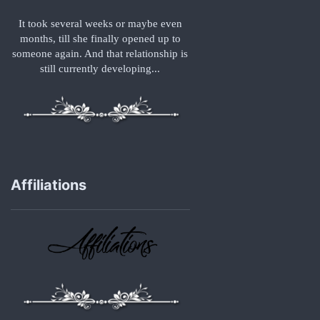
It took several weeks or maybe even
months, till she finally opened up to
someone again. And that relationship is
still currently developing...
Affiliations