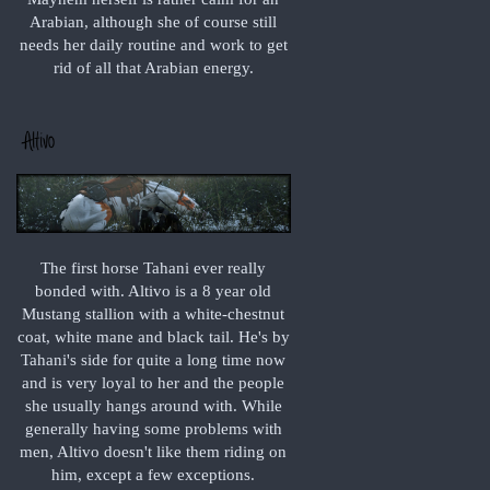
Arabian, although she of course still
needs her daily routine and work to get
rid of all that Arabian energy.
The first horse Tahani ever really
bonded with. Altivo is a 8 year old
Mustang stallion with a white-chestnut
coat, white mane and black tail. He's by
Tahani's side for quite a long time now
and is very loyal to her and the people
she usually hangs around with. While
generally having some problems with
men, Altivo doesn't like them riding on
him, except a few exceptions.