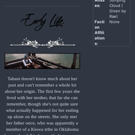
es:
Cloud (
Given by
Rae)
Facti
None
on
Affili
ation
s:
Tahani doesn't know much about her
past and can't remember a whole lot
about her origin. The first few years she
lived with her mother, that far she can
remember, though she's not quite sure
what actually happened for her ending
up alone on the streets. She only met
her father once, who was apparently a
member of a Kiowa tribe in Oklahoma