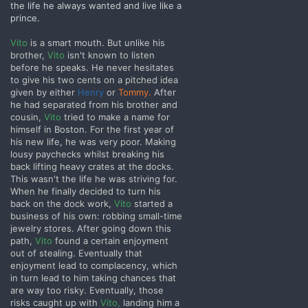
the life he always wanted and live like a
prince.
Vito
is a smart mouth. But unlike his
brother,
Vito
isn't known to listen
before he speaks. He never hesitates
to give his two cents on a pitched idea
given by either
Henry
or
Tommy.
After
he had separated from his brother and
cousin,
Vito
tried to make a name for
himself in
Boston.
For the first year of
his new life, he was very poor. Making
lousy paychecks whilst breaking his
back lifting heavy crates at the docks.
This wasn't the life he was striving for.
When he finally decided to turn his
back on the dock work,
Vito
started a
business of his own: robbing small-time
jewelry stores. After going down this
path,
Vito
found a certain enjoyment
out of stealing. Eventually that
enjoyment lead to complacency, which
in turn lead to him taking chances that
are way too risky. Eventually, those
risks caught up with
Vito,
landing him a