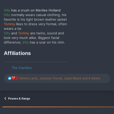
Vito
has a crush on Merilee Holland
Vito
normally wears casual clothing, his
favorite is his light brown leather jacket
Tommy
likes to dress very formal, often
wears a tie
Vito
and
Tommy
are twins, sound and
look very much alike. Biggest facial
difference,
Vito
has a scar on his chin.
Affiliations
The Castillos
R
Mimmi Lantz
,
Jackson Trevok
,
Jason Black
and 4 others
e
a
c
t
i
Posses & Gangs
o
n
s