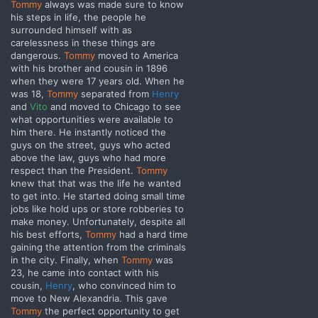
Tommy
always was made sure to know
his steps in life, the people he
surrounded himself with as
carelessness in these things are
dangerous.
Tommy
moved to America
with his brother and cousin in 1896
when they were 17 years old. When he
was 18,
Tommy
separated from
Henry
and
Vito
and moved to Chicago
to see
what opportunities were available to
him there. He instantly noticed the
guys on the street, guys who acted
above the law, guys who had more
respect than the President.
Tommy
knew that that was the life he wanted
to get into. He started doing small time
jobs like hold ups or store robberies to
make money. Unfortunately, despite all
his best efforts,
Tommy
had a hard time
gaining the attention from the criminals
in the city. Finally, when
Tommy
was
23, he came into contact with his
cousin,
Henry
, who convinced him to
move to New Alexandria. This gave
Tommy
the perfect opportunity to get