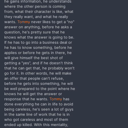
he gains information, he understands
where the other person is coming
from, what their character is like, what
they really want, and what he really
wants.
Tommy
never likes to get a "no"
answer on anything, before he asks a
question, he's pretty sure that he
knows what the answer is going to be.
If he has to go into a business deal or
he has to know something, before he
applies or before he gets in there, he
will give himself the best shot of
getting a "yes", and if he doesn't think
that he can get that, he probably won't
go for it. In other words, he will make
an offer that people can't refuse,
before he gets into something, he will
be well prepared to the point where he
knows he will get the answer or
response that he wants.
Tommy
has
done everything he can in life to avoid
being careless, he's seen a lot of guys
in the same line of work that he is in
who got careless and most of them
ended up killed. With this mentality,