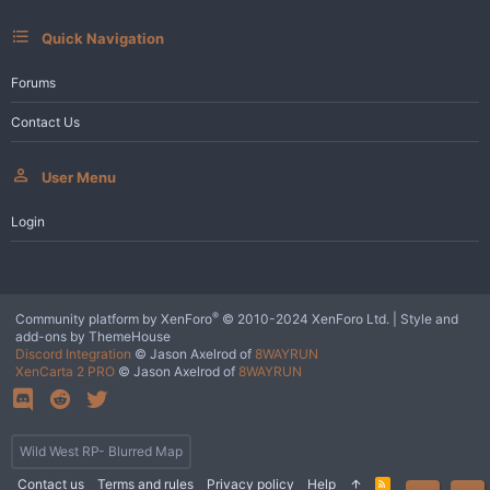
:
Quick Navigation
Forums
Contact Us
User Menu
Login
®
Community platform by XenForo
© 2010-2024 XenForo Ltd.
|
Style and
add-ons by ThemeHouse
Discord Integration
© Jason Axelrod of
8WAYRUN
XenCarta 2 PRO
© Jason Axelrod of
8WAYRUN
Wild West RP- Blurred Map
Contact us
Terms and rules
Privacy policy
Help
R