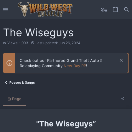
The Wiseguys
V
L
Views: 1,903
Last updated:
Jun 26, 2024
i
a
e
s
w
t
Check out our Partnered Grand Theft Auto 5
s
u
Roleplaying Community
New Day RP
!
p
d
a
t
Posses & Gangs
e
d
Page
"The Wiseguys”