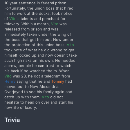
10 year sentence in federal prison.
Fortunately, the union boss that hired
him to work at the docks, took notice
of
Vito's
talents and penchant for
thievery. Within a month,
Vito
was
released from prison and was
immediately taken under the wing of
the boss that got him out. Now under
the protection of this union boss,
Vito
took note of what he did wrong to get
himself locked up and now doesn't take
such high risks on his own. He needed
a crew, people he can trust to watch
his back if he watched theirs.
When
Vito
was 23, he got a telegram from
Henry
saying that he and
Tommy
had
moved out to New Alexandria.
Overjoyed to see his family again and
catch up with them,
Vito
did not
hesitate to head on over and start his
new life of luxury.
Trivia