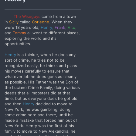
The Wiseguys
come from a town
in
Sicily
called
Corleone
.
When they
were 18 years old,
Henry,
Frank,
Vito,
and
Tommy
all went to different places,
exploring the world and it's
opportunities.
Henry
is a thinker, when he does any
sort of crime, he tries not to be
recognized easily, he thinks and plans
his moves carefully to ensure that
whatever job he does goes as cleanly
as possible. His
Father was the Don of
the Luciano Crime Family, doing various
deeds that all mobsters did at that
time, but as everyone does he got old,
and then
Henry
decided to move to
New York, he was gambling, doing
some crime here and there, until he
made a mistake that forced him out of
New York. Henry was the first of his
family to move to New Alexandria, he