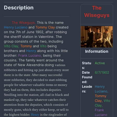
Description
The
Wiseguys
The Wiseguys.
This is the name
Henry Luciano
and
Tommy Clay
created
on the 7th of June 1902, after robbing
the sheriff station in Valentine. The
group consists of the two, including
Vito Clay,
Tommy
and
Vito
being
brothers and
Henry
along with his little
Information
brother:
Frank Luciano,
being their
cousins.
The
family went around the
Statu
Active
state of New Alexendria doing
various
s:
robberies and hitting up just about every store
Date
6/7/1902
there is in the state. After many successful
Found
store robberies, they decided to start robbing
ed:
people for whatever valuable items or money
Leade
Henry
they had on them, this includes deputies.
rs:
Luciano,
Strolling into the station, all clad in black and
Tommy
masked up, they take whatever catches their
Clay,
Vito
attention from the deputies, which consists of
Clay,
mostly guns, which they either keep, or sell to
Frank
Luciano
the highest bidder.
Henry
is the ringleader of