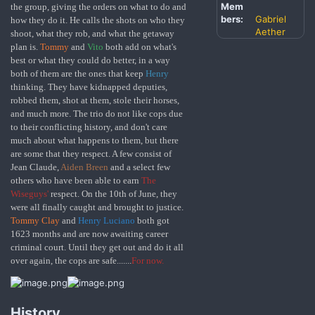
Mem
the group, giving the orders on what to do and
bers:
Gabriel
how they do it. He calls the shots on who they
Aether
shoot, what they rob, and what the getaway
plan is.
Tommy
and
Vito
both add on what's
best or what they could do better, in a way
both of them are the ones that keep
Henry
thinking.
They have kidnapped deputies,
robbed them, shot at them, stole their horses,
and much more. The trio do not like cops due
to their conflicting history, and don't care
much about what happens to them, but there
are some that they respect. A few consist of
Jean Claude,
Aiden Breen
and a select few
others who have been able to earn
The
Wiseguys'
respect. On the 10th of June, they
were all finally caught and brought to justice.
Tommy Clay
and
Henry Luciano
both got
1623 months and are now awaiting career
criminal court. Until they get out and do it all
over again, the cops are safe.......
For now.
History