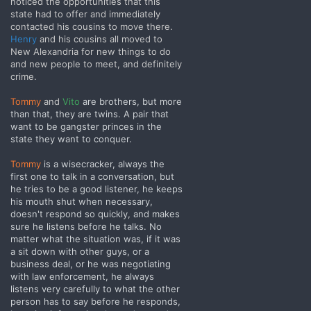
noticed the opportunities that this
state had to offer and immediately
contacted his cousins to move there.
Henry
and his cousins all moved to
New Alexandria for new things to do
and new people to meet, and definitely
crime.
Tommy
and
Vito
are brothers, but more
than that, they are twins. A pair that
want to be gangster princes in the
state they want to conquer.
Tommy
is a wisecracker, always the
first one to talk in a conversation, but
he tries to be a good listener, he keeps
his mouth shut when necessary,
doesn't respond so quickly, and makes
sure he listens before he talks. No
matter what the situation was, if it was
a sit down with other guys, or a
business deal, or he was negotiating
with law enforcement, he always
listens very carefully to what the other
person has to say before he responds,