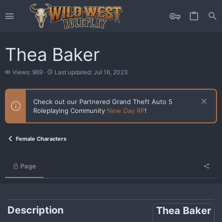
Thea Baker
V
L
Views: 969
Last updated:
Jul 16, 2023
i
a
e
s
w
t
Check out our Partnered Grand Theft Auto 5
s
u
Roleplaying Community
New Day RP
!
p
d
a
t
Female Characters
e
d
Page
Description
Thea Baker