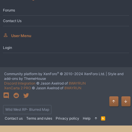
Forums
Contact Us
User Menu
Login
®
Community platform by XenForo
© 2010-2024 XenForo Ltd.
|
Style and
add-ons by ThemeHouse
Discord Integration
© Jason Axelrod of
8WAYRUN
XenCarta 2 PRO
© Jason Axelrod of
8WAYRUN
Top
Bot
Wild West RP- Blurred Map
Contact us
Terms and rules
Privacy policy
Help
R
S
S