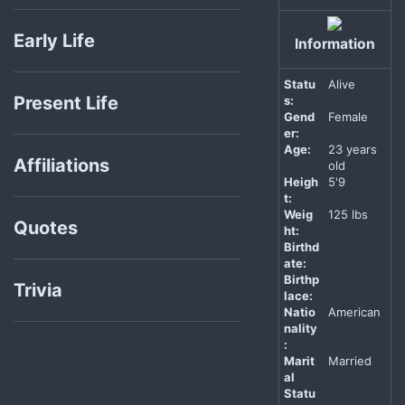
Early Life
Information
Statu
Alive
Present Life
s:
Gend
Female
er:
Age:
23 years
Affiliations
old
Heigh
5'9
t:
Weig
125 lbs
Quotes
ht:
Birthd
ate:
Birthp
Trivia
lace:
Natio
American
nality
:
Marit
Married
al
Statu