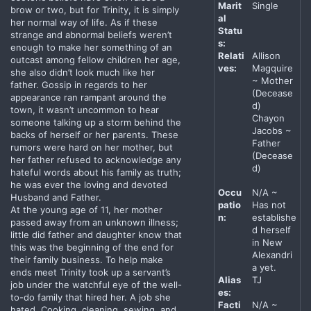
Marit
Single
brow or two, but for Trinity, it is simply
al
her normal way of life. As if these
Statu
strange and abnormal beliefs weren’t
s:
enough to make her something of an
Relati
Allison
outcast among fellow children her age,
ves:
Magquire
she also didn’t look much like her
~ Mother
father. Gossip in regards to her
(Decease
appearance ran rampant around the
d)
town, it wasn’t uncommon to hear
Chayon
someone talking up a storm behind the
Jacobs ~
backs of herself or her parents. These
Father
rumors were hard on her mother, but
(Decease
her father refused to acknowledge any
d)
hateful words about his family as truth;
he was ever the loving and devoted
Occu
N/A ~
Husband and Father.
patio
Has not
At the young age of 11, her mother
n:
establishe
passed away from an unknown illness;
d herself
little did father and daughter know that
in New
this was the beginning of the end for
Alexandri
their family business. To help make
a yet.
ends meet Trinity took up a servant’s
Alias
TJ
job under the watchful eye of the well-
es:
to-do family that hired her. A job she
Facti
N/A ~
hated. Cooking, cleaning, sewing, and