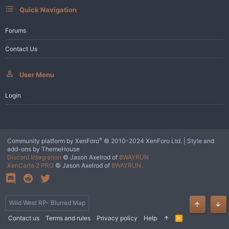
Quick Navigation
Forums
Contact Us
User Menu
Login
®
Community platform by XenForo
© 2010-2024 XenForo Ltd.
|
Style and
add-ons by ThemeHouse
Discord Integration
© Jason Axelrod of
8WAYRUN
XenCarta 2 PRO
© Jason Axelrod of
8WAYRUN
Wild West RP- Blurred Map
Top
Bot
Contact us
Terms and rules
Privacy policy
Help
R
S