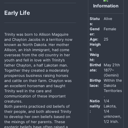
Information
Early Life
Statu
Alive
s:
Gend
Female
er:
Trinity was born to Allison Magquire
Age:
25
and Chayton Jacobs in a territory now
Heigh
known as North Dakota. Her mother
t:
Allison, an Irish immigrant, had come
Weig
overseas from the old country in her
ht:
youth and fell in love with Trinity’s
Birthd
May 21th
father Chayton, a half Lakotan man.
ate:
1877~
Together they created a moderately
(Gemini)
prosperous business raising horses
Birthp
Within the
and cattle on their farm. Chayton was
lace:
Dakota
an excellent horseman and taught
Territories
Trinity well in the care and
.
communication of these important
Natio
1/4
creatures.
nality
Lakota,
Both parents practiced old beliefs of
:
1/4
their people, and both allowed Trinity
unknown,
to develop her own beliefs based on
1/2 Irish.
the mixings of her parents. These
esoteric beliefs have often raised a