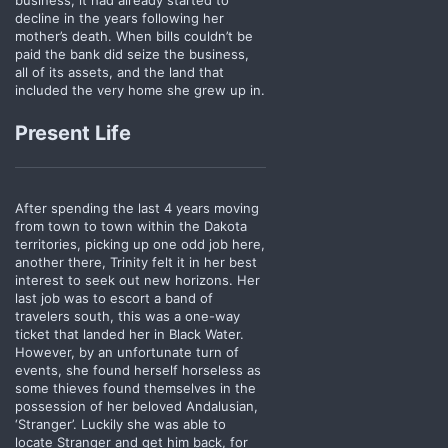
decline in the years following her
mother’s death. When bills couldn’t be
paid the bank did seize the business,
all of its assets, and the land that
included the very home she grew up in.
Present Life
After spending the last 4 years moving
from town to town within the Dakota
territories, picking up one odd job here,
another there, Trinity felt it in her best
interest to seek out new horizons. Her
last job was to escort a band of
travelers south, this was a one-way
ticket that landed her in Black Water.
However, by an unfortunate turn of
events, she found herself horseless as
some thieves found themselves in the
possession of her beloved Andalusian,
‘Stranger’. Luckily she was able to
locate Stranger and get him back, for