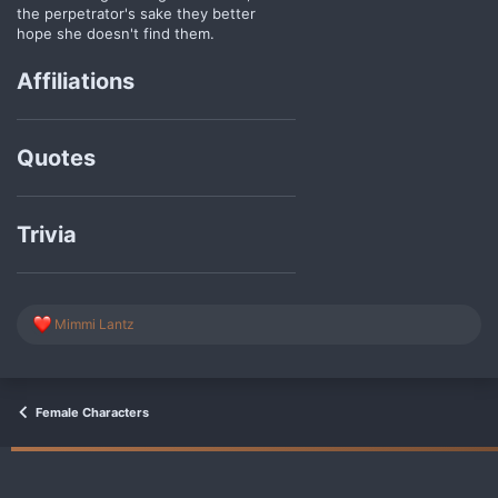
the perpetrator's sake they better
hope she doesn't find them.
Affiliations
Quotes
Trivia
R
Mimmi Lantz
e
a
c
t
i
Female Characters
o
n
s
: