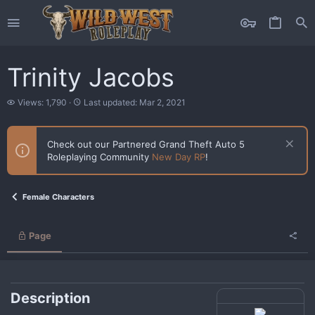
Trinity Jacobs
V
L
Views: 1,790
Last updated:
Mar 2, 2021
i
a
e
s
w
t
Check out our Partnered Grand Theft Auto 5
s
u
Roleplaying Community
New Day RP
!
p
d
a
t
Female Characters
e
d
Page
Description