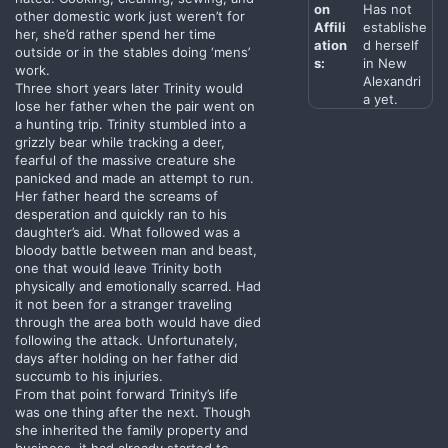
on
Has not
other domestic work just weren’t for
Affili
establishe
her, she’d rather spend her time
ation
d herself
outside or in the stables doing ‘mens’
s:
in New
work.
Alexandri
Three short years later Trinity would
a yet.
lose her father when the pair went on
a hunting trip. Trinity stumbled into a
grizzly bear while tracking a deer,
fearful of the massive creature she
panicked and made an attempt to run.
Her father heard the screams of
desperation and quickly ran to his
daughter’s aid. What followed was a
bloody battle between man and beast,
one that would leave Trinity both
physically and emotionally scarred. Had
it not been for a stranger traveling
through the area both would have died
following the attack. Unfortunately,
days after holding on her father did
succumb to his injuries.
From that point forward Trinity’s life
was one thing after the next. Though
she inherited the family property and
business, it had already started to