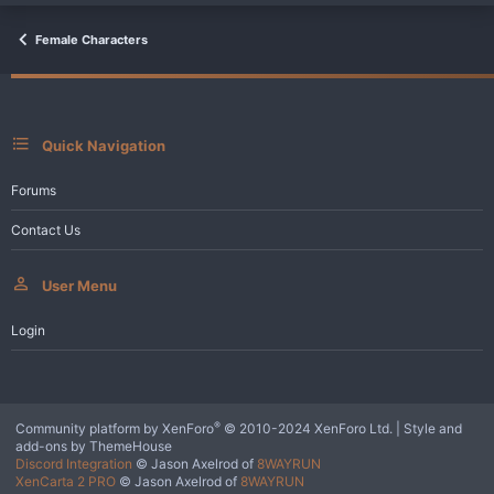
t
i
o
Female Characters
n
s
:
Quick Navigation
Forums
Contact Us
User Menu
Login
®
Community platform by XenForo
© 2010-2024 XenForo Ltd.
|
Style and
add-ons by ThemeHouse
Discord Integration
© Jason Axelrod of
8WAYRUN
XenCarta 2 PRO
© Jason Axelrod of
8WAYRUN