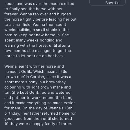
Bow-tie
house and was over the moon excited
to finally see the horse with her
forever. Wenna ran over and hugged
the horse tightly before leading her out
to a small field. Wenna then spent
weeks building a small stable in the
barn to keep her new horse in. She
spent many weeks bonding and
learning with the horse, until after a
few months she managed to get the
horse to let her ride on her back.
Wenna learnt with her horse and
named it Gellik. Which means ‘little
brown one’ in Cornish, since it was a
short more's pony in a brown/bay
colouring with light brown mane and
tail. She kept Gellik fed and watered
and put her to work around the farm,
and it made everything so much easier
for them. On the day of Wenna's 13th
birthday,, her father returned home for
good, and from then until she turned
19 they were a happy family of three.