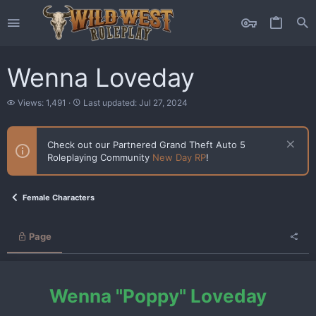
Wenna Loveday
V
L
Views: 1,491
Last updated:
Jul 27, 2024
i
a
e
s
w
t
Check out our Partnered Grand Theft Auto 5
s
u
Roleplaying Community
New Day RP
!
p
d
a
t
Female Characters
e
d
Page
Wenna "Poppy" Loveday