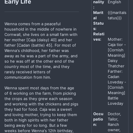
Early Life
nality
English
:
Marit
{{{maritals
al
tatus}}}
Statu
Wenna comes from a peaceful
s:
household in the middle of nowhere in
Relati
Cornwall, she lives on a small farm with
ves:
Mother:
her mother [Caja (daisy) 40] and her
Caja tior -
father [Cadan (battle) 45]. For most of
[Cornish
Wenna's childhood, her father was
Meaning]
away as he was a part of the army, and
Daisy
so he was off at the other end of the
Thatcher
country most of the time, and they
Farther:
rarely received letters of
Cadan
communication from him.
Loveday -
[Cornish
Wenna spent most days from the age
Meaning]
of 6 working on the farm, from picking
Battle
the crops as they grew each season
Loveday
and working with the chickens and pigs
they had for food. Caja was a sweet
Occu
Doctor,
and loving mother, trying to keep them
patio
Tailor,
both in high spirits with her father
n:
Ranch
being away for so long. But a few
owner,
weeks before Wenna's 12th birthday,