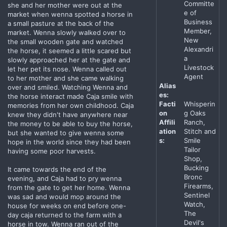
Committe
she and her mother were out at the
e of
market when wenna spotted a horse in
Business
a small pasture at the back of the
Member,
market. Wenna slowly walked over to
New
the small wooden gate and watched
Alexandri
the horse, it seemed a little scared but
a
slowly approached her at the gate and
Livestock
let her pet its nose. Wenna called out
Agent
to her mother and she came walking
Alias
over and smiled. Watching Wenna and
es:
the horse interact made Caja smile with
Facti
Whisperin
memories from her own childhood. Caja
on
g Oaks
knew they didn't have anywhere near
Affili
Ranch,
the money to be able to buy the horse,
ation
Stitch and
but she wanted to give wenna some
s:
Smile
hope in the world since they had been
Tailor
having some poor harvests.
Shop,
Bucking
It came towards the end of the
Bronc
evening, and Caja had to pry wenna
Firearms,
from the gate to get her home. Wenna
Sentinel
was sad and would mop around the
Watch,
house for weeks on end before one-
The
day caja returned to the farm with a
Devil's
horse in tow. Wenna ran out of the