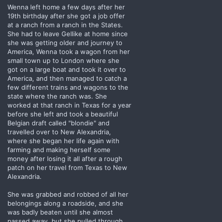
Wenna left home a few days after her
19th birthday after she got a job offer
at a ranch from a ranch in the States.
She had to leave Gellike at home since
she was getting older and journey to
America, Wenna took a wagon from her
small town up to London where she
got on a large boat and took it over to
America, and then managed to catch a
few different trains and wagons to the
state where the ranch was. She
worked at that ranch in Texas for a year
before she left and took a beautiful
Belgian draft called "blondie" and
travelled over to New Alexandria,
where she began her life again with
farming and making herself some
money after losing it all after a rough
patch on her travel from Texas to New
Alexandria.
She was grabbed and robbed of all her
belongings along a roadside, and she
was badly beaten until she almost
passed away, but she pulled through