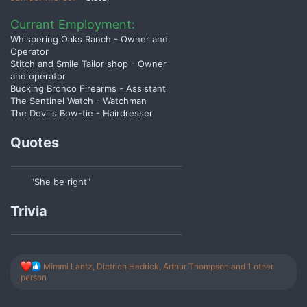
Currant Employment:
Whispering Oaks Ranch - Owner and
Operator
Stitch and Smile Tailor shop - Owner
and operator
Bucking Bronco Firearms - Assistant
The Sentinel Watch - Watchman
The Devil's Bow-tie - Hairdresser
Quotes
"She be right"
Trivia
R
Mimmi Lantz
,
Dietrich Hedrick
,
Arthur Thompson
and 1 other
e
person
a
c