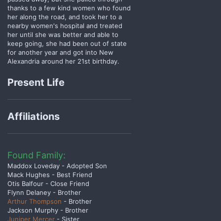
thanks to a few kind women who found
her along the road, and took her to a
nearby women's hospital and treated
her until she was better and able to
keep going, she had been out of state
for another year and got into New
Alexandria around her 21st birthday.
Present Life
Affiliations
Found Family:
Maddox Loveday - Adopted Son
Mack Hughes - Best Friend
Otis Balfour - Close Friend
Flynn Delaney - Brother
Arthur Thompson
- Brother
Jackson Murphy - Brother
Juniper Mercer
- Sister