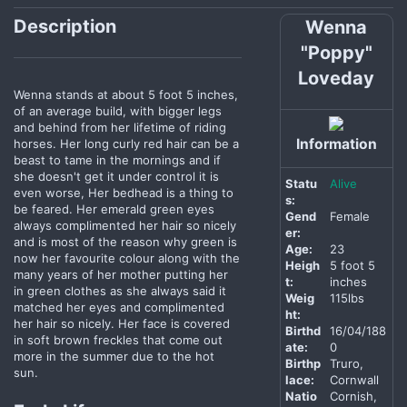
Description
Wenna
"Poppy"
Loveday
Wenna stands at about 5 foot 5 inches,
of an average build, with bigger legs
and behind from her lifetime of riding
Information
horses. Her long curly red hair can be a
beast to tame in the mornings and if
she doesn't get it under control it is
Statu
Alive
even worse, Her bedhead is a thing to
s:
be feared. Her emerald green eyes
Gend
Female
always complimented her hair so nicely
er:
and is most of the reason why green is
Age:
23
now her favourite colour along with the
Heigh
5 foot 5
many years of her mother putting her
t:
inches
in green clothes as she always said it
Weig
115lbs
matched her eyes and complimented
ht:
her hair so nicely. Her face is covered
Birthd
16/04/188
in soft brown freckles that come out
ate:
0
more in the summer due to the hot
Birthp
Truro,
sun.
lace:
Cornwall
Natio
Cornish,