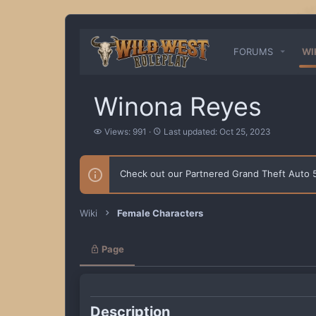
FORUMS
WI
Winona Reyes
V
L
Views: 991
Last updated:
Oct 25, 2023
i
a
e
s
w
t
Check out our Partnered Grand Theft Auto
s
u
p
d
a
Wiki
Female Characters
t
e
d
Page
Description