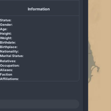
Information
Status:
Gender:
Age:
Height:
Weight:
Birthdate:
Birthplace:
Nationality:
Marital Status:
Relatives:
Occupation:
Aliases:
Faction
Affiliations: