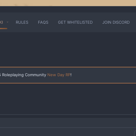
KI
RULES
FAQS
GET WHITELISTED
JOIN DISCORD
 5 Roleplaying Community
New Day RP
!