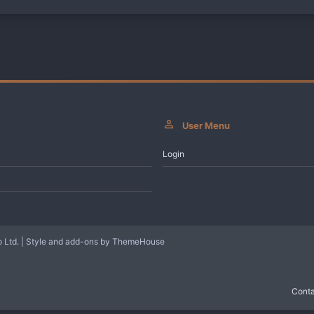
User Menu
Login
 Ltd.
|
Style and add-ons by ThemeHouse
Conta