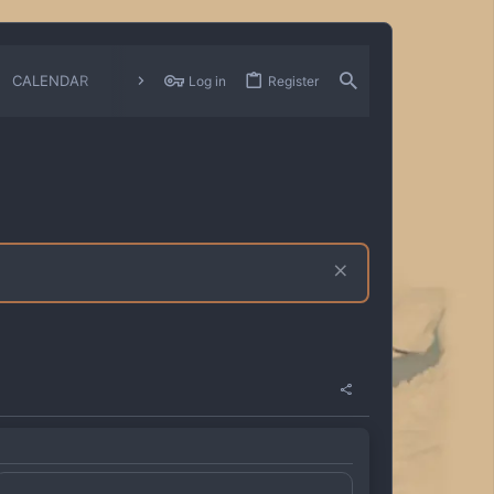
CALENDAR
CHANGELOGS
Log in
Register