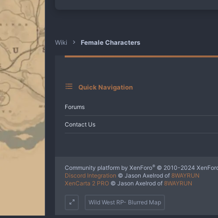
a
c
t
i
o
n
Wiki
Female Characters
s
:
Quick Navigation
Forums
Contact Us
®
Community platform by XenForo
© 2010-2024 XenForo
Discord Integration
© Jason Axelrod of
8WAYRUN
XenCarta 2 PRO
© Jason Axelrod of
8WAYRUN
Wild West RP- Blurred Map