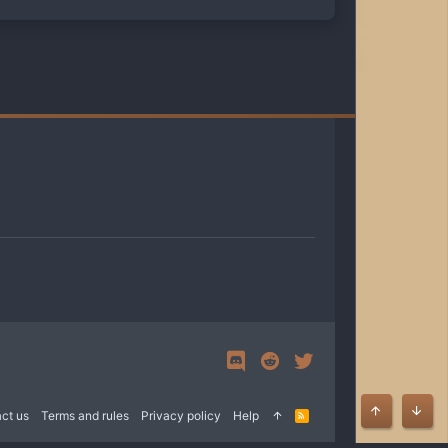
ct us
Terms and rules
Privacy policy
Help
R
Top
Bott
S
S