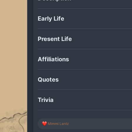
Early Life
Present Life
Affiliations
Quotes
Trivia
R
Mimmi Lantz
e