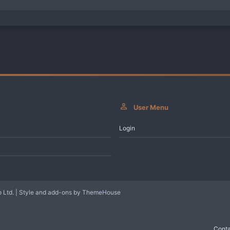
User Menu
Login
 Ltd.
|
Style and add-ons by ThemeHouse
Conta