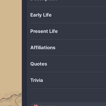
Early Life
Present Life
Affiliations
Quotes
Trivia