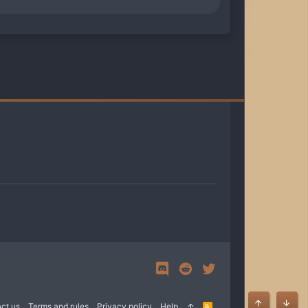
ct us
Terms and rules
Privacy policy
Help
R