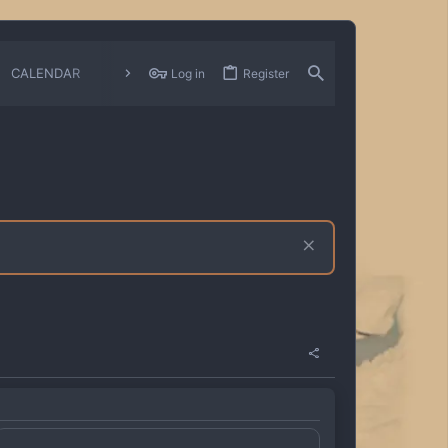
CALENDAR
CHANGELOGS
Log in
Register