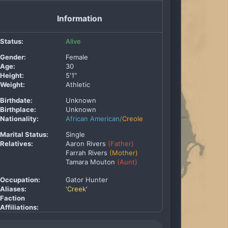
Information
Status:
Alive
Gender:
Female
Age:
30
Height:
5'1"
Weight:
Athletic
Birthdate:
Unknown
Birthplace:
Unknown
Nationality:
African American/
Creole
Marital Status:
Single
Relatives:
Aaron Rivers
(Father)
Farrah Rivers
(Mother)
Tamara Mouton
(Aunt)
Occupation:
Gator Hunter
Aliases:
'Creek'
Faction
Affiliations: