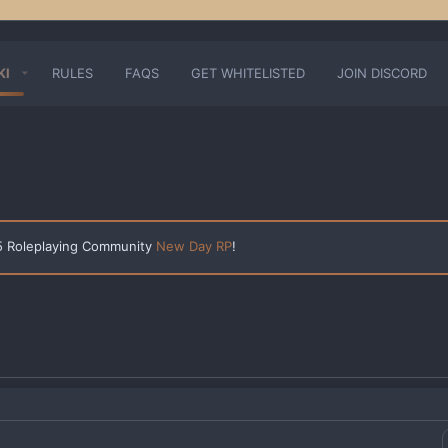
KI
RULES
FAQS
GET WHITELISTED
JOIN DISCORD
 5 Roleplaying Community
New Day RP
!