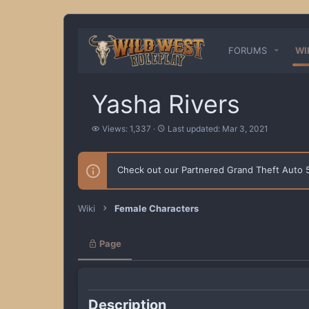
FORUMS
WI
Yasha Rivers
V
L
Views: 1,337
Last updated:
Mar 3, 2021
i
a
e
s
w
t
Check out our Partnered Grand Theft Auto
s
u
p
d
a
Wiki
Female Characters
t
e
d
Page
Description