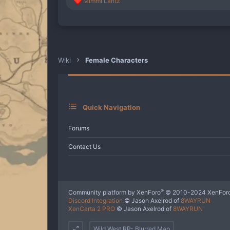
R
Mimmi Lantz
e
a
c
t
i
o
n
Wiki
Female Characters
s
:
Quick Navigation
Forums
Contact Us
®
Community platform by XenForo
© 2010-2024 XenForo
Discord Integration
© Jason Axelrod of
8WAYRUN
XenCarta 2 PRO
© Jason Axelrod of
8WAYRUN
Wild West RP- Blurred Map