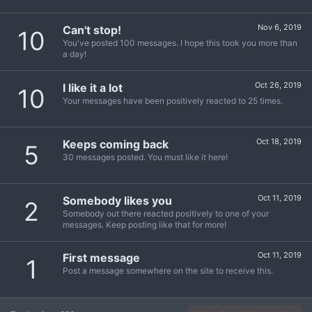
Nov 6, 2019
Can't stop!
10
You've posted 100 messages. I hope this took you more than
a day!
Oct 26, 2019
I like it a lot
10
Your messages have been positively reacted to 25 times.
Oct 18, 2019
Keeps coming back
5
30 messages posted. You must like it here!
Oct 11, 2019
Somebody likes you
2
Somebody out there reacted positively to one of your
messages. Keep posting like that for more!
Oct 11, 2019
First message
1
Post a message somewhere on the site to receive this.