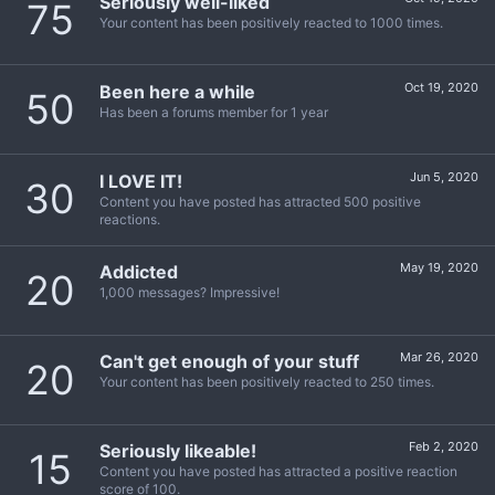
Seriously well-liked
75
Your content has been positively reacted to 1000 times.
Oct 19, 2020
Been here a while
50
Has been a forums member for 1 year
Jun 5, 2020
I LOVE IT!
30
Content you have posted has attracted 500 positive
reactions.
May 19, 2020
Addicted
20
1,000 messages? Impressive!
Mar 26, 2020
Can't get enough of your stuff
20
Your content has been positively reacted to 250 times.
Feb 2, 2020
Seriously likeable!
15
Content you have posted has attracted a positive reaction
score of 100.