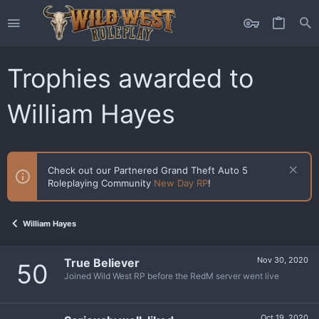
Trophies awarded to
William Hayes
Check out our Partnered Grand Theft Auto 5
Roleplaying Community
New Day RP
!
William Hayes
Nov 30, 2020
True Believer
50
Joined Wild West RP before the RedM server went live
Oct 19, 2020