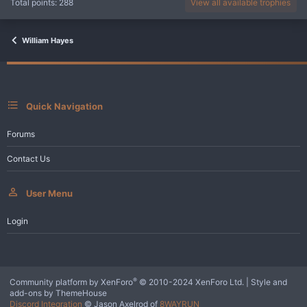
Total points: 288
View all available trophies
William Hayes
Quick Navigation
Forums
Contact Us
User Menu
Login
®
Community platform by XenForo
© 2010-2024 XenForo Ltd.
|
Style and
add-ons by ThemeHouse
Discord Integration
© Jason Axelrod of
8WAYRUN