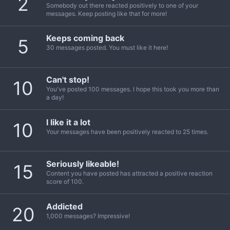
2
Somebody out there reacted positively to one of your
messages. Keep posting like that for more!
Keeps coming back
5
30 messages posted. You must like it here!
Can't stop!
10
You've posted 100 messages. I hope this took you more than
a day!
I like it a lot
10
Your messages have been positively reacted to 25 times.
Seriously likeable!
15
Content you have posted has attracted a positive reaction
score of 100.
Addicted
20
1,000 messages? Impressive!