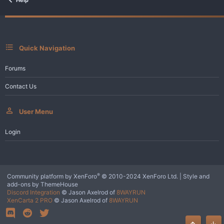
Quick Navigation
Forums
Contact Us
User Menu
Login
®
Community platform by XenForo
© 2010-2024 XenForo Ltd.
|
Style and
add-ons by ThemeHouse
Discord Integration
© Jason Axelrod of
8WAYRUN
XenCarta 2 PRO
© Jason Axelrod of
8WAYRUN