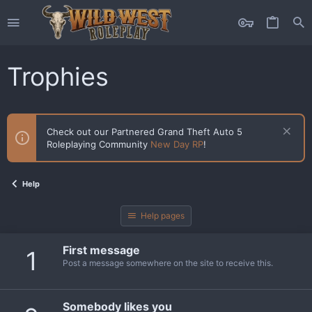
Trophies
Check out our Partnered Grand Theft Auto 5
Roleplaying Community
New Day RP
!
Help
Help pages
First message
1
Post a message somewhere on the site to receive this.
Somebody likes you