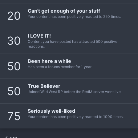
Can't get enough of your stuff
20
Your content has been positively reacted to 250 times.
I LOVE IT!
30
Content you have posted has attracted 500 positive
reactions.
Been here a while
50
Has been a forums member for 1 year
True Believer
50
Joined Wild West RP before the RedM server went live
Seriously well-liked
75
Your content has been positively reacted to 1000 times.
Help