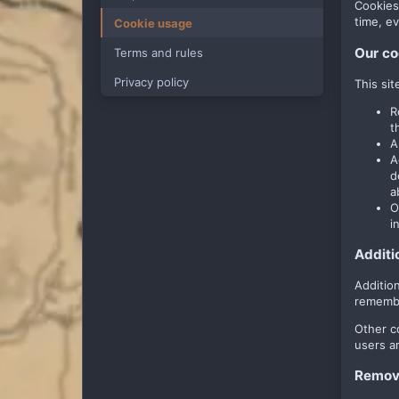
Cookies
time, ev
Cookie usage
Our co
Terms and rules
Privacy policy
This si
R
t
A
A
d
a
O
i
Additi
Additio
remembe
Other c
users a
Removi