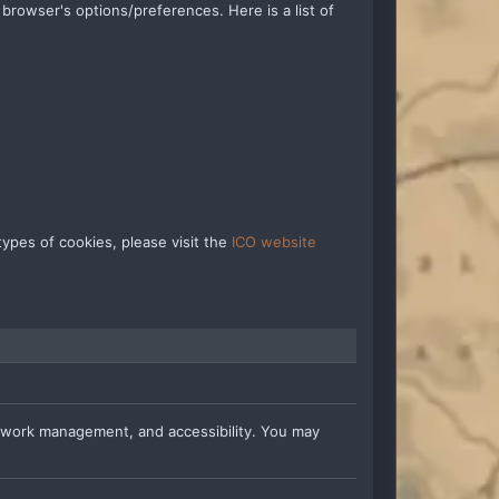
rowser's options/preferences. Here is a list of
ypes of cookies, please visit the
ICO website
etwork management, and accessibility. You may