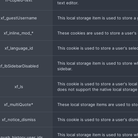
fr-copied-text
text editor.
xf_guestUsername
This local storage item is used to store 
xf_inline_mod_*
These cookies are used to store a user's 
xf_language_id
This cookie is used to store a user's sel
This local storage item is used to store 
xf_lbSidebarDisabled
sidebar.
This cookie is used to store a user's loca
xf_ls
does not support the native local storag
xf_multiQuote*
These local storage items are used to sto
xf_notice_dismiss
This cookie is used to store a user's dism
This local storage item is used to store 
_push_history_user_ids