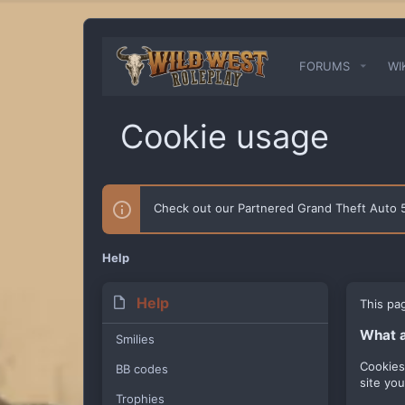
FORUMS
WI
Cookie usage
Check out our Partnered Grand Theft Auto
Help
Help
This pa
What a
Smilies
Cookies
BB codes
site yo
Trophies