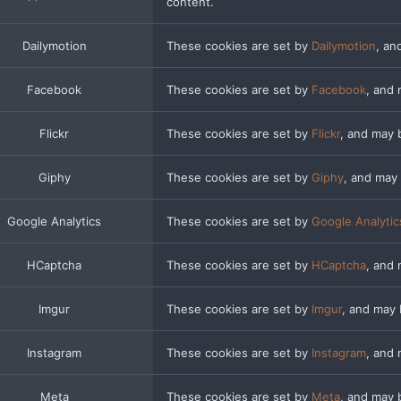
content.
Dailymotion
These cookies are set by
Dailymotion
, an
Facebook
These cookies are set by
Facebook
, and
Flickr
These cookies are set by
Flickr
, and may 
Giphy
These cookies are set by
Giphy
, and may
Google Analytics
These cookies are set by
Google Analytic
HCaptcha
These cookies are set by
HCaptcha
, and 
Imgur
These cookies are set by
Imgur
, and may
Instagram
These cookies are set by
Instagram
, and
Meta
These cookies are set by
Meta
, and may 