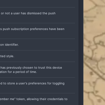
 or not a user has dismissed the push
er's push subscription preferences have been
on identifier.
cted style.
 has previously chosen to trust this device
tion for a period of time.
ed to store a user's preferences for toggling
member me" token, allowing their credentials to