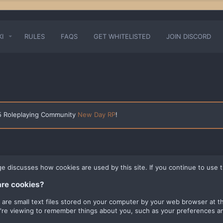
KI
RULES
FAQS
GET WHITELISTED
JOIN DISCORD
 5 Roleplaying Community
New Day RP
!
ge discusses how cookies are used by this site. If you continue to use t
re cookies?
 are small text files stored on your computer by your web browser at the
u're viewing to remember things about you, such as your preferences an