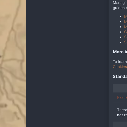
Managin
guides 
M
M
M
G
S
S
More i
To lear
Cookies
Standa
Esse
These
not r