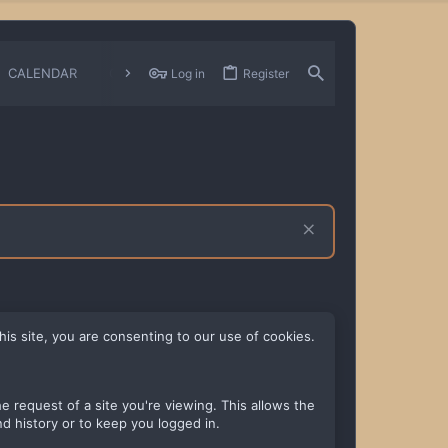
CALENDAR
CHANGELOGS
Log in
Register
his site, you are consenting to our use of cookies.
 request of a site you're viewing. This allows the
d history or to keep you logged in.