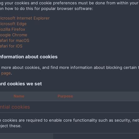
g your cookies and cookie preferences must be done from within your b
on how to do this for popular browser software:
icrosoft Internet Explorer
icrosoft Edge
ozilla Firefox
oogle Chrome
afari for macOS
afari for iOS
nformation about cookies
n more about cookies, and find more information about blocking certain t
 page
.
rd cookies we set
Name
Purpose
ntial cookies
 cookies are required to enable core functionality such as security, n
eject these.