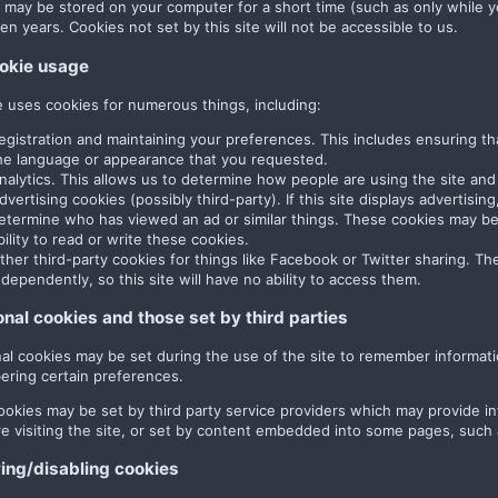
 may be stored on your computer for a short time (such as only while y
en years. Cookies not set by this site will not be accessible to us.
okie usage
te uses cookies for numerous things, including:
egistration and maintaining your preferences. This includes ensuring th
he language or appearance that you requested.
nalytics. This allows us to determine how people are using the site and 
dvertising cookies (possibly third-party). If this site displays advertisi
etermine who has viewed an ad or similar things. These cookies may be s
bility to read or write these cookies.
ther third-party cookies for things like Facebook or Twitter sharing. The
ndependently, so this site will have no ability to access them.
onal cookies and those set by third parties
nal cookies may be set during the use of the site to remember informati
ring certain preferences.
ookies may be set by third party service providers which may provide 
re visiting the site, or set by content embedded into some pages, such
ng/disabling cookies