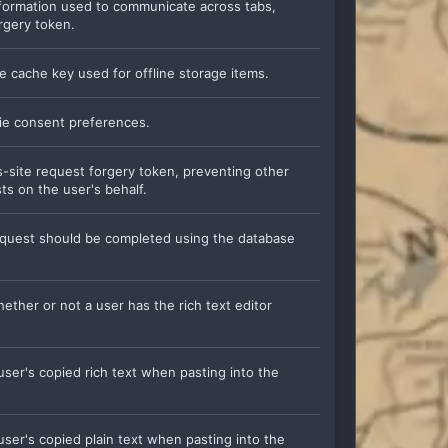
information used to communicate across tabs,
rgery token.
he cache key used for offline storage items.
kie consent preferences.
ss-site request forgery token, preventing other
ts on the user's behalf.
 request should be completed using the database
hether or not a user has the rich text editor
 user's copied rich text when pasting into the
 user's copied plain text when pasting into the