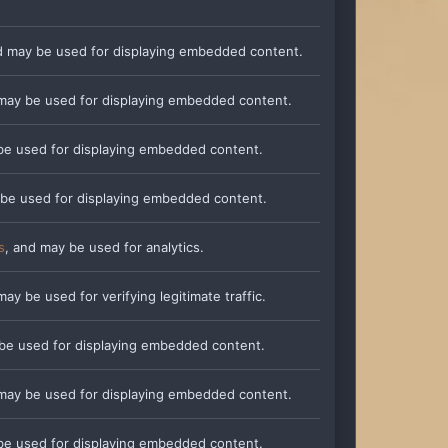
d may be used for displaying embedded content.
 may be used for displaying embedded content.
be used for displaying embedded content.
 be used for displaying embedded content.
s
, and may be used for analytics.
may be used for verifying legitimate traffic.
 be used for displaying embedded content.
 may be used for displaying embedded content.
be used for displaying embedded content.