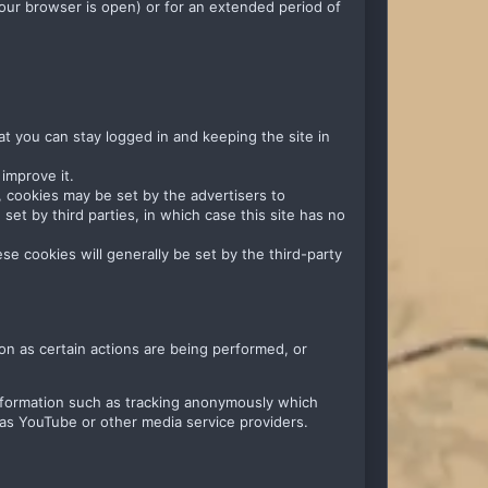
our browser is open) or for an extended period of
at you can stay logged in and keeping the site in
improve it.
ng, cookies may be set by the advertisers to
et by third parties, in which case this site has no
se cookies will generally be set by the third-party
on as certain actions are being performed, or
information such as tracking anonymously which
 as YouTube or other media service providers.