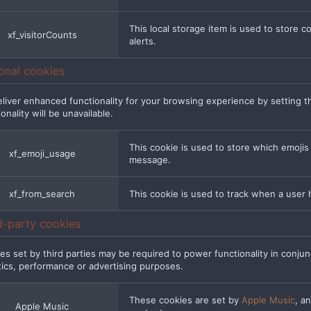
This local storage item is used to store 
xf_visitorCounts
alerts.
onal cookies
liver enhanced functionality for your browsing experience by setting t
onality will be unavailable.
This cookie is used to store which emoji
xf_emoji_usage
message.
xf_from_search
This cookie is used to track when a user 
d-party cookies
es set by third parties may be required to power functionality in conjunc
tics, performance or advertising purposes.
These cookies are set by
Apple Music
, a
Apple Music