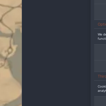
Opti
We de
functi
Thir
Cooki
analy