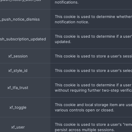
notifications.
This cookie is used to determine whether
_push_notice_dismiss
notification notice.
This cookie is used to determine if a us
sh_subscription_updated
updated.
xf_session
This cookie is used to store a user's sessi
xf_style_id
This cookie is used to store a user's sele
This cookie is used to determine if a user
xf_tfa_trust
without requiring further two-step verifica
This cookie and local storage item are us
xf_toggle
various controls open or closed.
This cookie is used to store a user's "re
xf_user
persist across multiple sessions.