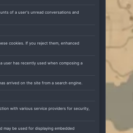
counts of a user's unread conversations and
hese cookies. If you reject them, enhanced
s a user has recently used when composing a
has arrived on the site from a search engine.
tion with various service providers for security,
nd may be used for displaying embedded