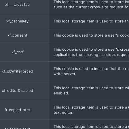
This local storage item is used to store 
xf___crossTab
such as the current cross-site request fo
xf_cacheKey
This local storage item is used to store t
xf_consent
This cookie is used to store a user's coo
This cookie is used to store a user's cro
xf_csrf
applications from making malicious reques
This cookie is used to indicate that the
xf_dbWriteForced
write server.
This local storage item is used to store w
xf_editorDisabled
enabled.
This local storage item is used to store a
fr-copied-html
text editor.
This local storage item is used to store a