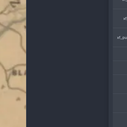
xf
xf_pu