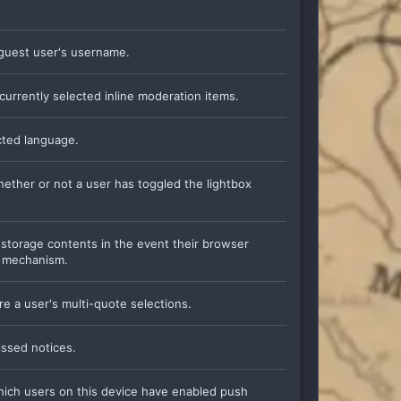
a guest user's username.
currently selected inline moderation items.
ected language.
whether or not a user has toggled the lightbox
l storage contents in the event their browser
e mechanism.
re a user's multi-quote selections.
issed notices.
which users on this device have enabled push