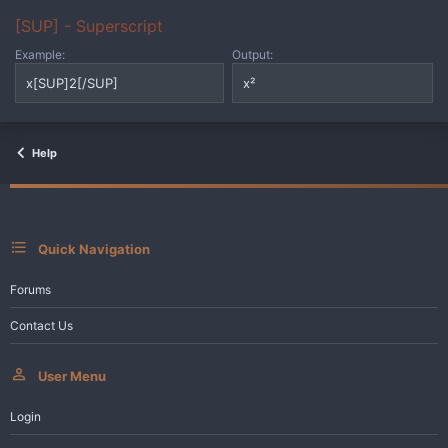
[SUP] - Superscript
Example:
Output:
x[SUP]2[/SUP]
x²
Help
Quick Navigation
Forums
Contact Us
User Menu
Login