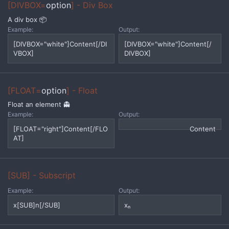
[DIVBOX=
option
] - Div Box
A div box 📦
Example:
Output:
[DIVBOX="white"]Content[/DI
[DIVBOX="white"]Content[/
VBOX]
DIVBOX]
[FLOAT=
option
] - Float
Float an element 👻
Example:
Output:
[FLOAT="right"]Content[/FLO
Content
AT]
[SUB] - Subscript
Example:
Output:
x[SUB]n[/SUB]
xₙ