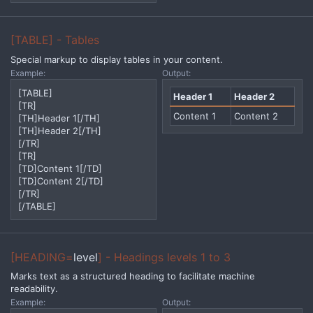
[TABLE] - Tables
Special markup to display tables in your content.
Example:
Output:
[TABLE]
Header 1
Header 2
[TR]
Content 1
Content 2
[TH]Header 1[/TH]
[TH]Header 2[/TH]
[/TR]
[TR]
[TD]Content 1[/TD]
[TD]Content 2[/TD]
[/TR]
[/TABLE]
[HEADING=
level
] - Headings levels 1 to 3
Marks text as a structured heading to facilitate machine
readability.
Example:
Output: