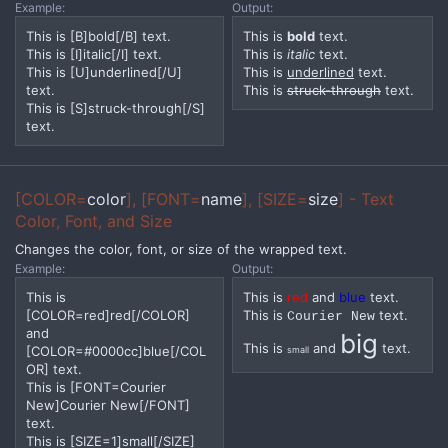
Example:
Output:
This is [B]bold[/B] text.
This is
bold
text.
This is [I]italic[/I] text.
This is
italic
text.
This is [U]underlined[/U]
This is
underlined
text.
text.
This is
struck-through
text.
This is [S]struck-through[/S]
text.
[COLOR=
color
], [FONT=
name
], [SIZE=
size
] - Text
Color, Font, and Size
Changes the color, font, or size of the wrapped text.
Example:
Output:
This is
This is
red
and
blue
text.
[COLOR=red]red[/COLOR]
This is
text.
Courier New
and
big
This is
and
text.
[COLOR=#0000cc]blue[/COL
small
OR] text.
This is [FONT=Courier
New]Courier New[/FONT]
text.
This is [SIZE=1]small[/SIZE]