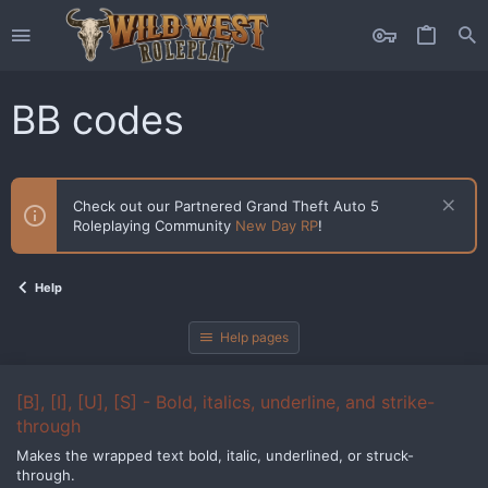
BB codes
Check out our Partnered Grand Theft Auto 5
Roleplaying Community
New Day RP
!
Help
Help pages
[B], [I], [U], [S] - Bold, italics, underline, and strike-
through
Makes the wrapped text bold, italic, underlined, or struck-
through.