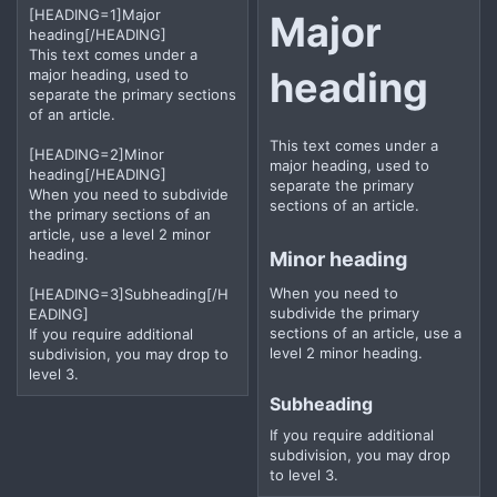
[HEADING=1]Major
Major
heading[/HEADING]
This text comes under a
heading​
major heading, used to
separate the primary sections
of an article.
This text comes under a
[HEADING=2]Minor
major heading, used to
heading[/HEADING]
separate the primary
When you need to subdivide
sections of an article.
the primary sections of an
article, use a level 2 minor
heading.
Minor heading​
When you need to
[HEADING=3]Subheading[/H
subdivide the primary
EADING]
sections of an article, use a
If you require additional
level 2 minor heading.
subdivision, you may drop to
level 3.
Subheading​
If you require additional
subdivision, you may drop
to level 3.