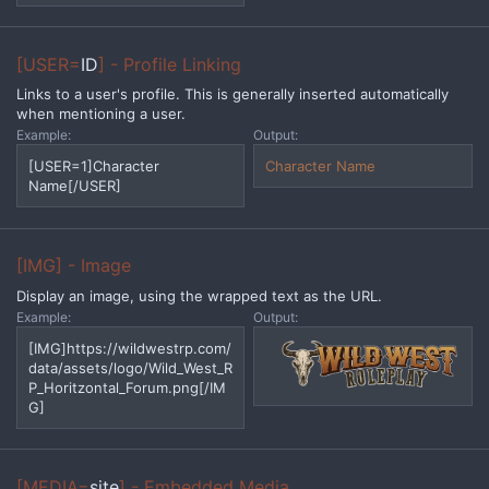
[USER=
ID
] - Profile Linking
Links to a user's profile. This is generally inserted automatically
when mentioning a user.
Example:
Output:
[USER=1]Character
Character Name
Name[/USER]
[IMG] - Image
Display an image, using the wrapped text as the URL.
Example:
Output:
[IMG]https://wildwestrp.com/
data/assets/logo/Wild_West_R
P_Horitzontal_Forum.png[/IM
G]
[MEDIA=
site
] - Embedded Media