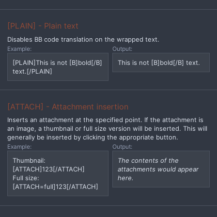
[PLAIN] - Plain text
Disables BB code translation on the wrapped text.
Example:
Output:
[PLAIN]This is not [B]bold[/B]
This is not [B]bold[/B] text.
text.[/PLAIN]
[ATTACH] - Attachment insertion
Inserts an attachment at the specified point. If the attachment is
an image, a thumbnail or full size version will be inserted. This will
generally be inserted by clicking the appropriate button.
Example:
Output:
Thumbnail:
The contents of the
[ATTACH]123[/ATTACH]
attachments would appear
Full size:
here.
[ATTACH=full]123[/ATTACH]