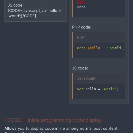
Rich
JS code:
code
[CODE=javascript]var hello =
'world';[/CODE]
PHP code:
PHP:
echo
$hello
.
' world'
;
JS code:
JavaScript:
var
 hello 
=
'world'
;
[ICODE] - Inline programming code display
Allows you to display code inline among normal post content.