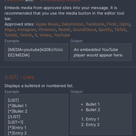
Embeds media from approved sites into your message. It is
recommended that you use the media button in the editor tool
bar.
Approved sites:
Apple Music
,
Dailymotion
,
Facebook
,
Flickr
,
Giphy
,
Imgur
,
Instagram
,
Pinterest
,
Reddit
,
SoundCloud
,
Spotify
,
TikTok
,
Tumblr
,
Twitch
,
X
,
Vimeo
,
YouTube
Example:
Output:
[MEDIA=youtube]kQ0Eo1Ucc
An embedded YouTube
EE[/MEDIA]
player would appear here.
[LIST] - Lists
Displays a bulleted or numbered list.
Example:
Output:
[LIST]
Bullet 1
[*]Bullet 1
Bullet 2
[*]Bullet 2
[/LIST]
Entry 1
[LIST=1]
Entry 2
[*]Entry 1
[*]Entry 2