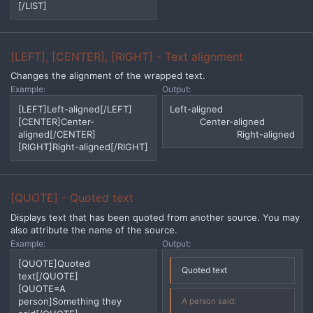
[/LIST]
[LEFT], [CENTER], [RIGHT] - Text alignment
Changes the alignment of the wrapped text.
Example:
Output:
[LEFT]Left-aligned[/LEFT]
Left-aligned​
[CENTER]Center-
Center-aligned​
aligned[/CENTER]
Right-aligned​
[RIGHT]Right-aligned[/RIGHT]
[QUOTE] - Quoted text
Displays text that has been quoted from another source. You may
also attribute the name of the source.
Example:
Output:
[QUOTE]Quoted
Quoted text
text[/QUOTE]
[QUOTE=A
person]Something they
A person said: