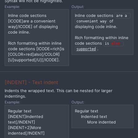
Syntax will not be highlighted.
Example:
Output:
Inline code sections
Inline code sections
are a 
[ICODE]are a convenient
of
convenient way
way[/ICODE] of displaying
displaying code inline.
code inline.
Rich formatting within inline
Rich formatting within inline
code sections
is 
also
code sections [ICODE=rich]is
.
supported
[COLOR=red]also[/COLOR]
[U]supported[/U][/ICODE].
[INDENT] - Text indent
Indents the wrapped text. This can be nested for larger
indentings.
Example:
Output:
Regular text
Regular text
[INDENT]Indented
Indented text​
text[/INDENT]
More indented​
[INDENT=2]More
indented[/INDENT]