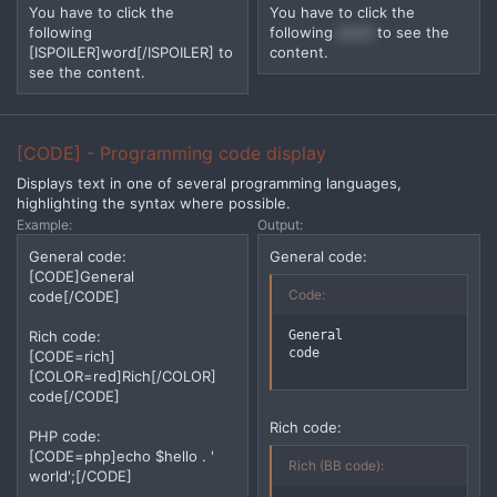
You have to click the
You have to click the
following
following
word
to see the
[ISPOILER]word[/ISPOILER] to
content.
see the content.
[CODE] - Programming code display
Displays text in one of several programming languages,
highlighting the syntax where possible.
Example:
Output:
General code:
General code:
[CODE]General
Code:
code[/CODE]
General

Rich code:
code
[CODE=rich]
[COLOR=red]Rich[/COLOR]
code[/CODE]
Rich code:
PHP code:
[CODE=php]echo $hello . '
Rich (BB code):
world';[/CODE]