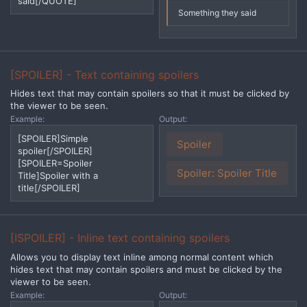
said[/QUOTE]
Something they said
[SPOILER] - Text containing spoilers
Hides text that may contain spoilers so that it must be clicked by
the viewer to be seen.
Example:
Output:
[SPOILER]Simple
Spoiler
spoiler[/SPOILER]
[SPOILER=Spoiler
Spoiler:
Spoiler Title
Title]Spoiler with a
title[/SPOILER]
[ISPOILER] - Inline text containing spoilers
Allows you to display text inline among normal content which
hides text that may contain spoilers and must be clicked by the
viewer to be seen.
Example:
Output: