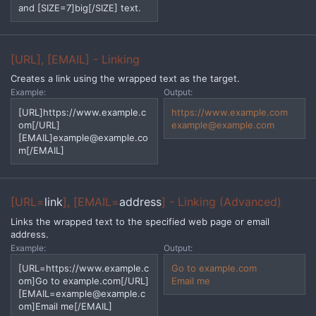
and [SIZE=7]big[/SIZE] text.
[URL], [EMAIL] - Linking
Creates a link using the wrapped text as the target.
Example:
Output:
[URL]https://www.example.c
https://www.example.com
om[/URL]
example@example.com
[EMAIL]
example@example.co
m
[/EMAIL]
[URL=
link
], [EMAIL=
address
] - Linking (Advanced)
Links the wrapped text to the specified web page or email
address.
Example:
Output:
[URL=https://www.example.c
Go to example.com
om]Go to example.com[/URL]
Email me
[
EMAIL=example@example.c
om
]Email me[/EMAIL]