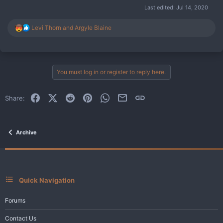
Last edited:
Jul 14, 2020
R
Levi Thorn
and
Argyle Blaine
e
a
c
t
i
You must log in or register to reply here.
o
n
s
Facebook
X (Twitter)
Reddit
Pinterest
WhatsApp
Email
Link
Share:
:
Archive
Quick Navigation
Forums
Contact Us