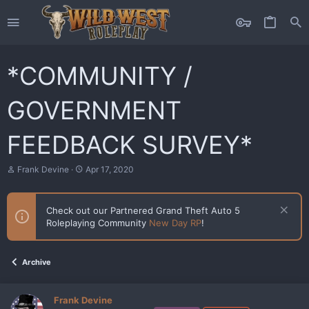
*COMMUNITY /
GOVERNMENT
FEEDBACK SURVEY*
T
S
Frank Devine
Apr 17, 2020
h
t
r
a
e
r
Check out our Partnered Grand Theft Auto 5
a
t
Roleplaying Community
New Day RP
!
d
d
s
a
t
t
a
e
Archive
r
t
e
Frank Devine
r