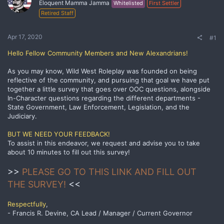
Eloquent Mamma Jamma
Whitelisted
First Settler
Retired Staff
Apr 17, 2020
#1
Hello Fellow Community Members and New Alexandrians!
As you may know, Wild West Roleplay was founded on being
reflective of the community, and pursuing that goal we have put
together a little survey that goes over OOC questions, alongside
In-Character questions regarding the different departments -
State Government, Law Enforcement, Legislation, and the
Judiciary.
BUT WE NEED YOUR FEEDBACK!
To assist in this endeavor, we request and advise you to take
about 10 minutes to fill out this survey!
>>
PLEASE GO TO THIS LINK AND FILL OUT
THE SURVEY!
<<
Respectfully
,
- Francis R. Devine, CA Lead / Manager / Current Governor