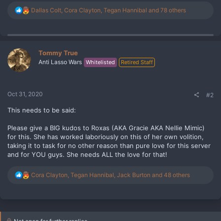
R
Dallas Colt
,
Cora Clayton
,
Tegan Hannibal
and 78 others
e
a
c
t
i
Tommy True
o
Anti Lasso Wars
Whitelisted
Retired Staff
n
s
:
Oct 31, 2020
#2
This needs to be said:
Please give a BIG kudos to Roxas (AKA Gracie AKA Nellie Mimic)
for this. She has worked laboriously on this of her own volition,
taking it to task for no other reason than pure love for this server
and for YOU guys. She needs ALL the love for that!
R
Cora Clayton
,
Tegan Hannibal
,
Jack Burton
and 48 others
e
a
c
t
i