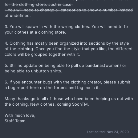
for the clothing store. Just in case.
- You will need to change all categories to show a number instead
of undefined.
3. You will spawn in with the wrong clothes. You will need to fix
your clothes at a clothing store.
4. Clothing has mostly been organized into sections by the style
of the clothing. Once you find the style that you like, the different
colors will be grouped together with it.
5. Still no update on being able to pull up bandanas(women) or
being able to unbutton shirts.
6. If you encounter bugs with the clothing creator, please submit
a bug report here on the forums and tag me in it.
Many thanks go to all of those who have been helping us out with
the clothing. New clothes, coming SoonTM.
With much love,
Staff Team
Last edited:
Nov 24, 2020