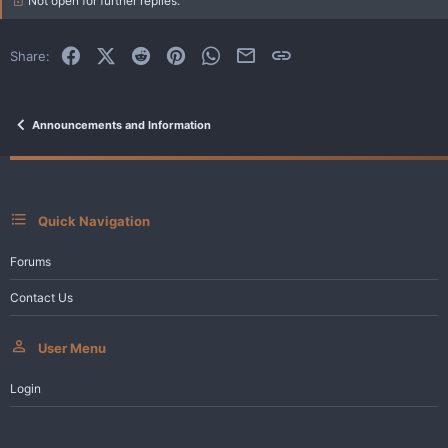
Not open for further replies.
o
n
s
:
Facebook
X (Twitter)
Reddit
Pinterest
WhatsApp
Email
Link
Share:
Announcements and Information
Quick Navigation
Forums
Contact Us
User Menu
Login