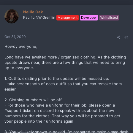
Nellie Oak
Pacific NW Gremlin
Management
Developer
Whitelisted
Oct 31, 2020
#1
Howdy everyone,
Long have we awaited more / organized clothing. As the clothing
update draws near, there are a few things that we need to bring
up to everyone.
1. Outfits existing prior to the update will be messed up.
- take screenshots of each outfit so that you can remake them
easier
2. Clothing numbers will be off.
- For those who have a uniform for their job, please open a
#support ticket on discord to speak with us about the new
numbers for the clothes. That way you will be prepared to get
your people into their uniforms again
3. You will likely spawn in nekkid. Be prepared to make a mad dash