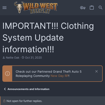
IMPORTANT!!! Clothing
System Update
information!!!
T
S
Nellie Oak
Oct 31, 2020
h
t
r
a
e
r
Check out our Partnered Grand Theft Auto 5
a
t
Roleplaying Community
New Day RP
!
d
d
s
a
t
t
a
e
Announcements and Information
r
t
e
Not open for further replies.
r